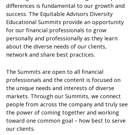
differences is fundamental to our growth and
success. The Equitable Advisors Diversity
Educational Summits provide an opportunity
for our financial professionals to grow
personally and professionally as they learn
about the diverse needs of our clients,
network and share best practices.
The Summits are open to all financial
professionals and the content is focused on
the unique needs and interests of diverse
markets. Through our Summits, we connect
people from across the company and truly see
the power of coming together and working
toward one common goal – how best to serve
our clients.