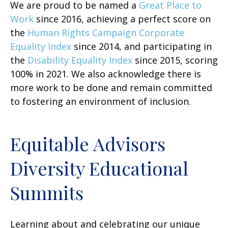
We are proud to be named a
Great Place to
Work
since 2016, achieving a perfect score on
the
Human Rights Campaign Corporate
Equality Index
since 2014, and participating in
the
Disability Equality Index
since 2015, scoring
100% in 2021. We also acknowledge there is
more work to be done and remain committed
to fostering an environment of inclusion.
Equitable Advisors
Diversity Educational
Summits
Learning about and celebrating our unique