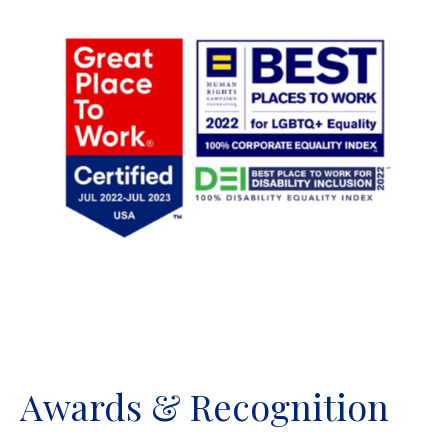
Awards & Recognition