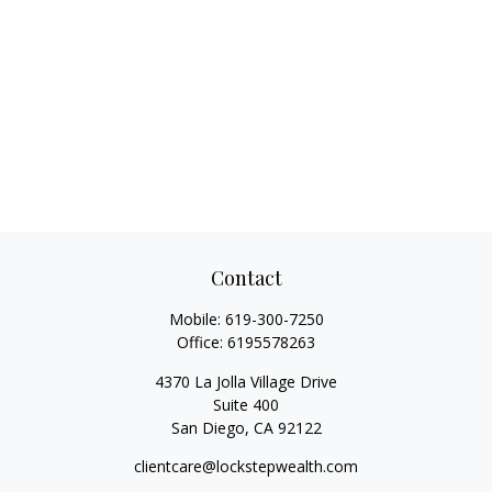
Contact
Mobile:
619-300-7250
Office:
6195578263
4370 La Jolla Village Drive
Suite 400
San Diego,
CA
92122
clientcare@lockstepwealth.com