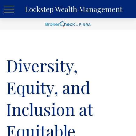
Lockstep Wealth Management
Diversity,
Equity, and
Inclusion at
Equitable