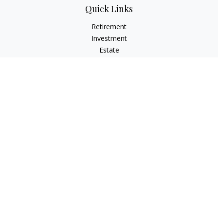
Quick Links
Retirement
Investment
Estate
Insurance
Tax
Money
Lifestyle
Latest Articles
All Videos
All Calculators
Check the background of your financial professional on
FINRA's
BrokerCheck
.
The content is developed from sources believed to be
providing accurate information. The information in this
material is not intended as tax or legal advice. Please consult
legal or tax professionals for specific information regarding