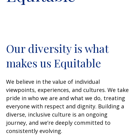
Our diversity is what
makes us Equitable
We believe in the value of individual
viewpoints, experiences, and cultures. We take
pride in who we are and what we do, treating
everyone with respect and dignity. Building a
diverse, inclusive culture is an ongoing
journey, and we’re deeply committed to
consistently evolving.