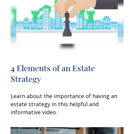
4 Elements of an Estate
Strategy
Learn about the importance of having an
estate strategy in this helpful and
informative video.