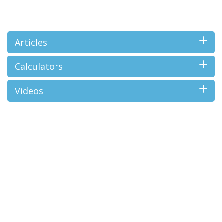
Articles
Calculators
Videos