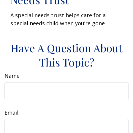
A special needs trust helps care for a
special needs child when you’re gone.
Have A Question About
This Topic?
Name
Email