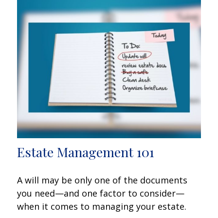
Estate Management 101
A will may be only one of the documents
you need—and one factor to consider—
when it comes to managing your estate.