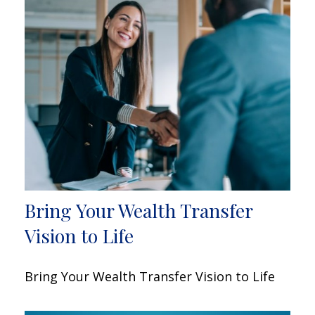
Bring Your Wealth Transfer
Vision to Life
Bring Your Wealth Transfer Vision to Life