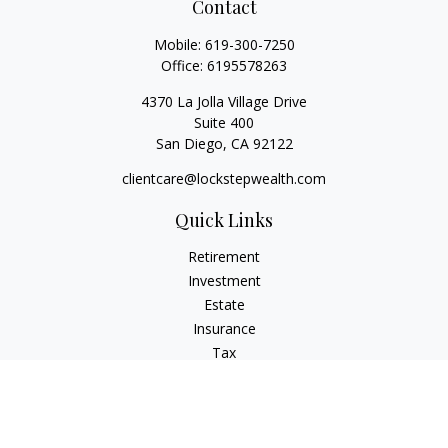
Contact
Mobile:
619-300-7250
Office:
6195578263
4370 La Jolla Village Drive
Suite 400
San Diego,
CA
92122
clientcare@lockstepwealth.com
Quick Links
Retirement
Investment
Estate
Insurance
Tax
Money
Lifestyle
Latest Articles