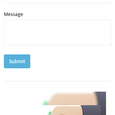
Message