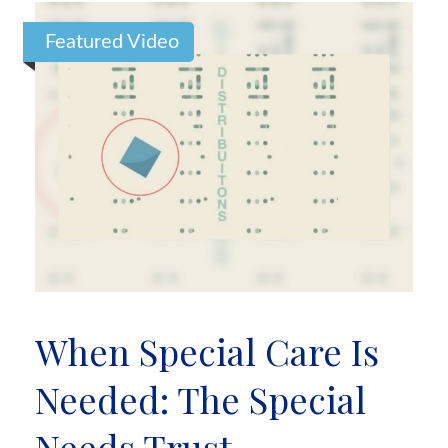
Featured Video
When Special Care Is
Needed: The Special
Needs Trust