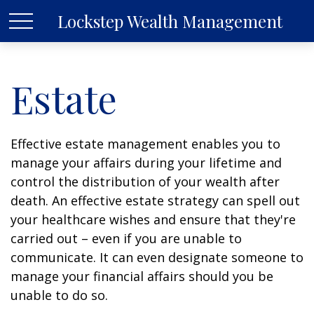
Lockstep Wealth Management
Estate
Effective estate management enables you to
manage your affairs during your lifetime and
control the distribution of your wealth after
death. An effective estate strategy can spell out
your healthcare wishes and ensure that they're
carried out – even if you are unable to
communicate. It can even designate someone to
manage your financial affairs should you be
unable to do so.