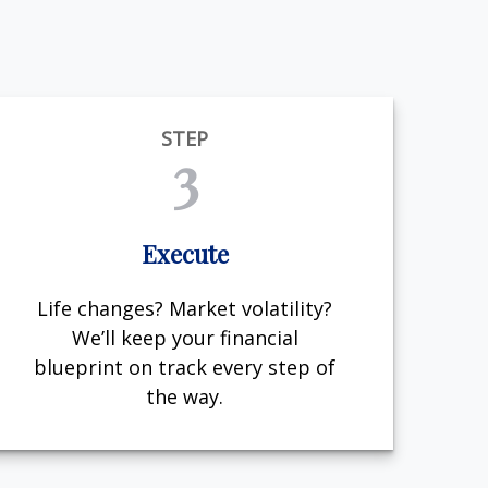
STEP
3
Execute
Life changes? Market volatility?
We’ll keep your financial
blueprint on track every step of
the way.