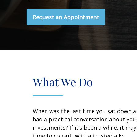
Request an Appointment
What We Do
When was the last time you sat down 
had a practical conversation about you
investments? If it’s been a while, it ma
time to consult with a trusted ally.