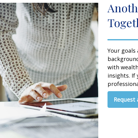
Anoth
Toget
Your goals 
background,
with wealt
insights. If
professional
Request