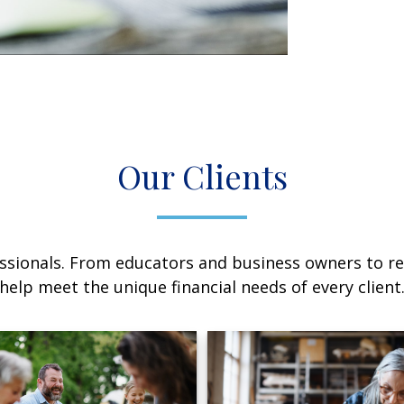
Our Clients
sionals. From educators and business owners to ret
help meet the unique financial needs of every client