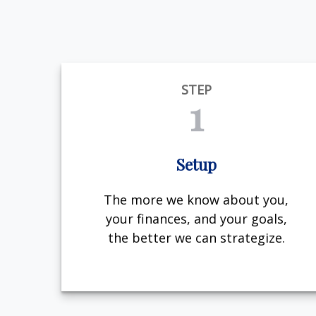
STEP
1
Setup
The more we know about you,
your finances, and your goals,
the better we can strategize.