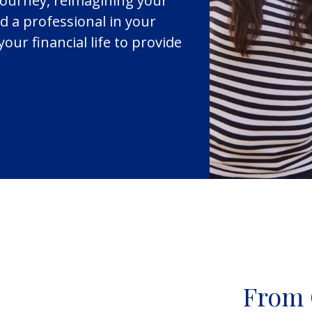
journey, reimagining your
d a professional in your
your financial life to provide
From 