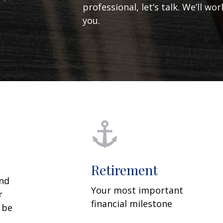
professional, let’s talk. We’ll w
you.
Retirement
and
Your most important
r
financial milestone
y be