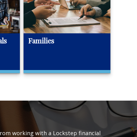
als
Families
 from working with a Lockstep financial