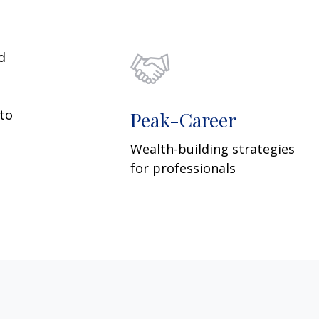
d
 to
Peak-Career
Wealth-building strategies
for professionals