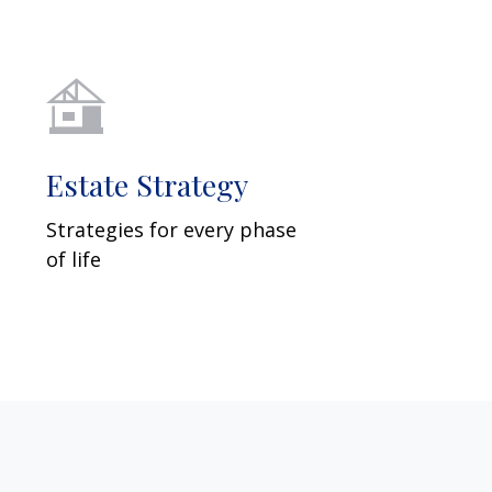
Estate Strategy
Strategies for every phase
of life