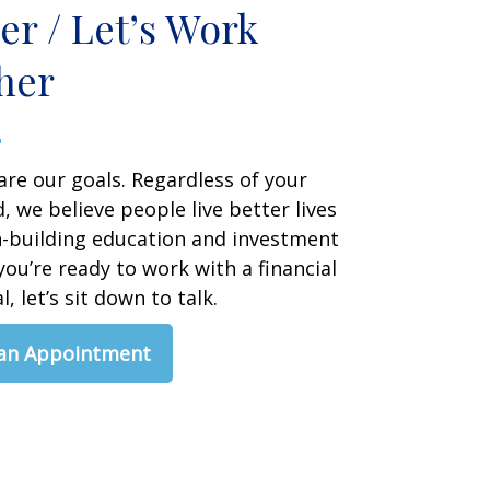
er / Let’s Work
her
are our goals. Regardless of your
 we believe people live better lives
h-building education and investment
 you’re ready to work with a financial
, let’s sit down to talk.
 an Appointment