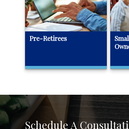
Pre-Retirees
Smal
Own
Schedule A Consultat