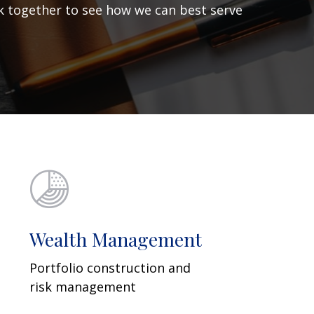
ork together to see how we can best serve
Wealth Management
Portfolio construction and
risk management