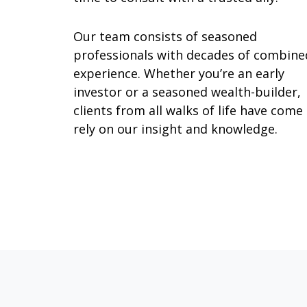
Our team consists of seasoned
professionals with decades of combine
experience. Whether you’re an early
investor or a seasoned wealth-builder,
clients from all walks of life have come
rely on our insight and knowledge.