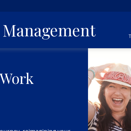
h Management
T
 Work