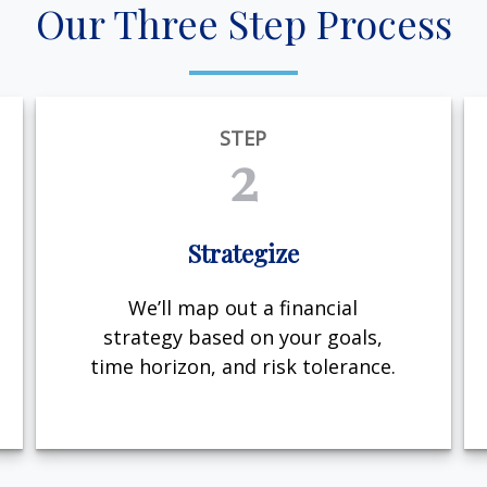
Our Three Step Process
STEP
2
Strategize
We’ll map out a financial
strategy based on your goals,
time horizon, and risk tolerance.