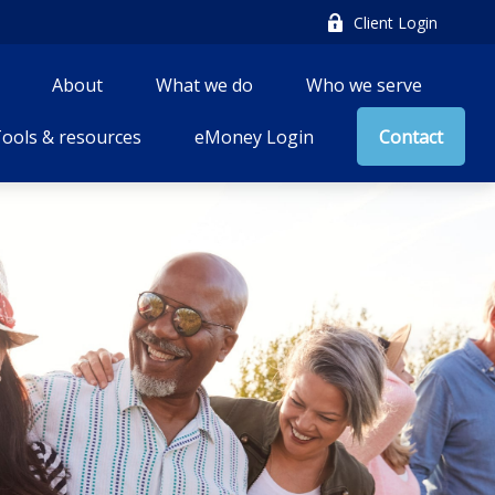
Client Login
About
What we do
Who we serve
ools & resources
eMoney Login
Contact