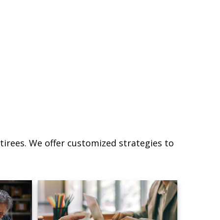
irees. We offer customized strategies to
.