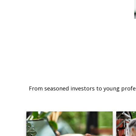
From seasoned investors to young profes