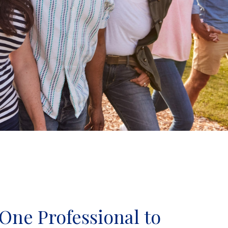
One Professional to