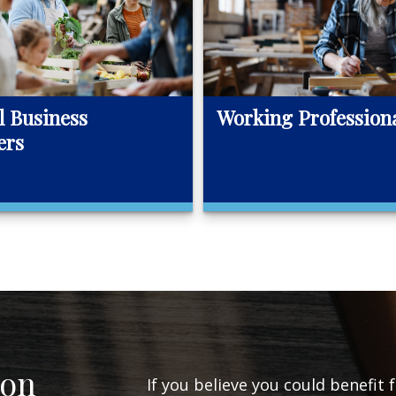
l Business
Working Profession
ers
ion
If you believe you could benefit