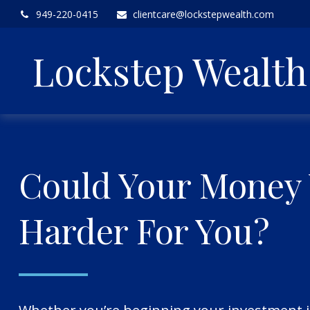
949-220-0415
clientcare@lockstepwealth.com
Lockstep Wealt
Could Your Money
Harder For You?