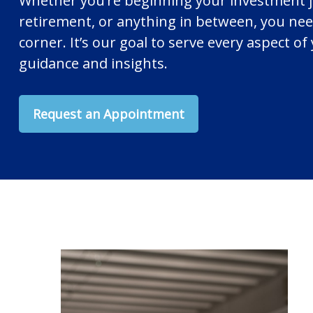
Whether you’re beginning your investment 
retirement, or anything in between, you nee
corner. It’s our goal to serve every aspect of 
guidance and insights.
Request an Appointment