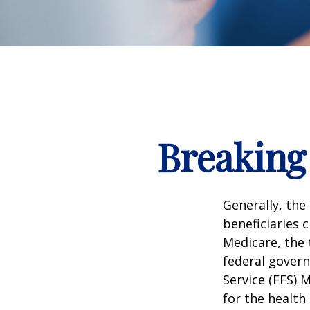
Breaking
Generally, the
beneficiaries 
Medicare, the 
federal govern
Service (FFS) 
for the health