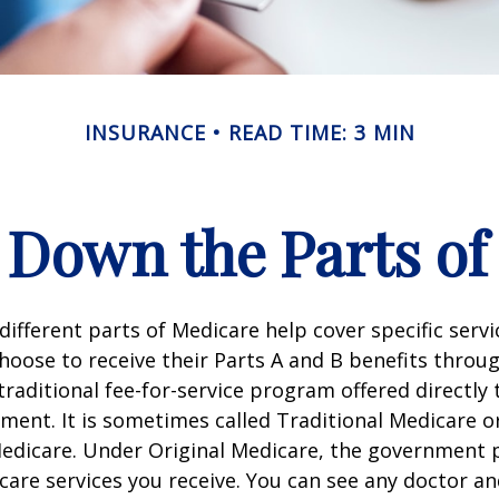
INSURANCE
READ TIME: 3 MIN
 Down the Parts of
 different parts of Medicare help cover specific serv
choose to receive their Parts A and B benefits throu
traditional fee-for-service program offered directly
ment. It is sometimes called Traditional Medicare or
Medicare. Under Original Medicare, the government p
 care services you receive. You can see any doctor an