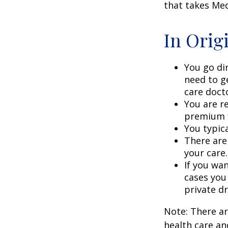
that takes Med
In Orig
You go di
need to g
care doct
You are r
premium f
You typica
There are
your care.
If you wa
cases you
private dr
Note: There a
health care an