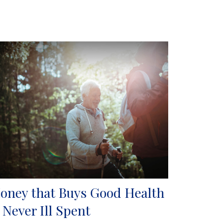
oney that Buys Good Health
s Never Ill Spent