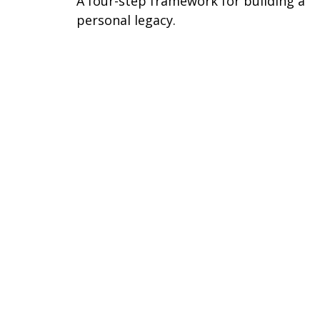
A four-step framework for building a
personal legacy.