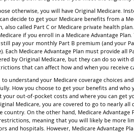
ose otherwise, you will have Original Medicare. Inst
can decide to get your Medicare benefits from a Me
, also called Part C or Medicare private health pla
 Medicare if you enroll in a Medicare Advantage Plan
 still pay your monthly Part B premium (and your P
e). Each Medicare Advantage Plan must provide all P
ered by Original Medicare, but they can do so with di
trictions that can affect how and when you receive c
t to understand your Medicare coverage choices and
ully. How you choose to get your benefits and who
t your out-of-pocket costs and where you can get yo
riginal Medicare, you are covered to go to nearly all
he country. On the other hand, Medicare Advantage P
estrictions, meaning that you will likely be more li
ors and hospitals. However, Medicare Advantage Pla