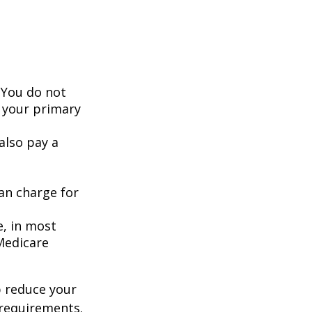
 You do not
 your primary
also pay a
an charge for
e, in most
 Medicare
 reduce your
 requirements.