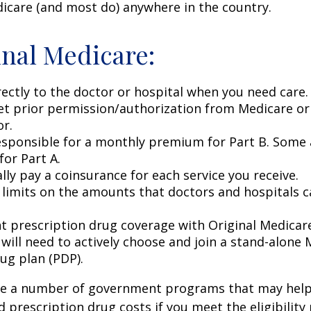
icare (and most do) anywhere in the country.
inal Medicare:
rectly to the doctor or hospital when you need care.
et prior permission/authorization from Medicare or
or.
esponsible for a monthly premium for Part B. Some 
or Part A.
lly pay a coinsurance for each service you receive.
 limits on the amounts that doctors and hospitals c
nt prescription drug coverage with Original Medicar
 will need to actively choose and join a stand-alone
ug plan (PDP).
re a number of government programs that may help
d prescription drug costs if you meet the eligibility