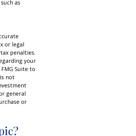
 such as
ccurate
x or legal
tax penalties.
regarding your
y FMG Suite to
is not
 investment
or general
purchase or
pic?