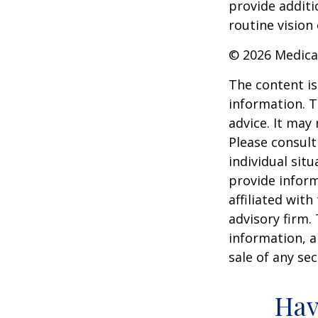
provide additi
routine vision 
©
2026 Medica
The content is
information. T
advice. It may
Please consult
individual sit
provide inform
affiliated wit
advisory firm.
information, a
sale of any se
Hav