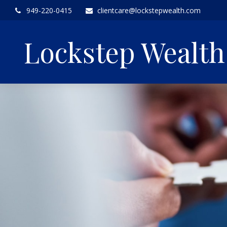
949-220-0415
clientcare@lockstepwealth.com
Lockstep Wealt