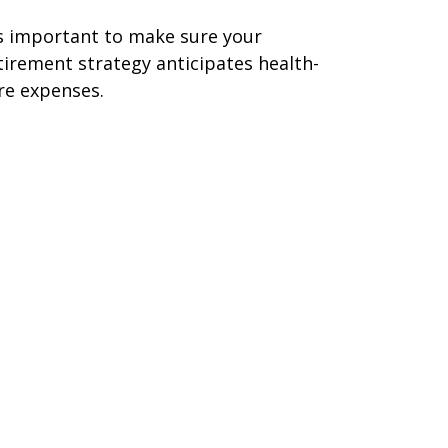
's important to make sure your
tirement strategy anticipates health-
re expenses.