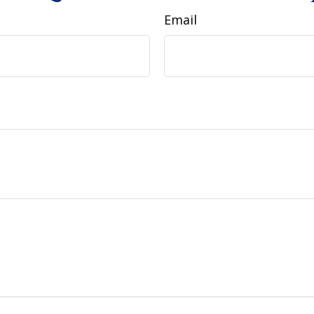
Email