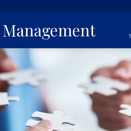
h Management
T