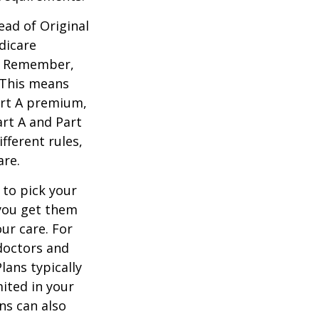
ead of Original
dicare
n. Remember,
. This means
art A premium,
art A and Part
fferent rules,
are.
 to pick your
 you get them
ur care. For
 doctors and
lans typically
mited in your
ns can also