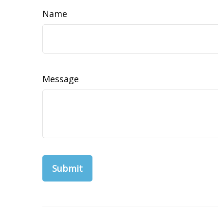
Name
Message