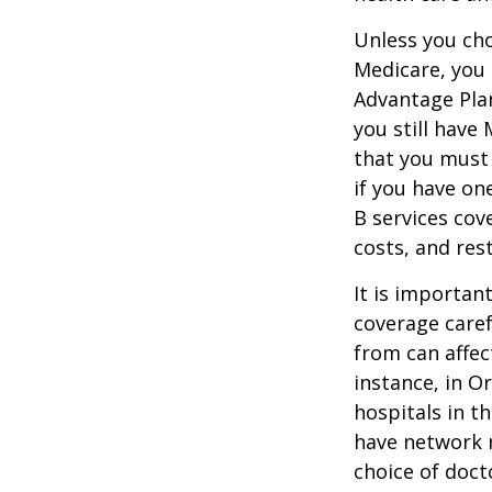
Unless you cho
Medicare, you 
Advantage Plan
you still have
that you must
if you have on
B services cov
costs, and res
It is importan
coverage caref
from can affec
instance, in O
hospitals in t
have network r
choice of doct