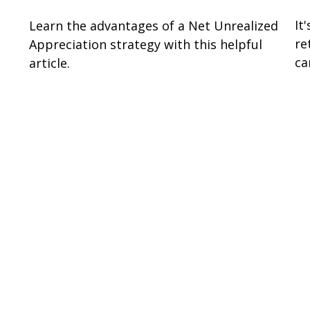
It
Learn the advantages of a Net Unrealized
re
Appreciation strategy with this helpful
ca
article.