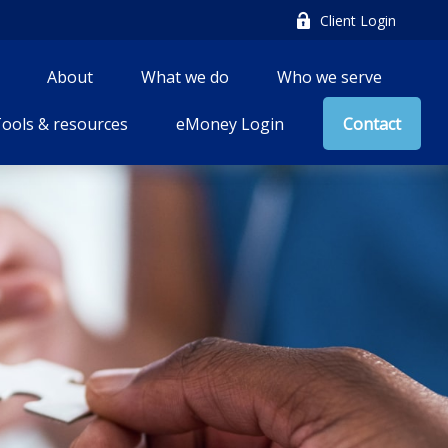
Client Login
About
What we do
Who we serve
ools & resources
eMoney Login
Contact