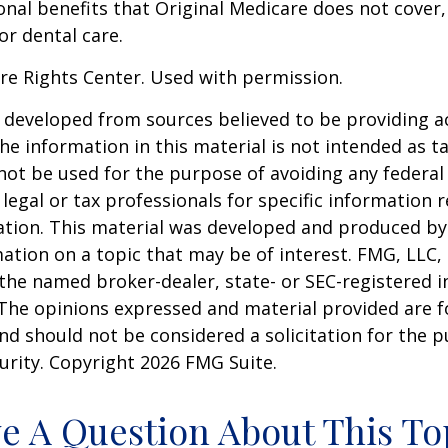
onal benefits that Original Medicare does not cover,
or dental care.
re Rights Center. Used with permission.
 developed from sources believed to be providing a
he information in this material is not intended as ta
 not be used for the purpose of avoiding any federal 
 legal or tax professionals for specific information 
uation. This material was developed and produced b
ation on a topic that may be of interest. FMG, LLC, 
h the named broker-dealer, state- or SEC-registered
 The opinions expressed and material provided are f
nd should not be considered a solicitation for the 
curity. Copyright
2026 FMG Suite.
e A Question About This To