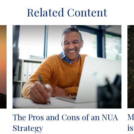
Related Content
M
The Pros and Cons of an NUA
i
Strategy