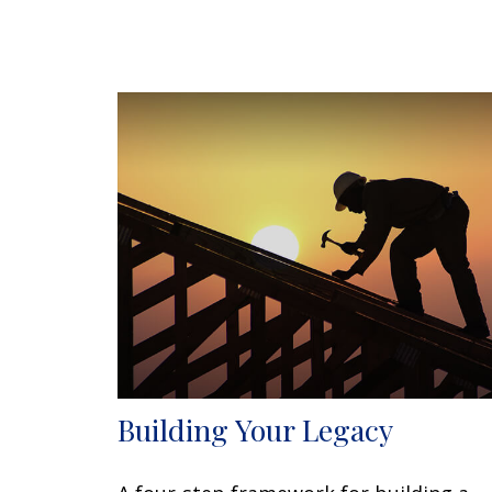
Building Your Legacy