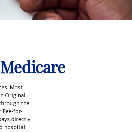
 Medicare
ices. Most
gh Original
 through the
 Fee-for-
ays directly
d hospital