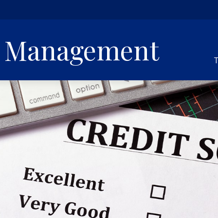
h Management
T