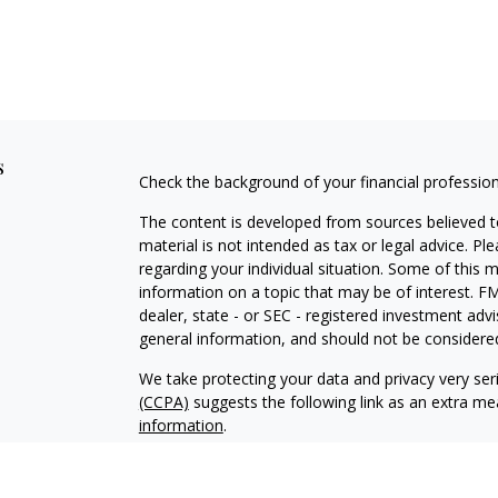
s
Check the background of your financial professio
The content is developed from sources believed to
material is not intended as tax or legal advice. Pl
regarding your individual situation. Some of this
information on a topic that may be of interest. FM
dealer, state - or SEC - registered investment adv
general information, and should not be considered 
We take protecting your data and privacy very ser
(CCPA)
suggests the following link as an extra m
information
.
Copyright 2026 FMG Suite.