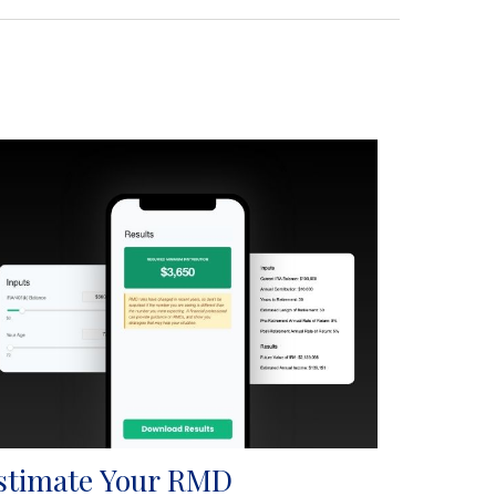
stimate Your RMD