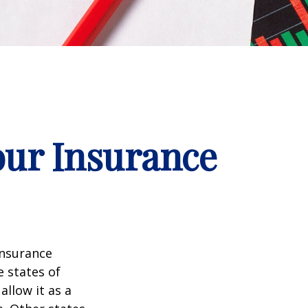
our Insurance
insurance
e states of
allow it as a