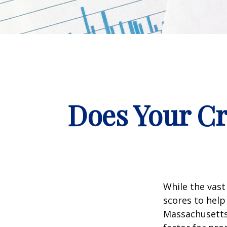
Does Your Cr
While the vast
scores to help
Massachusetts,