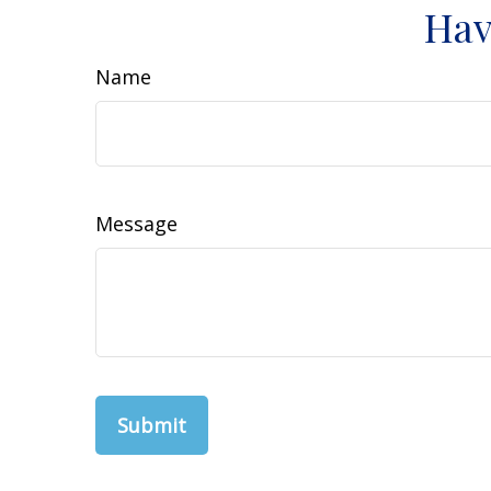
Hav
Name
Message