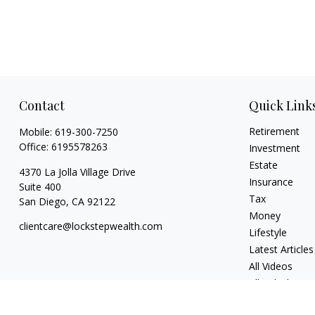
Contact
Quick Link
Retirement
Mobile:
619-300-7250
Office:
6195578263
Investment
Estate
4370 La Jolla Village Drive
Insurance
Suite 400
Tax
San Diego,
CA
92122
Money
clientcare@lockstepwealth.com
Lifestyle
Latest Articles
All Videos
All Calculators