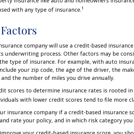
perty insurance like auto and homeowners insurance
1
 used with any type of insurance.
 Factors
insurance company will use a credit-based insurance 
its underwriting process. Other factors may be cons
he type of insurance. For example, with auto insur
include your zip code, the age of the driver, the ma
, and the number of miles you drive annually.
dit scores to determine insurance rates is rooted in
viduals with lower credit scores tend to file more cl
ur insurance company if a credit-based insurance s
and rate your policy, and in which risk category you
 improve your credit-based insurance score, you sho