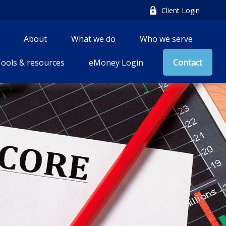
Client Login
About
What we do
Who we serve
ools & resources
eMoney Login
Contact