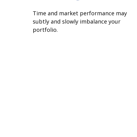
Time and market performance may
subtly and slowly imbalance your
portfolio.