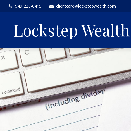
949-220-0415
clientcare@lockstepwealth.com
Lockstep Wealt