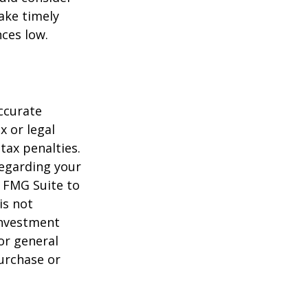
ake timely
ces low.
ccurate
x or legal
tax penalties.
regarding your
y FMG Suite to
is not
 investment
or general
purchase or