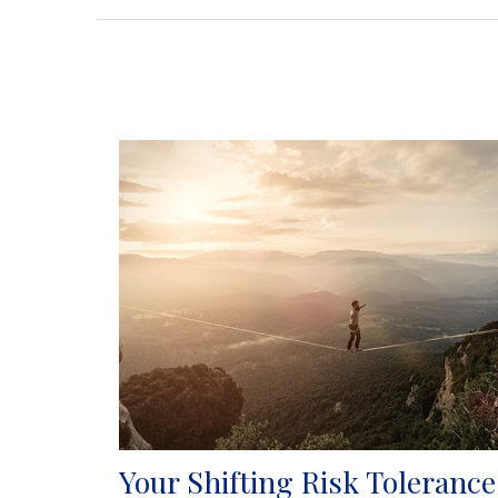
Your Shifting Risk Tolerance