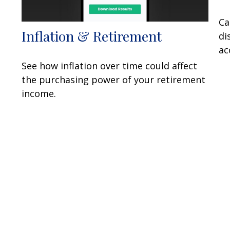
Ca
Inflation & Retirement
di
ac
See how inflation over time could affect
the purchasing power of your retirement
income.