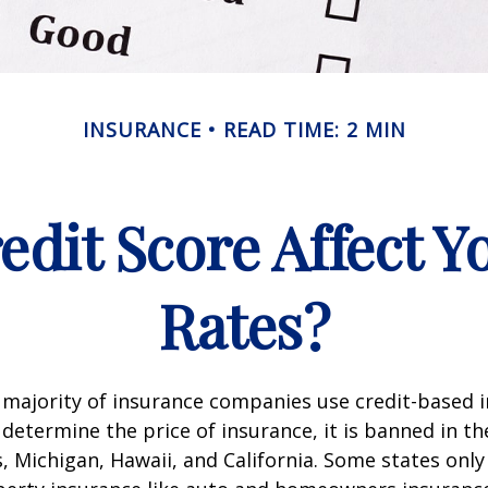
INSURANCE
READ TIME: 2 MIN
edit Score Affect Y
Rates?
 majority of insurance companies use credit-based 
 determine the price of insurance, it is banned in th
 Michigan, Hawaii, and California. Some states only 