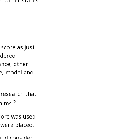
. Other states
score as just
idered,
ance, other
ke, model and
 research that
2
aims.
core was used
 were placed.
uld consider