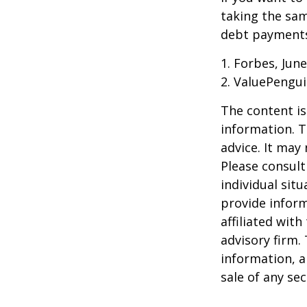
taking the sam
debt payments,
1. Forbes, June
2. ValuePengui
The content is
information. T
advice. It may
Please consult
individual sit
provide inform
affiliated wit
advisory firm.
information, a
sale of any se