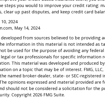
e steps you would to improve your credit rating: m
 clear up past disputes, and keep credit card balan
 10, 2024
n.com, May 14, 2024
 developed from sources believed to be providing a
he information in this material is not intended as ta
 not be used for the purpose of avoiding any federal 
 legal or tax professionals for specific information 
uation. This material was developed and produced b
ation on a topic that may be of interest. FMG, LLC, 
h the named broker-dealer, state- or SEC-registered
 The opinions expressed and material provided are f
nd should not be considered a solicitation for the 
curity. Copyright
2026 FMG Suite.