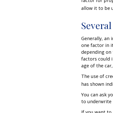
factor for pro
allow it to be
Several
Generally, an 
one factor in 
depending on t
factors could 
age of the car
The use of cre
has shown indi
You can ask yo
to underwrite 
If you want to