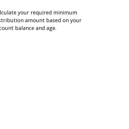
lculate your required minimum
stribution amount based on your
count balance and age.