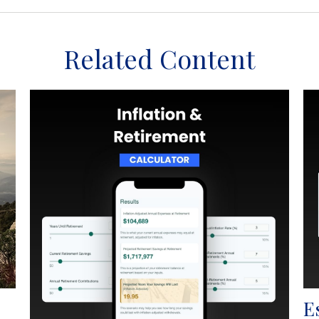
Related Content
E