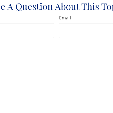
e A Question About This To
Email