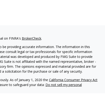
nal on FINRA's
BrokerCheck
.
 be providing accurate information. The information in this
ease consult legal or tax professionals for specific information
 material was developed and produced by FMG Suite to provide
G Suite is not affiliated with the named representative, broker -
isory firm. The opinions expressed and material provided are for
a solicitation for the purchase or sale of any security.
iously. As of January 1, 2020 the
California Consumer Privacy Act
easure to safeguard your data:
Do not sell my personal