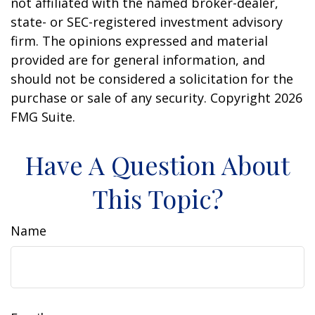
not affiliated with the named broker-dealer,
state- or SEC-registered investment advisory
firm. The opinions expressed and material
provided are for general information, and
should not be considered a solicitation for the
purchase or sale of any security. Copyright
2026
FMG Suite.
Have A Question About
This Topic?
Name