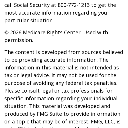
call Social Security at 800-772-1213 to get the
most accurate information regarding your
particular situation.
©
2026 Medicare Rights Center. Used with
permission.
The content is developed from sources believed
to be providing accurate information. The
information in this material is not intended as
tax or legal advice. It may not be used for the
purpose of avoiding any federal tax penalties.
Please consult legal or tax professionals for
specific information regarding your individual
situation. This material was developed and
produced by FMG Suite to provide information
on a topic that may be of interest. FMG, LLC, is