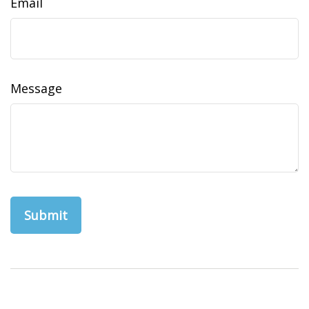
Email
Message