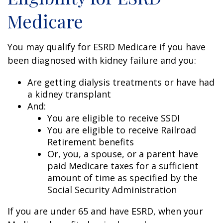
Medicare
You may qualify for ESRD Medicare if you have
been diagnosed with kidney failure and you:
Are getting dialysis treatments or have had
a kidney transplant
And:
You are eligible to receive SSDI
You are eligible to receive Railroad
Retirement benefits
Or, you, a spouse, or a parent have
paid Medicare taxes for a sufficient
amount of time as specified by the
Social Security Administration
If you are under 65 and have ESRD, when your