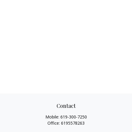
Contact
Mobile:
619-300-7250
Office:
6195578263