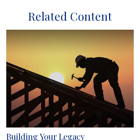
Related Content
Building Your Legacy