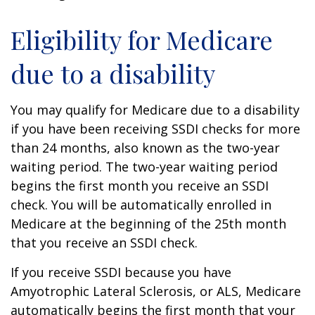
Eligibility for Medicare
due to a disability
You may qualify for Medicare due to a disability
if you have been receiving SSDI checks for more
than 24 months, also known as the two-year
waiting period. The two-year waiting period
begins the first month you receive an SSDI
check. You will be automatically enrolled in
Medicare at the beginning of the 25th month
that you receive an SSDI check.
If you receive SSDI because you have
Amyotrophic Lateral Sclerosis, or ALS, Medicare
automatically begins the first month that your