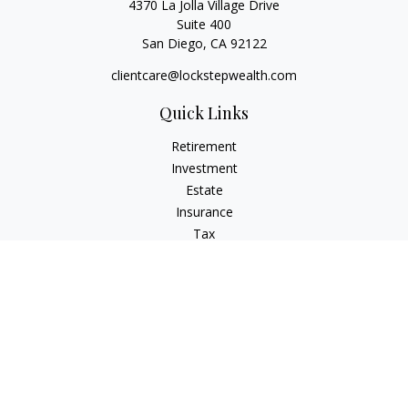
4370 La Jolla Village Drive
Suite 400
San Diego,
CA
92122
clientcare@lockstepwealth.com
Quick Links
Retirement
Investment
Estate
Insurance
Tax
Money
Lifestyle
Latest Articles
All Videos
All Calculators
Check the background of your financial professional on
FINRA's
BrokerCheck
.