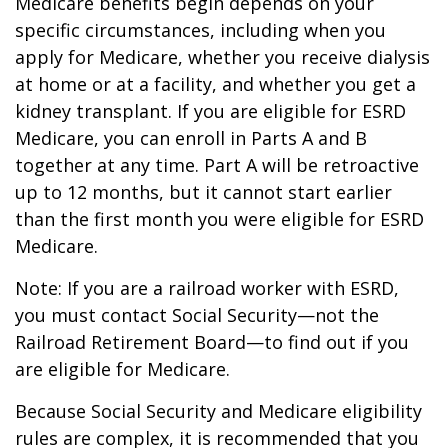
Medicare benefits begin depends on your
specific circumstances, including when you
apply for Medicare, whether you receive dialysis
at home or at a facility, and whether you get a
kidney transplant. If you are eligible for ESRD
Medicare, you can enroll in Parts A and B
together at any time. Part A will be retroactive
up to 12 months, but it cannot start earlier
than the first month you were eligible for ESRD
Medicare.
Note: If you are a railroad worker with ESRD,
you must contact Social Security—not the
Railroad Retirement Board—to find out if you
are eligible for Medicare.
Because Social Security and Medicare eligibility
rules are complex, it is recommended that you