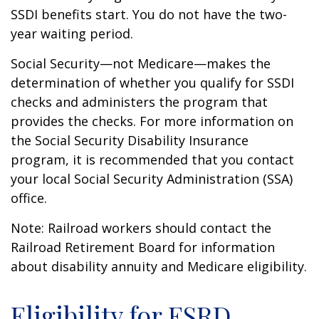
SSDI benefits start. You do not have the two-
year waiting period.
Social Security—not Medicare—makes the
determination of whether you qualify for SSDI
checks and administers the program that
provides the checks. For more information on
the Social Security Disability Insurance
program, it is recommended that you contact
your local Social Security Administration (SSA)
office.
Note: Railroad workers should contact the
Railroad Retirement Board for information
about disability annuity and Medicare eligibility.
Eligibility for ESRD