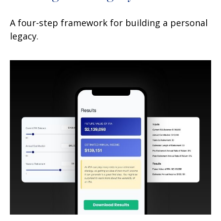
A four-step framework for building a personal
legacy.