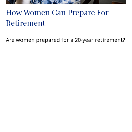
How Women Can Prepare For
Retirement
Are women prepared for a 20-year retirement?