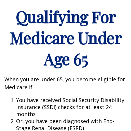
Qualifying For
Medicare Under
Age 65
When you are under 65, you become eligible for
Medicare if:
You have received Social Security Disability
Insurance (SSDI) checks for at least 24
months
Or, you have been diagnosed with End-
Stage Renal Disease (ESRD)