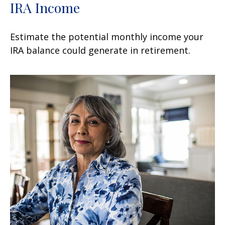
IRA Income
Estimate the potential monthly income your
IRA balance could generate in retirement.