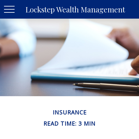
Lockstep Wealth Management
INSURANCE
READ TIME: 3 MIN