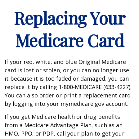
Replacing Your
Medicare Card
If your red, white, and blue Original Medicare
card is lost or stolen, or you can no longer use
it because it is too faded or damaged, you can
replace it by calling 1-800-MEDICARE (633-4227).
You can also order or print a replacement card
by logging into your mymedicare.gov account.
If you get Medicare health or drug benefits
from a Medicare Advantage Plan, such as an
HMO, PPO, or PDP, call your plan to get your