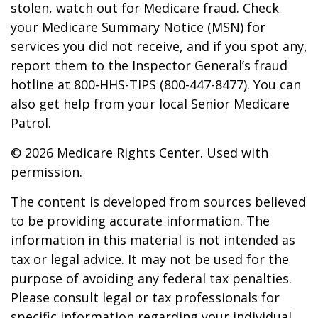
stolen, watch out for Medicare fraud. Check
your Medicare Summary Notice (MSN) for
services you did not receive, and if you spot any,
report them to the Inspector General’s fraud
hotline at 800-HHS-TIPS (800-447-8477). You can
also get help from your local Senior Medicare
Patrol.
©
2026 Medicare Rights Center. Used with
permission.
The content is developed from sources believed
to be providing accurate information. The
information in this material is not intended as
tax or legal advice. It may not be used for the
purpose of avoiding any federal tax penalties.
Please consult legal or tax professionals for
specific information regarding your individual