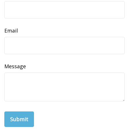
Email
Message