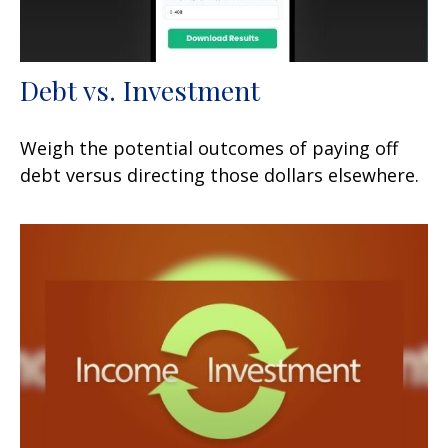
Debt vs. Investment
Weigh the potential outcomes of paying off
debt versus directing those dollars elsewhere.