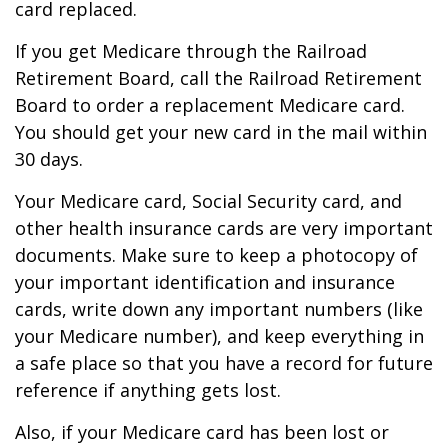
card replaced.
If you get Medicare through the Railroad
Retirement Board, call the Railroad Retirement
Board to order a replacement Medicare card.
You should get your new card in the mail within
30 days.
Your Medicare card, Social Security card, and
other health insurance cards are very important
documents. Make sure to keep a photocopy of
your important identification and insurance
cards, write down any important numbers (like
your Medicare number), and keep everything in
a safe place so that you have a record for future
reference if anything gets lost.
Also, if your Medicare card has been lost or