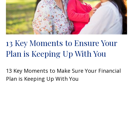
13 Key Moments to Ensure Your
Plan is Keeping Up With You
13 Key Moments to Make Sure Your Financial
Plan is Keeping Up With You