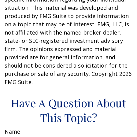
situation. This material was developed and
produced by FMG Suite to provide information
on a topic that may be of interest. FMG, LLC, is
not affiliated with the named broker-dealer,
state- or SEC-registered investment advisory
firm. The opinions expressed and material
provided are for general information, and
should not be considered a solicitation for the
purchase or sale of any security. Copyright
2026
FMG Suite.
Have A Question About
This Topic?
Name