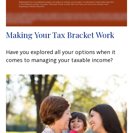
Making Your Tax Bracket Work
Have you explored all your options when it
comes to managing your taxable income?