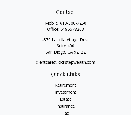
Contact
Mobile:
619-300-7250
Office:
6195578263
4370 La Jolla Village Drive
Suite 400
San Diego,
CA
92122
clientcare@lockstepwealth.com
Quick Links
Retirement
Investment
Estate
Insurance
Tax
Money
Lifestyle