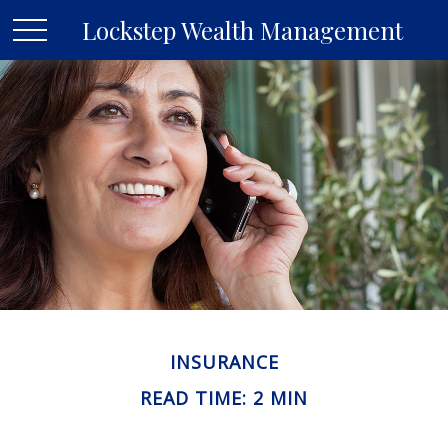
Lockstep Wealth Management
INSURANCE
READ TIME: 2 MIN