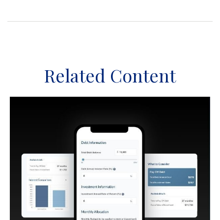
Related Content