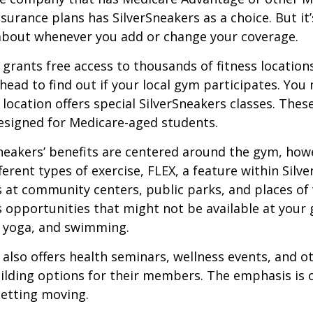
urance plans has SilverSneakers as a choice. But it’s
about whenever you add or change your coverage.
 grants free access to thousands of fitness location
ahead to find out if your local gym participates. You
r location offers special SilverSneakers classes. Thes
esigned for Medicare-aged students.
Sneakers’ benefits are centered around the gym, how
ferent types of exercise, FLEX, a feature within Silv
 at community centers, public parks, and places of
s opportunities that might not be available at your
, yoga, and swimming.
 also offers health seminars, wellness events, and o
lding options for their members. The emphasis is 
etting moving.