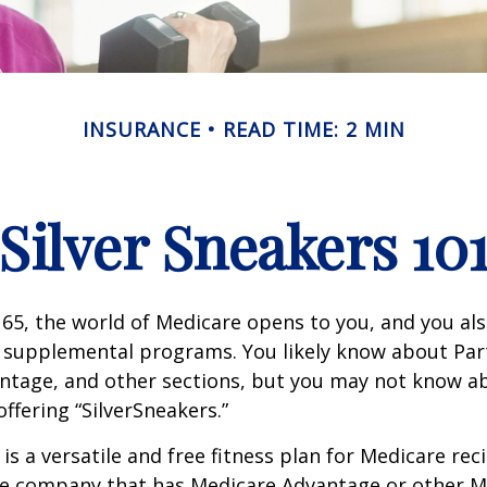
INSURANCE
READ TIME: 2 MIN
Silver Sneakers 10
65, the world of Medicare opens to you, and you als
t supplemental programs. You likely know about Part
ntage, and other sections, but you may not know a
offering “SilverSneakers.”
is a versatile and free fitness plan for Medicare rec
ce company that has Medicare Advantage or other M