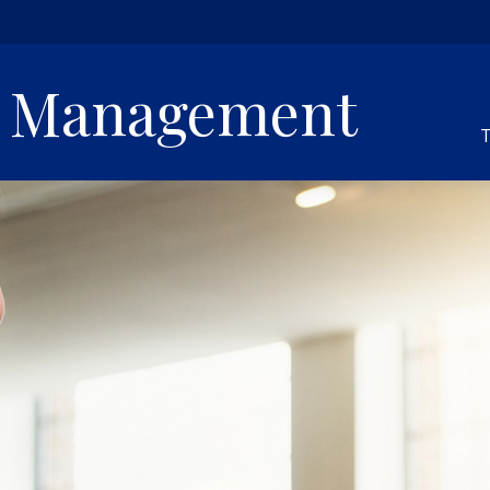
h Management
T