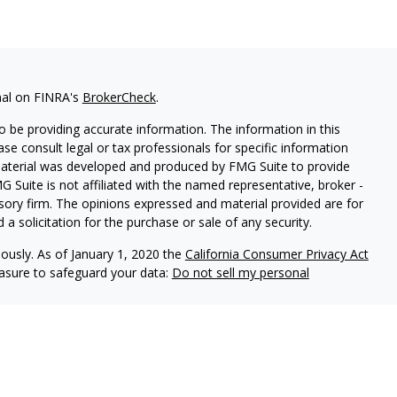
nal on FINRA's
BrokerCheck
.
 be providing accurate information. The information in this
ease consult legal or tax professionals for specific information
 material was developed and produced by FMG Suite to provide
G Suite is not affiliated with the named representative, broker -
isory firm. The opinions expressed and material provided are for
a solicitation for the purchase or sale of any security.
iously. As of January 1, 2020 the
California Consumer Privacy Act
easure to safeguard your data:
Do not sell my personal
ls offer securities through Equitable Advisors, LLC (NY, NY
212-
cial Advisors in MI & TN), offer investment advisory products and
registered investment advisor, and offer annuity and insurance