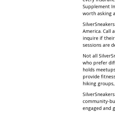
Supplement Ins
worth asking 
SilverSneakers
America. Call 
inquire if thei
sessions are d
Not all Silver
who prefer dif
holds meetups
provide fitnes
hiking groups
SilverSneakers
community-bui
engaged and g