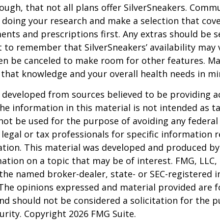
ugh, that not all plans offer SilverSneakers. Comm
 doing your research and make a selection that cov
nts and prescriptions first. Any extras should be se
 to remember that SilverSneakers’ availability may 
ven be canceled to make room for other features. M
 that knowledge and your overall health needs in mi
 developed from sources believed to be providing a
he information in this material is not intended as ta
 not be used for the purpose of avoiding any federal 
 legal or tax professionals for specific information 
uation. This material was developed and produced b
ation on a topic that may be of interest. FMG, LLC, 
h the named broker-dealer, state- or SEC-registered
 The opinions expressed and material provided are f
nd should not be considered a solicitation for the 
curity. Copyright
2026 FMG Suite.