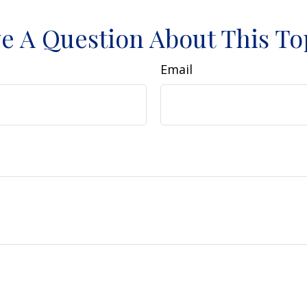
e A Question About This To
Email