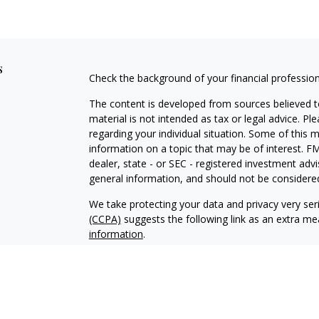
s
Check the background of your financial professio
The content is developed from sources believed to
material is not intended as tax or legal advice. Pl
regarding your individual situation. Some of this
information on a topic that may be of interest. FM
dealer, state - or SEC - registered investment adv
general information, and should not be considered 
We take protecting your data and privacy very ser
(CCPA)
suggests the following link as an extra m
information
.
Copyright 2026 FMG Suite.
Duly registered and licensed financial professiona
314-4600
), member
FINRA
,
SIPC
(Equitable Finan
services through Equitable Advisors, LLC, an SEC-