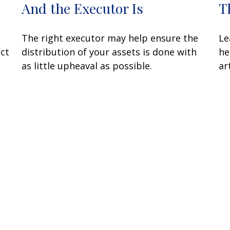
And the Executor Is
T
The right executor may help ensure the
Le
ect
distribution of your assets is done with
he
as little upheaval as possible.
art