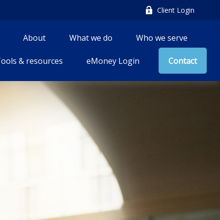
Client Login
About
What we do
Who we serve
ools & resources
eMoney Login
Contact