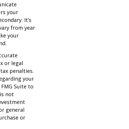
unicate
ers your
condary. It’s
vary from year
ake your
nd.
ccurate
x or legal
tax penalties.
regarding your
y FMG Suite to
is not
 investment
or general
purchase or