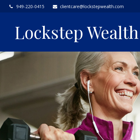
949-220-0415
clientcare@lockstepwealth.com
Lockstep Wealt