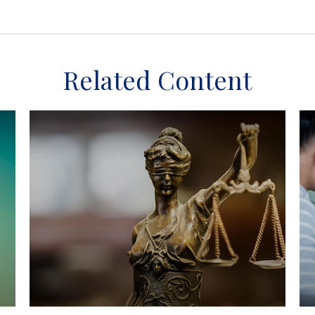
Related Content