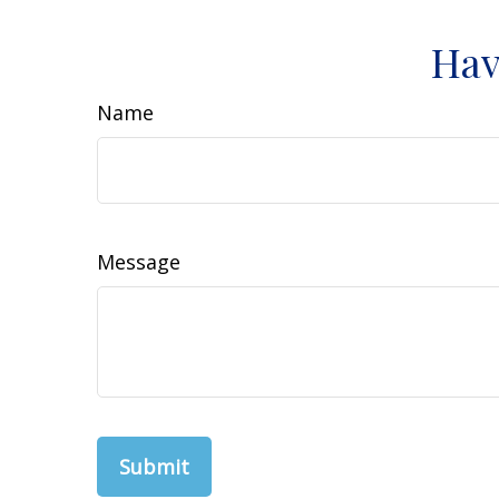
Hav
Name
Message