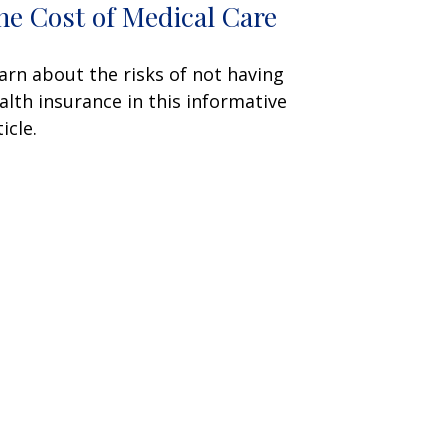
he Cost of Medical Care
arn about the risks of not having
alth insurance in this informative
icle.