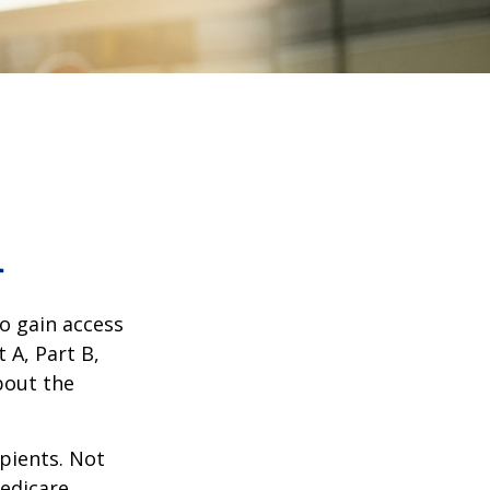
1
o gain access
 A, Part B,
bout the
ipients. Not
edicare