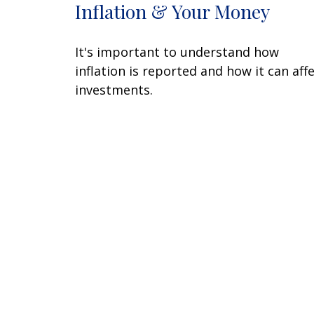
Inflation & Your Money
It's important to understand how
inflation is reported and how it can aff
investments.