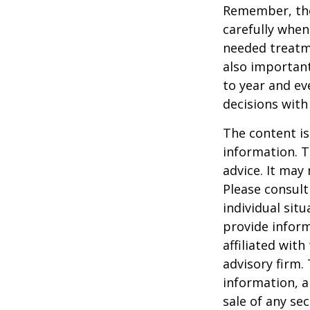
Remember, tho
carefully when
needed treatme
also important
to year and e
decisions with
The content is
information. T
advice. It may
Please consult
individual sit
provide inform
affiliated wit
advisory firm.
information, a
sale of any se