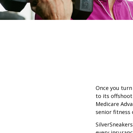
Once you turn 
to its offshoo
Medicare Adva
senior fitness 
SilverSneakers 
every insuran