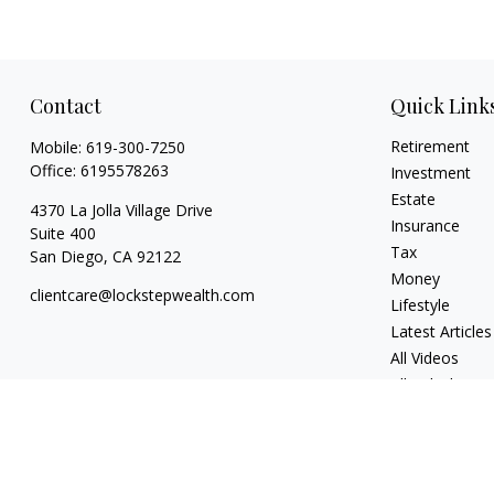
Contact
Quick Link
Retirement
Mobile:
619-300-7250
Office:
6195578263
Investment
Estate
4370 La Jolla Village Drive
Insurance
Suite 400
Tax
San Diego,
CA
92122
Money
clientcare@lockstepwealth.com
Lifestyle
Latest Articles
All Videos
All Calculators