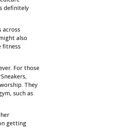
 definitely
s across
 might also
e fitness
ever. For those
erSneakers,
 worship. They
 gym, such as
ther
on getting