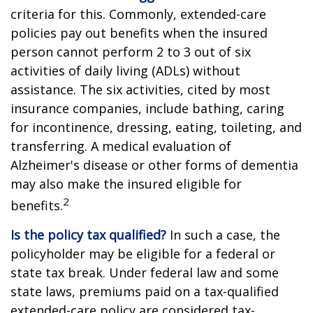
criteria for this. Commonly, extended-care
policies pay out benefits when the insured
person cannot perform 2 to 3 out of six
activities of daily living (ADLs) without
assistance. The six activities, cited by most
insurance companies, include bathing, caring
for incontinence, dressing, eating, toileting, and
transferring. A medical evaluation of
Alzheimer's disease or other forms of dementia
may also make the insured eligible for
2
benefits.
Is the policy tax qualified?
In such a case, the
policyholder may be eligible for a federal or
state tax break. Under federal law and some
state laws, premiums paid on a tax-qualified
extended-care policy are considered tax-