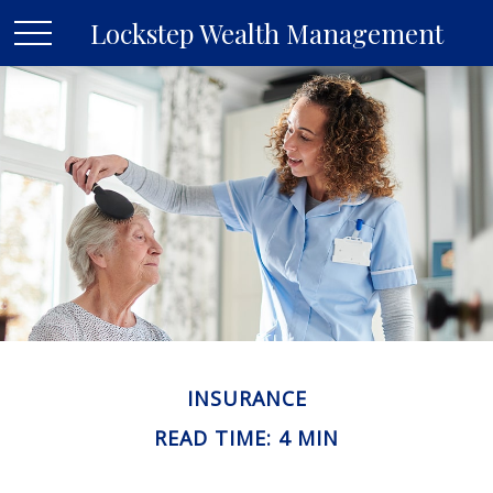
Lockstep Wealth Management
INSURANCE
READ TIME: 4 MIN