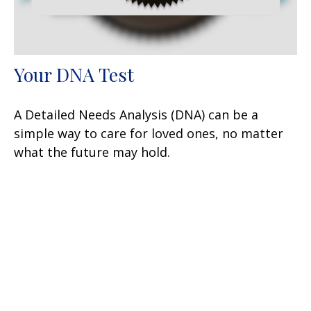
Your DNA Test
A Detailed Needs Analysis (DNA) can be a
simple way to care for loved ones, no matter
what the future may hold.