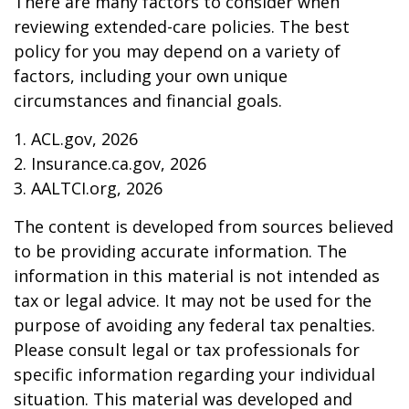
There are many factors to consider when
reviewing extended-care policies. The best
policy for you may depend on a variety of
factors, including your own unique
circumstances and financial goals.
1. ACL.gov, 2026
2. Insurance.ca.gov, 2026
3. AALTCI.org, 2026
The content is developed from sources believed
to be providing accurate information. The
information in this material is not intended as
tax or legal advice. It may not be used for the
purpose of avoiding any federal tax penalties.
Please consult legal or tax professionals for
specific information regarding your individual
situation. This material was developed and