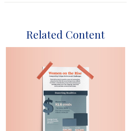
Related Content