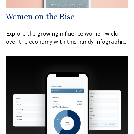
Women on the Rise
Explore the growing influence women wield
over the economy with this handy infographic.