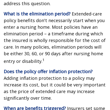
address this question.
What is the elimination period?
Extended-care
policy benefits don't necessarily start when you
enter a nursing home. Most policies have an
elimination period – a timeframe during which
the insured is wholly responsible for the cost of
care. In many policies, elimination periods will
be either 30, 60, or 90 days after nursing home
1
entry or disability.
Does the policy offer inflation protection?
Adding inflation protection to a policy may
increase its cost, but it could be very important
as the price of extended care may increase
significantly over time.
When are benefits triggered?
Insurers set some