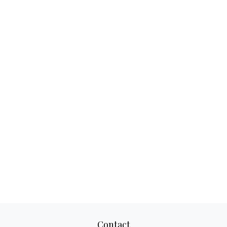
Contact