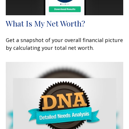
What Is My Net Worth?
Get a snapshot of your overall financial picture
by calculating your total net worth.