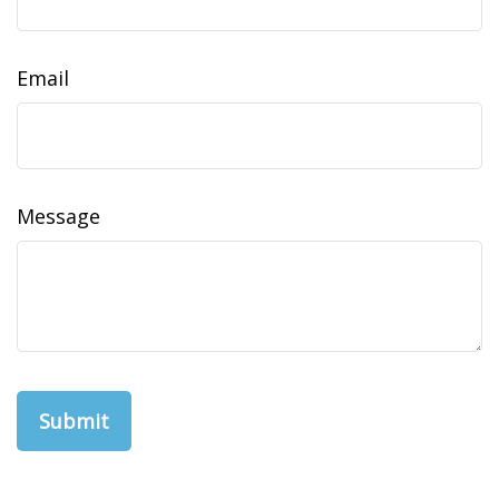
Email
Message