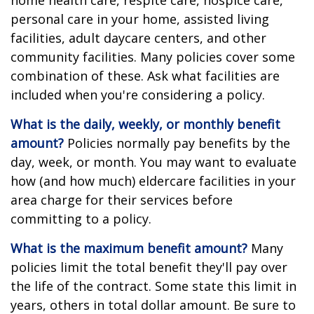
home health care, respite care, hospice care,
personal care in your home, assisted living
facilities, adult daycare centers, and other
community facilities. Many policies cover some
combination of these. Ask what facilities are
included when you're considering a policy.
What is the daily, weekly, or monthly benefit
amount?
Policies normally pay benefits by the
day, week, or month. You may want to evaluate
how (and how much) eldercare facilities in your
area charge for their services before
committing to a policy.
What is the maximum benefit amount?
Many
policies limit the total benefit they'll pay over
the life of the contract. Some state this limit in
years, others in total dollar amount. Be sure to