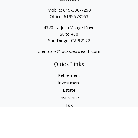
Mobile:
619-300-7250
Office:
6195578263
4370 La Jolla Village Drive
Suite 400
San Diego,
CA
92122
clientcare@lockstepwealth.com
Quick Links
Retirement
Investment
Estate
Insurance
Tax
Money
Lifestyle
Latest Articles
All Videos