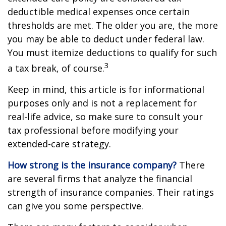
deductible medical expenses once certain
thresholds are met. The older you are, the more
you may be able to deduct under federal law.
You must itemize deductions to qualify for such
3
a tax break, of course.
Keep in mind, this article is for informational
purposes only and is not a replacement for
real-life advice, so make sure to consult your
tax professional before modifying your
extended-care strategy.
How strong is the insurance company?
There
are several firms that analyze the financial
strength of insurance companies. Their ratings
can give you some perspective.