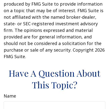
produced by FMG Suite to provide information
on a topic that may be of interest. FMG Suite is
not affiliated with the named broker-dealer,
state- or SEC-registered investment advisory
firm. The opinions expressed and material
provided are for general information, and
should not be considered a solicitation for the
purchase or sale of any security. Copyright
2026
FMG Suite.
Have A Question About
This Topic?
Name