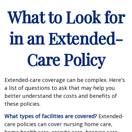
What to Look for
in an Extended-
Care Policy
Extended-care coverage can be complex. Here's
a list of questions to ask that may help you
better understand the costs and benefits of
these policies.
What types of facilities are covered?
Extended-
care policies can cover nursing home care,