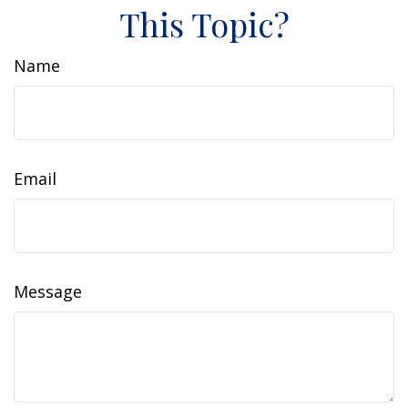
This Topic?
Name
Email
Message