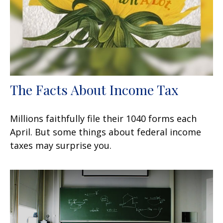
The Facts About Income Tax
Millions faithfully file their 1040 forms each
April. But some things about federal income
taxes may surprise you.