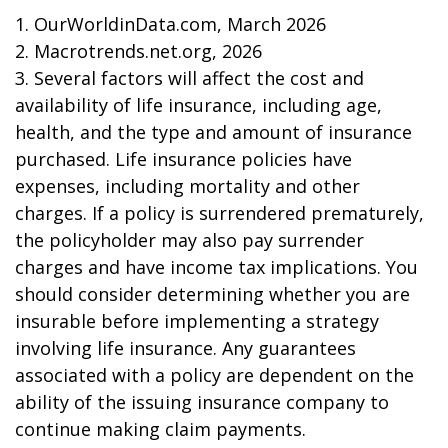
1. OurWorldinData.com, March 2026
2. Macrotrends.net.org, 2026
3. Several factors will affect the cost and
availability of life insurance, including age,
health, and the type and amount of insurance
purchased. Life insurance policies have
expenses, including mortality and other
charges. If a policy is surrendered prematurely,
the policyholder may also pay surrender
charges and have income tax implications. You
should consider determining whether you are
insurable before implementing a strategy
involving life insurance. Any guarantees
associated with a policy are dependent on the
ability of the issuing insurance company to
continue making claim payments.