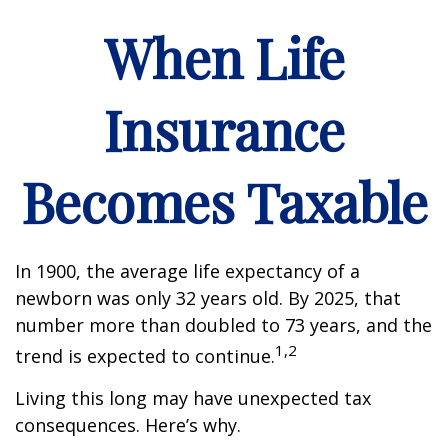
When Life
Insurance
Becomes Taxable
In 1900, the average life expectancy of a
newborn was only 32 years old. By 2025, that
number more than doubled to 73 years, and the
1,2
trend is expected to continue.
Living this long may have unexpected tax
consequences. Here’s why.