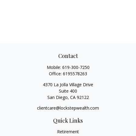
Contact
Mobile:
619-300-7250
Office:
6195578263
4370 La Jolla Village Drive
Suite 400
San Diego,
CA
92122
clientcare@lockstepwealth.com
Quick Links
Retirement