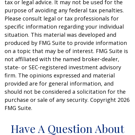
tax or legal advice. It may not be used for the
purpose of avoiding any federal tax penalties.
Please consult legal or tax professionals for
specific information regarding your individual
situation. This material was developed and
produced by FMG Suite to provide information
on a topic that may be of interest. FMG Suite is
not affiliated with the named broker-dealer,
state- or SEC-registered investment advisory
firm. The opinions expressed and material
provided are for general information, and
should not be considered a solicitation for the
purchase or sale of any security. Copyright
2026
FMG Suite.
Have A Question About