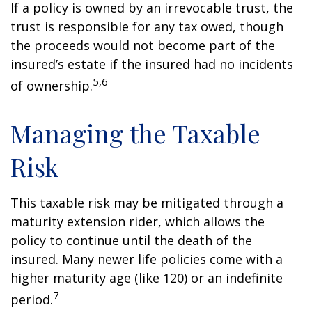
If a policy is owned by an irrevocable trust, the
trust is responsible for any tax owed, though
the proceeds would not become part of the
insured’s estate if the insured had no incidents
5,6
of ownership.
Managing the Taxable
Risk
This taxable risk may be mitigated through a
maturity extension rider, which allows the
policy to continue until the death of the
insured. Many newer life policies come with a
higher maturity age (like 120) or an indefinite
7
period.