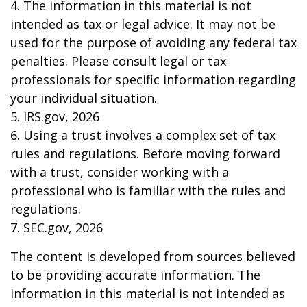
4. The information in this material is not
intended as tax or legal advice. It may not be
used for the purpose of avoiding any federal tax
penalties. Please consult legal or tax
professionals for specific information regarding
your individual situation.
5. IRS.gov, 2026
6. Using a trust involves a complex set of tax
rules and regulations. Before moving forward
with a trust, consider working with a
professional who is familiar with the rules and
regulations.
7. SEC.gov, 2026
The content is developed from sources believed
to be providing accurate information. The
information in this material is not intended as