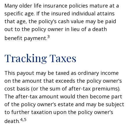
Many older life insurance policies mature at a
specific age. If the insured individual attains
that age, the policy’s cash value may be paid
out to the policy owner in lieu of a death
3
benefit payment.
Tracking Taxes
This payout may be taxed as ordinary income
on the amount that exceeds the policy owner’s
cost basis (or the sum of after-tax premiums).
The after-tax amount would then become part
of the policy owner’s estate and may be subject
to further taxation upon the policy owner’s
4,5
death.