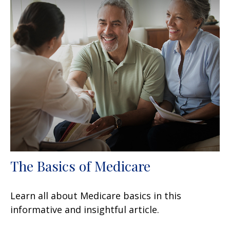
The Basics of Medicare
Learn all about Medicare basics in this
informative and insightful article.