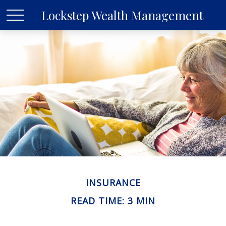
Lockstep Wealth Management
INSURANCE
READ TIME: 3 MIN