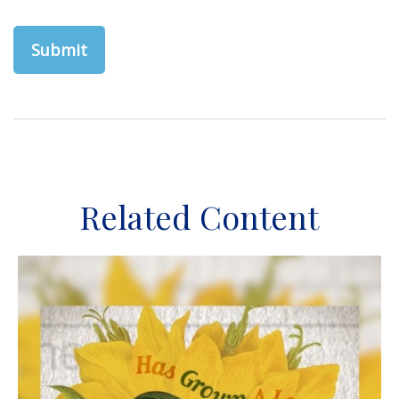
Related Content