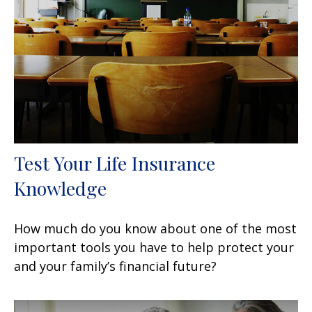
Test Your Life Insurance
Knowledge
How much do you know about one of the most
important tools you have to help protect your
and your family’s financial future?