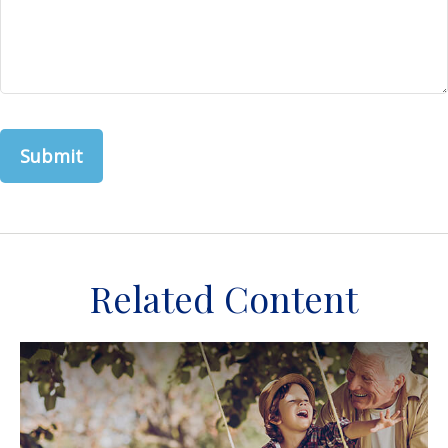
Related Content