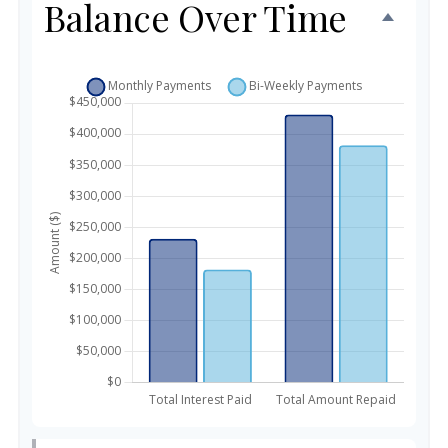
Balance Over Time