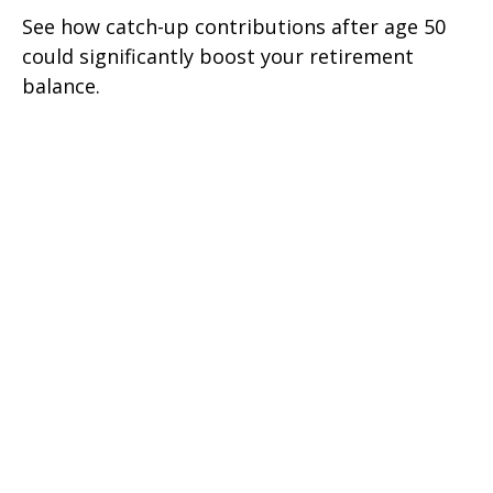
See how catch-up contributions after age 50
could significantly boost your retirement
balance.