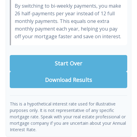
By switching to bi-weekly payments, you make
26 half-payments per year instead of 12 full
monthly payments. This equals one extra
monthly payment each year, helping you pay
off your mortgage faster and save on interest.
Start Over
Download Results
This is a hypothetical interest rate used for illustrative
purposes only. It is not representative of any specific
mortgage rate. Speak with your real estate professional or
mortgage company if you are uncertain about your Annual
Interest Rate.