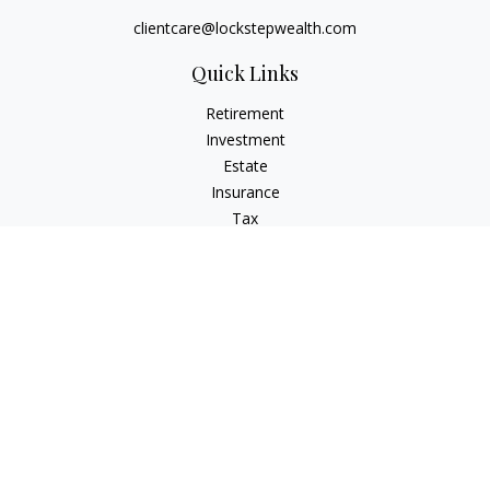
clientcare@lockstepwealth.com
Quick Links
Retirement
Investment
Estate
Insurance
Tax
Money
Lifestyle
Latest Articles
All Videos
All Calculators
Check the background of your financial professional on
FINRA's
BrokerCheck
.
The content is developed from sources believed to be
providing accurate information. The information in this