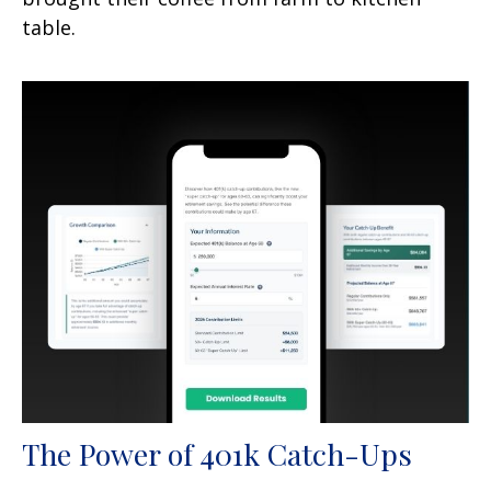
table.
The Power of 401k Catch-Ups