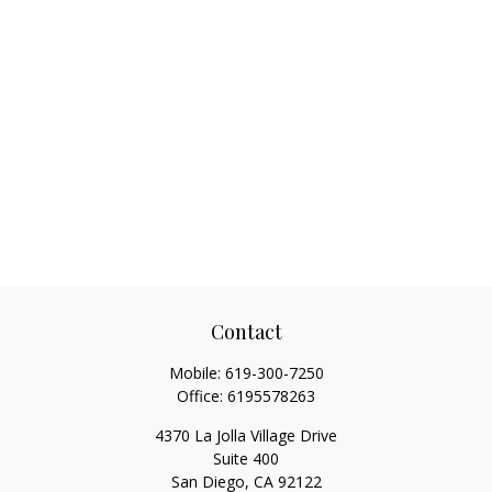
Contact
Mobile:
619-300-7250
Office:
6195578263
4370 La Jolla Village Drive
Suite 400
San Diego,
CA
92122