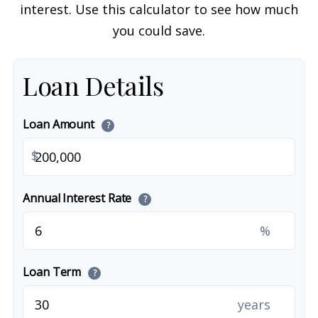
interest. Use this calculator to see how much
you could save.
Loan Details
Loan Amount
?
$
Annual Interest Rate
?
%
Loan Term
?
years