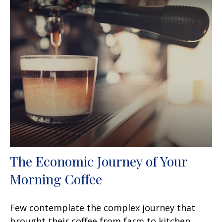
The Economic Journey of Your
Morning Coffee
Few contemplate the complex journey that
brought their coffee from farm to kitchen