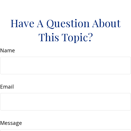
Have A Question About
This Topic?
Name
Email
Message