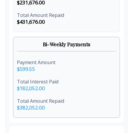
$231,676.00
Total Amount Repaid
$431,676.00
Bi-Weekly Payments
Payment Amount
$599.55
Total Interest Paid
$182,052.00
Total Amount Repaid
$382,052.00