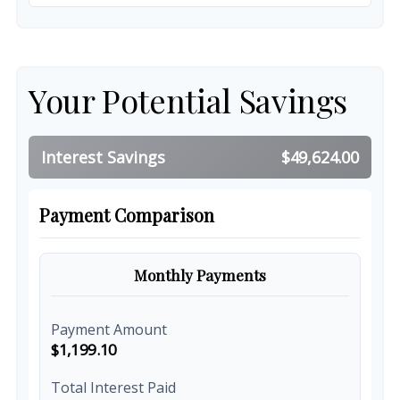
Your Potential Savings
Interest Savings
$49,624.00
Payment Comparison
Monthly Payments
Payment Amount
$1,199.10
Total Interest Paid