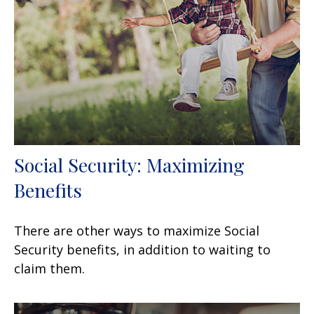
Social Security: Maximizing
Benefits
There are other ways to maximize Social
Security benefits, in addition to waiting to
claim them.