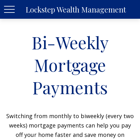
Lockstep Wealth Management
Bi-Weekly
Mortgage
Payments
Switching from monthly to biweekly (every two
weeks) mortgage payments can help you pay
off your home faster and save money on