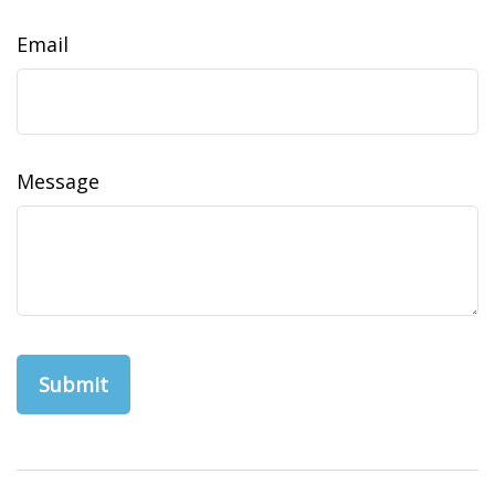
Email
Message