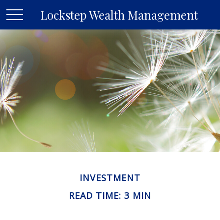
Lockstep Wealth Management
INVESTMENT
READ TIME: 3 MIN