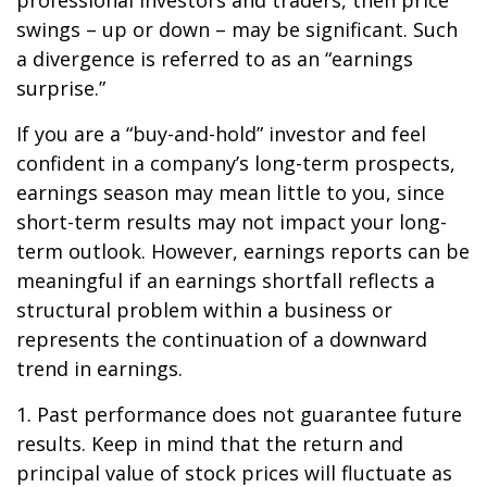
professional investors and traders, then price
swings – up or down – may be significant. Such
a divergence is referred to as an “earnings
surprise.”
If you are a “buy-and-hold” investor and feel
confident in a company’s long-term prospects,
earnings season may mean little to you, since
short-term results may not impact your long-
term outlook. However, earnings reports can be
meaningful if an earnings shortfall reflects a
structural problem within a business or
represents the continuation of a downward
trend in earnings.
1. Past performance does not guarantee future
results. Keep in mind that the return and
principal value of stock prices will fluctuate as