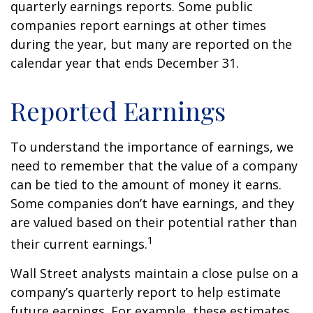
quarterly earnings reports. Some public
companies report earnings at other times
during the year, but many are reported on the
calendar year that ends December 31.
Reported Earnings
To understand the importance of earnings, we
need to remember that the value of a company
can be tied to the amount of money it earns.
Some companies don’t have earnings, and they
are valued based on their potential rather than
1
their current earnings.
Wall Street analysts maintain a close pulse on a
company’s quarterly report to help estimate
future earnings. For example, these estimates