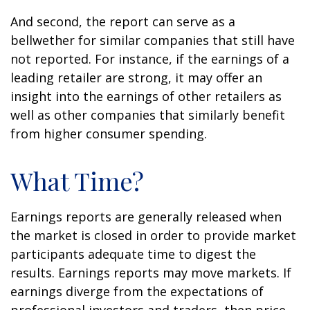
And second, the report can serve as a
bellwether for similar companies that still have
not reported. For instance, if the earnings of a
leading retailer are strong, it may offer an
insight into the earnings of other retailers as
well as other companies that similarly benefit
from higher consumer spending.
What Time?
Earnings reports are generally released when
the market is closed in order to provide market
participants adequate time to digest the
results. Earnings reports may move markets. If
earnings diverge from the expectations of