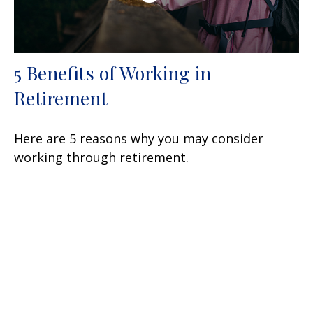
5 Benefits of Working in
Retirement
Here are 5 reasons why you may consider
working through retirement.