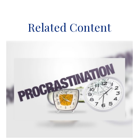
Related Content