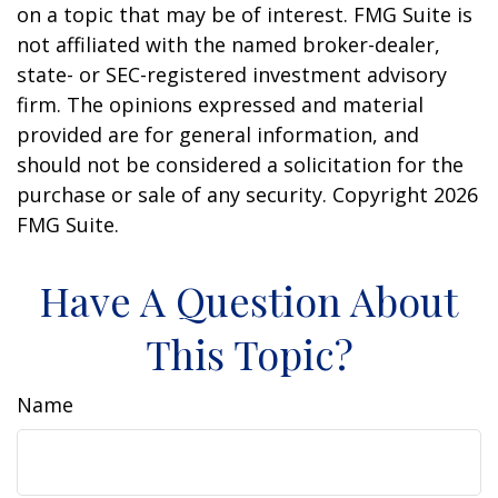
on a topic that may be of interest. FMG Suite is
not affiliated with the named broker-dealer,
state- or SEC-registered investment advisory
firm. The opinions expressed and material
provided are for general information, and
should not be considered a solicitation for the
purchase or sale of any security. Copyright
2026
FMG Suite.
Have A Question About
This Topic?
Name