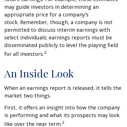
may guide investors in determining an
appropriate price for a company’s
stock. Remember, though, a company is not
permitted to discuss interim earnings with
select individuals; earnings reports must be
disseminated publicly to level the playing field
2
for all investors.
An Inside Look
When an earnings report is released, it tells the
market two things.
First, it offers an insight into how the company
is performing and what its prospects may look
2
like over the near term.