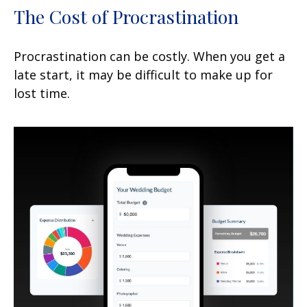
The Cost of Procrastination
Procrastination can be costly. When you get a
late start, it may be difficult to make up for
lost time.