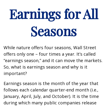
Earnings for All
Seasons
While nature offers four seasons, Wall Street
offers only one – four times a year. It’s called
“earnings season,” and it can move the markets.
So, what is earnings season and why is it
important?
Earnings season is the month of the year that
follows each calendar quarter-end month (i.e.,
January, April, July, and October). It is the time
during which many public companies release