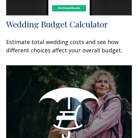
Wedding Budget Calculator
Estimate total wedding costs and see how
different choices affect your overall budget.