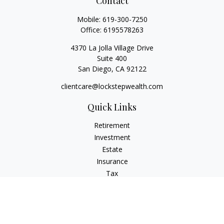
Contact
Mobile:
619-300-7250
Office:
6195578263
4370 La Jolla Village Drive
Suite 400
San Diego,
CA
92122
clientcare@lockstepwealth.com
Quick Links
Retirement
Investment
Estate
Insurance
Tax
Money
Lifestyle
Latest Articles
All Videos