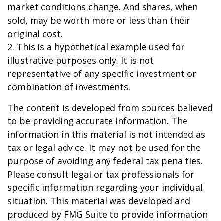
market conditions change. And shares, when
sold, may be worth more or less than their
original cost.
2. This is a hypothetical example used for
illustrative purposes only. It is not
representative of any specific investment or
combination of investments.
The content is developed from sources believed
to be providing accurate information. The
information in this material is not intended as
tax or legal advice. It may not be used for the
purpose of avoiding any federal tax penalties.
Please consult legal or tax professionals for
specific information regarding your individual
situation. This material was developed and
produced by FMG Suite to provide information