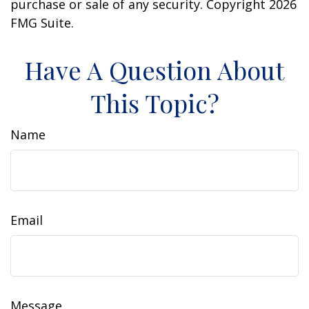
purchase or sale of any security. Copyright
2026
FMG Suite.
Have A Question About
This Topic?
Name
Email
Message