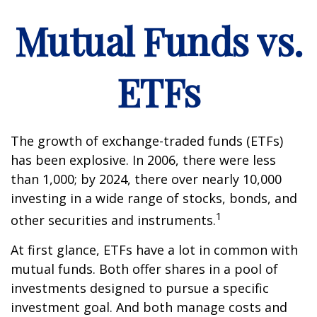
Mutual Funds vs.
ETFs
The growth of exchange-traded funds (ETFs)
has been explosive. In 2006, there were less
than 1,000; by 2024, there over nearly 10,000
investing in a wide range of stocks, bonds, and
1
other securities and instruments.
At first glance, ETFs have a lot in common with
mutual funds. Both offer shares in a pool of
investments designed to pursue a specific
investment goal. And both manage costs and