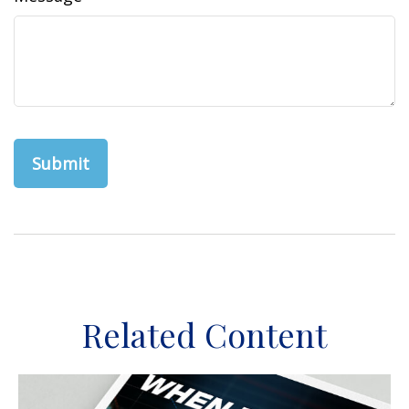
Related Content