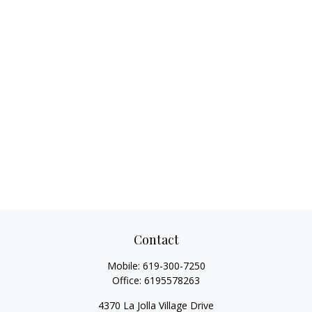
Contact
Mobile:
619-300-7250
Office:
6195578263
4370 La Jolla Village Drive