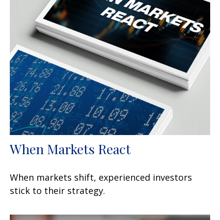
When Markets React
When markets shift, experienced investors
stick to their strategy.