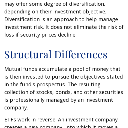
may offer some degree of diversification,
depending on their investment objective.
Diversification is an approach to help manage
investment risk. It does not eliminate the risk of
loss if security prices decline.
Structural Differences
Mutual funds accumulate a pool of money that
is then invested to pursue the objectives stated
in the fund's prospectus. The resulting
collection of stocks, bonds, and other securities
is professionally managed by an investment
company.
ETFs work in reverse. An investment company
creates a new company, into which it moves a