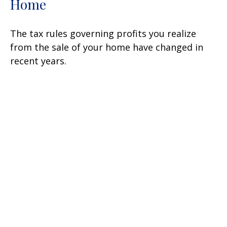
Home
The tax rules governing profits you realize
from the sale of your home have changed in
recent years.