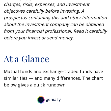
charges, risks, expenses, and investment
objectives carefully before investing. A
prospectus containing this and other information
about the investment company can be obtained
from your financial professional. Read it carefully
before you invest or send money.
At a Glance
Mutual funds and exchange-traded funds have
similarities — and many differences. The chart
below gives a quick rundown.