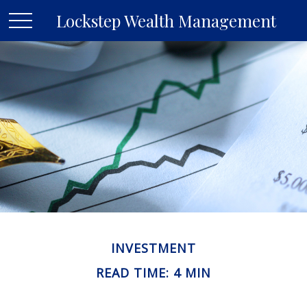
Lockstep Wealth Management
INVESTMENT
READ TIME: 4 MIN