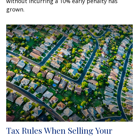
without incurring a 10% early penalty has
grown.
Tax Rules When Selling Your