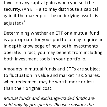
taxes on any capital gains when you sell the
security. (An ETF also may distribute a capital
gain if the makeup of the underlying assets is
3
adjusted).
Determining whether an ETF or a mutual fund
is appropriate for your portfolio may require an
in-depth knowledge of how both investments
operate. In fact, you may benefit from including
both investment tools in your portfolio.
Amounts in mutual funds and ETFs are subject
to fluctuation in value and market risk. Shares,
when redeemed, may be worth more or less
than their original cost.
Mutual funds and exchange-traded funds are
sold only by prospectus. Please consider the