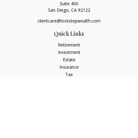
Suite 400
San Diego,
CA
92122
clientcare@lockstepwealth.com
Quick Links
Retirement
Investment
Estate
Insurance
Tax
Money
Lifestyle
Latest Articles
All Videos
All Calculators
Check the background of your financial professional on
FINRA's
BrokerCheck
.