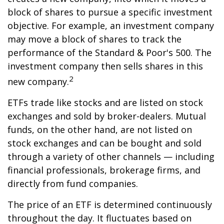
block of shares to pursue a specific investment
objective. For example, an investment company
may move a block of shares to track the
performance of the Standard & Poor's 500. The
investment company then sells shares in this
2
new company.
ETFs trade like stocks and are listed on stock
exchanges and sold by broker-dealers. Mutual
funds, on the other hand, are not listed on
stock exchanges and can be bought and sold
through a variety of other channels — including
financial professionals, brokerage firms, and
directly from fund companies.
The price of an ETF is determined continuously
throughout the day. It fluctuates based on