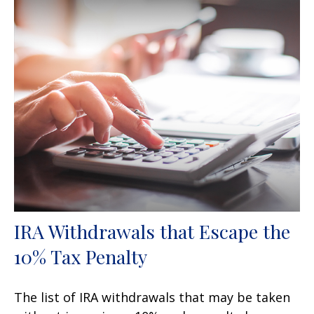
IRA Withdrawals that Escape the
10% Tax Penalty
The list of IRA withdrawals that may be taken