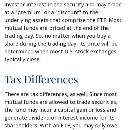
investor interest in the security and may trade
at a "premium" or a "discount" to the
underlying assets that comprise the ETF. Most
mutual funds are priced at the end of the
trading day. So, no matter when you buy a
share during the trading day, its price will be
determined when most U.S. stock exchanges
typically close.
Tax Differences
There are tax differences, as well. Since most
mutual funds are allowed to trade securities,
the fund may incur a capital gain or loss and
generate dividend or interest income for its
shareholders. With an ETF, you may only owe