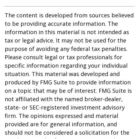
The content is developed from sources believed
to be providing accurate information. The
information in this material is not intended as
tax or legal advice. It may not be used for the
purpose of avoiding any federal tax penalties.
Please consult legal or tax professionals for
specific information regarding your individual
situation. This material was developed and
produced by FMG Suite to provide information
on a topic that may be of interest. FMG Suite is
not affiliated with the named broker-dealer,
state- or SEC-registered investment advisory
firm. The opinions expressed and material
provided are for general information, and
should not be considered a solicitation for the