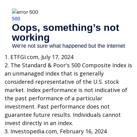
1. ETFGI.com, July 17, 2024
2. The Standard & Poor's 500 Composite Index is
an unmanaged index that is generally
considered representative of the U.S. stock
market. Index performance is not indicative of
the past performance of a particular
investment. Past performance does not
guarantee future results. Individuals cannot
invest directly in an index.
3. Investopedia.com, February 16, 2024