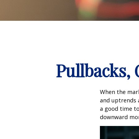
Pullbacks,
When the mark
and uptrends a
a good time t
downward mo