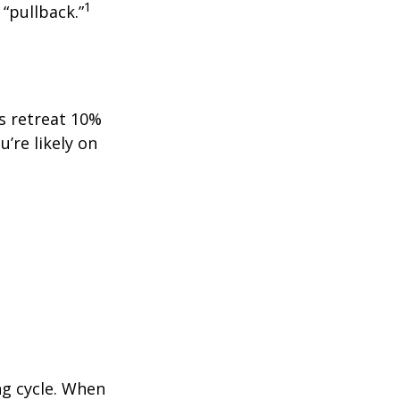
1
 “pullback.”
ts retreat 10%
u’re likely on
ng cycle. When