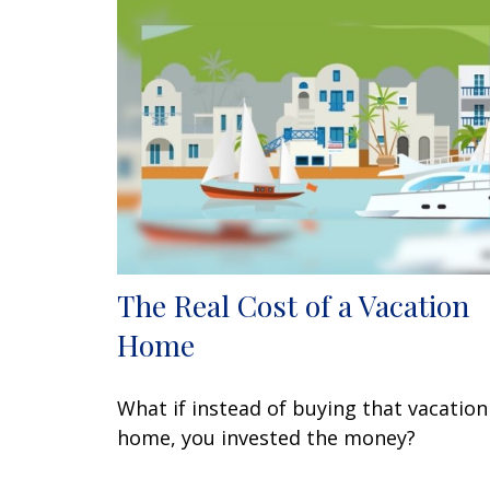
The Real Cost of a Vacation
Home
What if instead of buying that vacation
home, you invested the money?