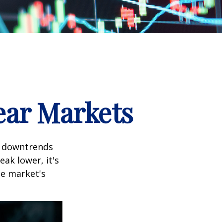
ear Markets
t downtrends
ak lower, it's
he market's