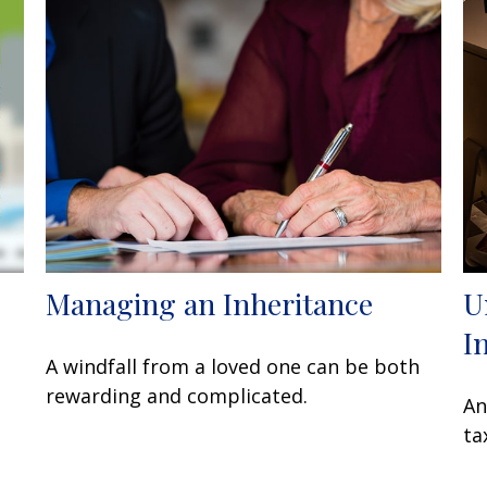
Managing an Inheritance
U
I
A windfall from a loved one can be both
rewarding and complicated.
An
ta