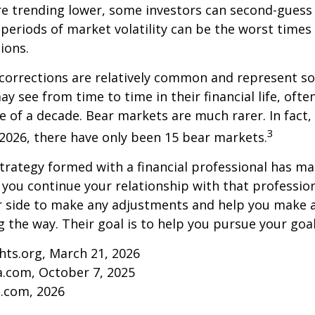
re trending lower, some investors can second-guess 
 periods of market volatility can be the worst times
ions.
 corrections are relatively common and represent s
y see from time to time in their financial life, ofte
e of a decade. Bear markets are much rarer. In fact,
3
2026, there have only been 15 bear markets.
trategy formed with a financial professional has mar
s you continue your relationship with that professiona
ur side to make any adjustments and help you make 
g the way. Their goal is to help you pursue your goal
ghts.org, March 21, 2026
a.com, October 7, 2025
s.com, 2026