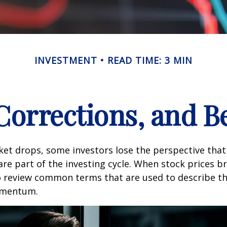
INVESTMENT
READ TIME: 3 MIN
 Corrections, and B
et drops, some investors lose the perspective tha
re part of the investing cycle. When stock prices bre
o review common terms that are used to describe t
mentum.