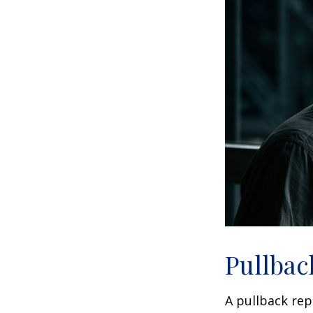
Pullbac
A pullback rep