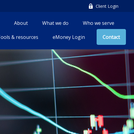
Client Login
About
What we do
Who we serve
ools & resources
eMoney Login
Contact