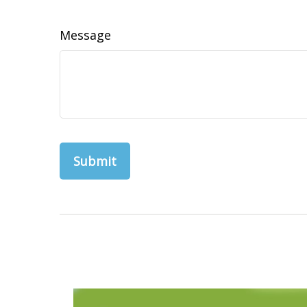
Message