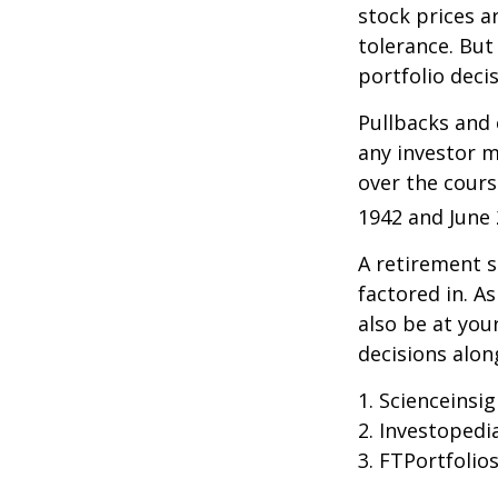
stock prices a
tolerance. But
portfolio decis
Pullbacks and
any investor ma
over the cours
1942 and June 
A retirement s
factored in. A
also be at yo
decisions alon
1. Scienceinsi
2. Investopedi
3. FTPortfolio