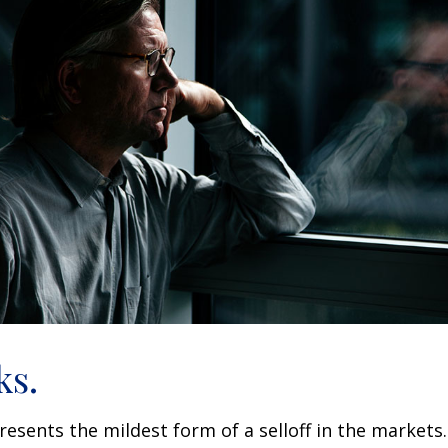
ks.
resents the mildest form of a selloff in the markets