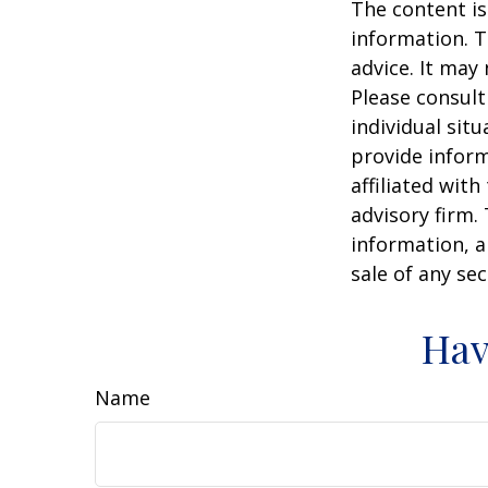
The content is
information. T
advice. It may
Please consult
individual sit
provide inform
affiliated wit
advisory firm.
information, a
sale of any se
Hav
Name