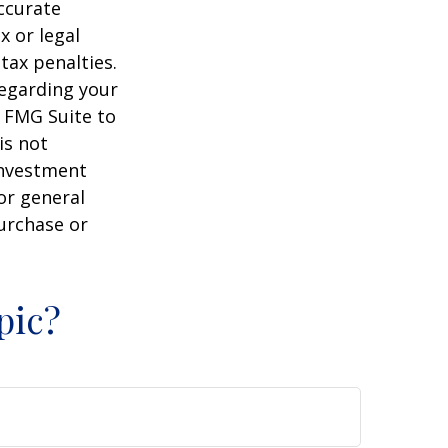
ccurate
x or legal
tax penalties.
regarding your
y FMG Suite to
is not
 investment
or general
purchase or
pic?