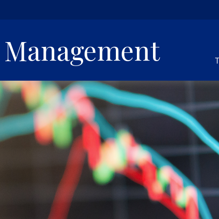
h Management
T