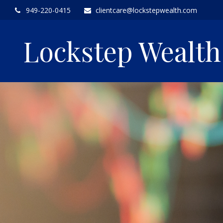
949-220-0415
clientcare@lockstepwealth.com
Lockstep Wealt