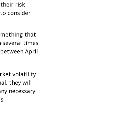
their risk
 to consider
omething that
n several times
 between April
ket volatility
l, they will
any necessary
s.