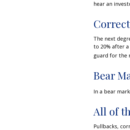
hear an investo
Correct
The next degre
to 20% after a 
guard for the n
Bear Ma
In a bear mark
All of t
Pullbacks, cor