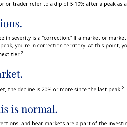
r or trader refer to a dip of 5-10% after a peak as a
ions.
e in severity is a “correction.” If a market or marke
peak, you’re in correction territory. At this point, yo
2
ext tier.
rket.
2
et, the decline is 20% or more since the last peak.
his is normal.
rections, and bear markets are a part of the investi