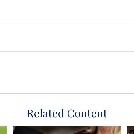
Related Content