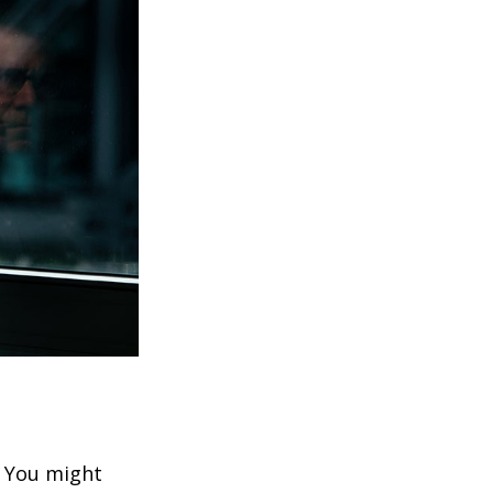
. You might