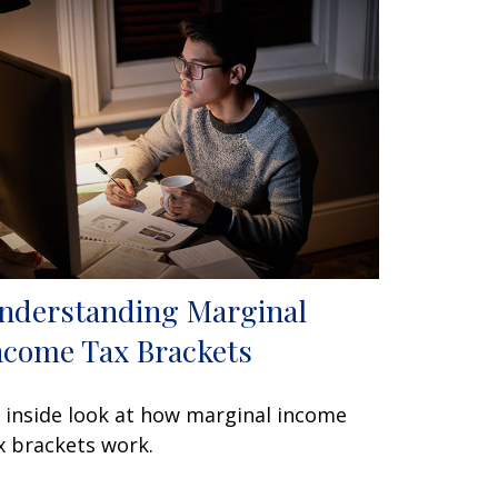
nderstanding Marginal
ncome Tax Brackets
 inside look at how marginal income
x brackets work.