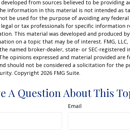
 developed from sources believed to be providing a
he information in this material is not intended as ta
 not be used for the purpose of avoiding any federal 
 legal or tax professionals for specific information 
uation. This material was developed and produced b
ation on a topic that may be of interest. FMG, LLC, 
h the named broker-dealer, state- or SEC-registered
 The opinions expressed and material provided are f
nd should not be considered a solicitation for the 
curity. Copyright
2026 FMG Suite.
e A Question About This To
Email