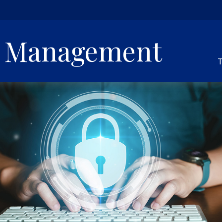
h Management
T