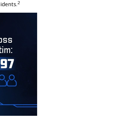
2
idents.