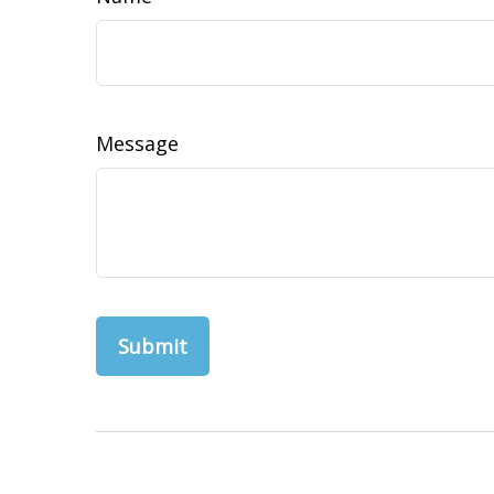
Message