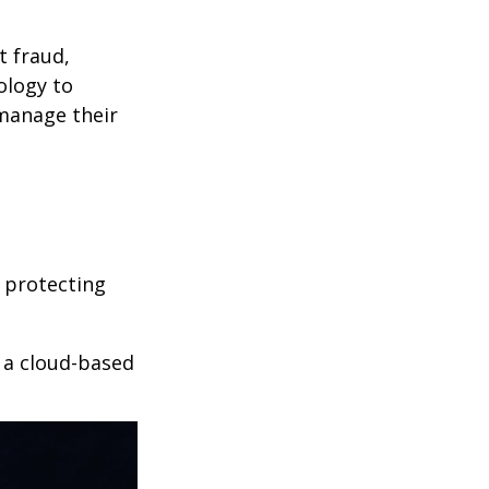
t fraud,
ology to
 manage their
 protecting
r a cloud-based