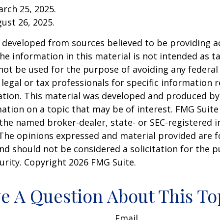
arch 25, 2025.
gust 26, 2025.
 developed from sources believed to be providing a
he information in this material is not intended as ta
 not be used for the purpose of avoiding any federal 
 legal or tax professionals for specific information 
uation. This material was developed and produced b
ation on a topic that may be of interest. FMG Suite 
h the named broker-dealer, state- or SEC-registered
 The opinions expressed and material provided are f
nd should not be considered a solicitation for the 
curity. Copyright
2026 FMG Suite.
e A Question About This To
Email