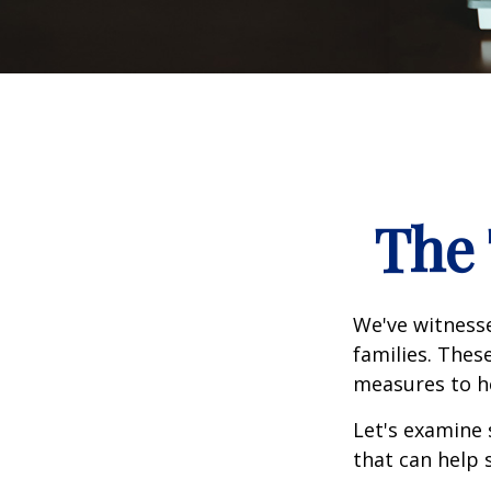
The 
We've witnesse
families. Thes
measures to he
Let's examine 
that can help 