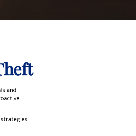
Theft
als and
roactive
 strategies