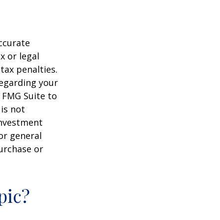
ccurate
x or legal
tax penalties.
regarding your
y FMG Suite to
is not
 investment
or general
purchase or
pic?