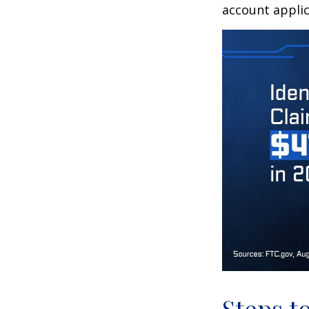
account applic
Steps t