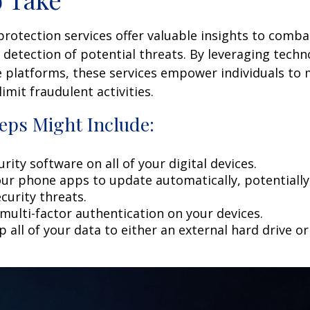
 protection services offer valuable insights to comba
y detection of potential threats. By leveraging techn
 platforms, these services empower individuals to
limit fraudulent activities.
eps Might Include:
rity software on all of your digital devices.
our phone apps to update automatically, potentially
curity threats.
multi-factor authentication on your devices.
 all of your data to either an external hard drive o