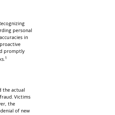
 Recognizing
arding personal
accuracies in
 proactive
and promptly
1
ks.
d the actual
fraud. Victims
er, the
 denial of new