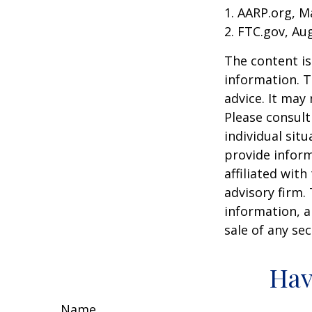
1. AARP.org, M
2. FTC.gov, Au
The content is
information. T
advice. It may
Please consult
individual sit
provide inform
affiliated wit
advisory firm.
information, a
sale of any se
Hav
Name