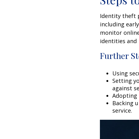
Identity theft
including earl
monitor online
identities and 
Further St
Using secu
Setting y
against se
Adopting 
Backing up
service.