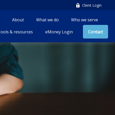
Client Login
About
What we do
Who we serve
ools & resources
eMoney Login
Contact