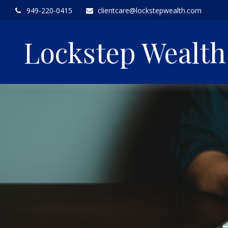
949-220-0415
clientcare@lockstepwealth.com
Lockstep Wealt