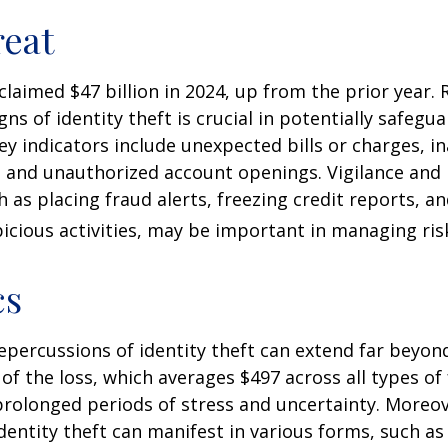
eat
 claimed $47 billion in 2024, up from the prior year.
gns of identity theft is crucial in potentially safegu
ey indicators include unexpected bills or charges, in
, and unauthorized account openings. Vigilance and
 as placing fraud alerts, freezing credit reports, 
icious activities, may be important in managing ris
cs
repercussions of identity theft can extend far beyon
of the loss, which averages $497 across all types of 
rolonged periods of stress and uncertainty. Moreov
dentity theft can manifest in various forms, such as