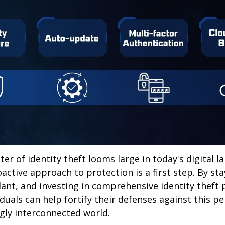
ter of identity theft looms large in today's digital l
active approach to protection is a first step. By st
lant, and investing in comprehensive identity theft
iduals can help fortify their defenses against this p
ngly interconnected world.