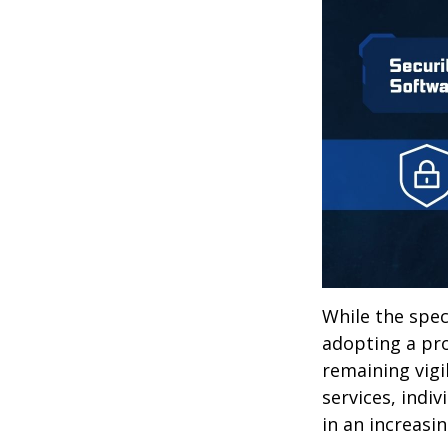
While the spec
adopting a pro
remaining vigi
services, indiv
in an increasi