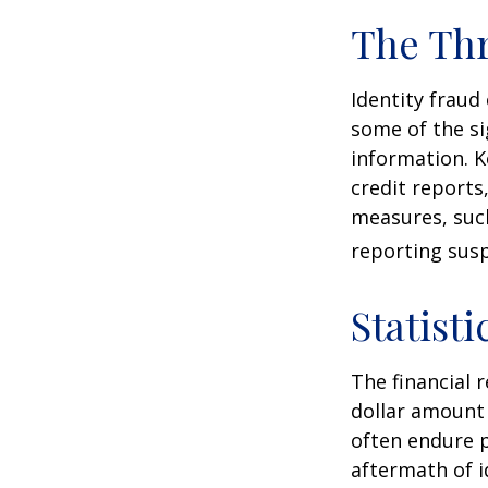
The Thr
Identity fraud
some of the si
information. K
credit reports
measures, such
reporting susp
Statisti
The financial 
dollar amount 
often endure p
aftermath of i