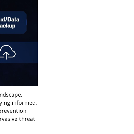
andscape,
aying informed,
 prevention
ervasive threat