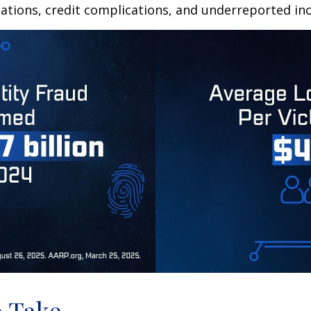
ations, credit complications, and underreported inc
o Take