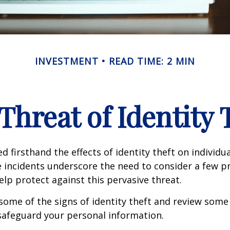
INVESTMENT
READ TIME: 2 MIN
Threat of Identity 
d firsthand the effects of identity theft on individu
e incidents underscore the need to consider a few p
lp protect against this pervasive threat.
some of the signs of identity theft and review some
safeguard your personal information.