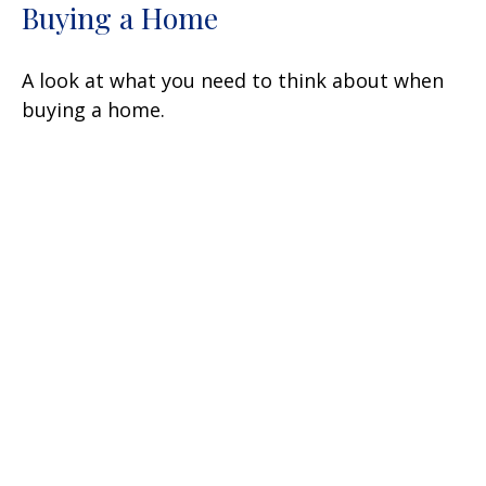
Buying a Home
A look at what you need to think about when
buying a home.