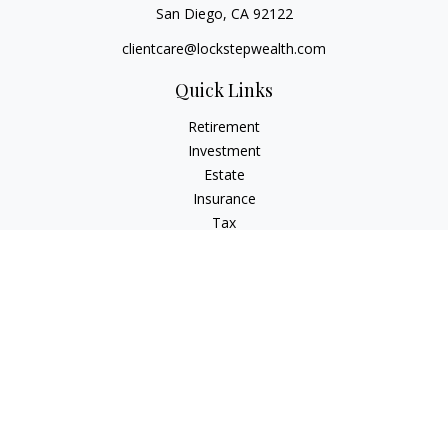
San Diego,
CA
92122
clientcare@lockstepwealth.com
Quick Links
Retirement
Investment
Estate
Insurance
Tax
Money
Lifestyle
Latest Articles
All Videos
All Calculators
Check the background of your financial professional on
FINRA's
BrokerCheck
.
The content is developed from sources believed to be