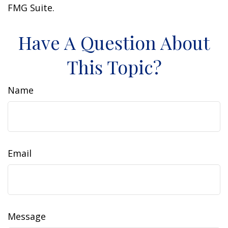
FMG Suite.
Have A Question About
This Topic?
Name
Email
Message