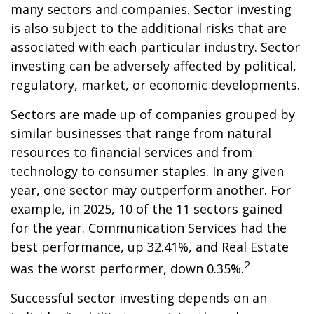
many sectors and companies. Sector investing
is also subject to the additional risks that are
associated with each particular industry. Sector
investing can be adversely affected by political,
regulatory, market, or economic developments.
Sectors are made up of companies grouped by
similar businesses that range from natural
resources to financial services and from
technology to consumer staples. In any given
year, one sector may outperform another. For
example, in 2025, 10 of the 11 sectors gained
for the year. Communication Services had the
best performance, up 32.41%, and Real Estate
2
was the worst performer, down 0.35%.
Successful sector investing depends on an