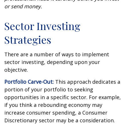
or send money.
Sector Investing
Strategies
There are a number of ways to implement
sector investing, depending upon your
objective.
Portfolio Carve-Out:
This approach dedicates a
portion of your portfolio to seeking
opportunities in a specific sector. For example,
if you think a rebounding economy may
increase consumer spending, a Consumer
Discretionary sector may be a consideration.