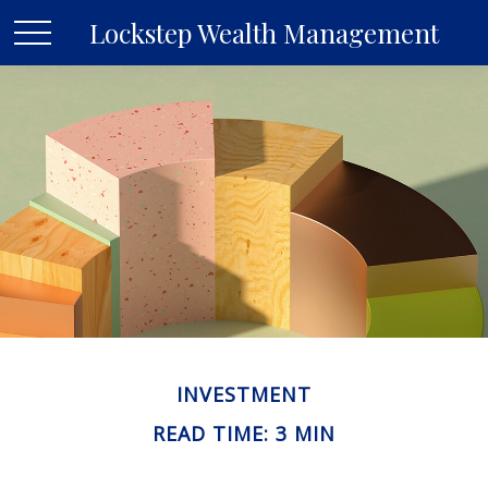
Lockstep Wealth Management
INVESTMENT
READ TIME: 3 MIN