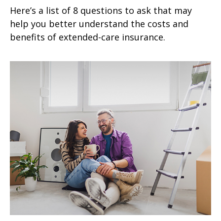
Here’s a list of 8 questions to ask that may
help you better understand the costs and
benefits of extended-care insurance.