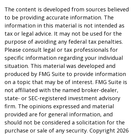
The content is developed from sources believed
to be providing accurate information. The
information in this material is not intended as
tax or legal advice. It may not be used for the
purpose of avoiding any federal tax penalties.
Please consult legal or tax professionals for
specific information regarding your individual
situation. This material was developed and
produced by FMG Suite to provide information
on a topic that may be of interest. FMG Suite is
not affiliated with the named broker-dealer,
state- or SEC-registered investment advisory
firm. The opinions expressed and material
provided are for general information, and
should not be considered a solicitation for the
purchase or sale of any security. Copyright
2026