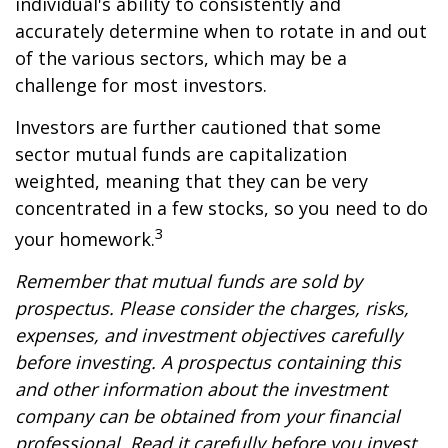
individual's ability to consistently and
accurately determine when to rotate in and out
of the various sectors, which may be a
challenge for most investors.
Investors are further cautioned that some
sector mutual funds are capitalization
weighted, meaning that they can be very
concentrated in a few stocks, so you need to do
3
your homework.
Remember that mutual funds are sold by
prospectus. Please consider the charges, risks,
expenses, and investment objectives carefully
before investing. A prospectus containing this
and other information about the investment
company can be obtained from your financial
professional. Read it carefully before you invest