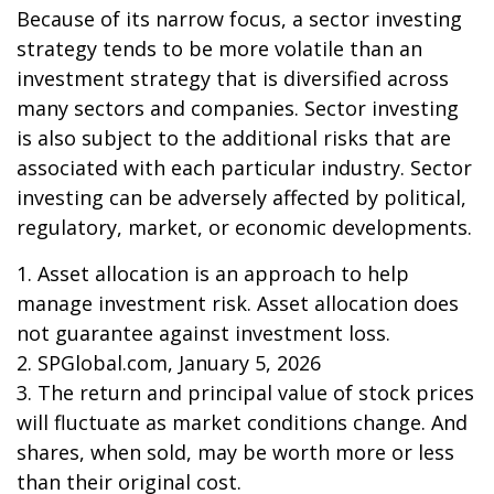
Because of its narrow focus, a sector investing
strategy tends to be more volatile than an
investment strategy that is diversified across
many sectors and companies. Sector investing
is also subject to the additional risks that are
associated with each particular industry. Sector
investing can be adversely affected by political,
regulatory, market, or economic developments.
1. Asset allocation is an approach to help
manage investment risk. Asset allocation does
not guarantee against investment loss.
2. SPGlobal.com, January 5, 2026
3. The return and principal value of stock prices
will fluctuate as market conditions change. And
shares, when sold, may be worth more or less
than their original cost.