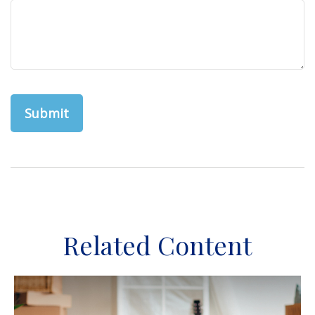
Related Content