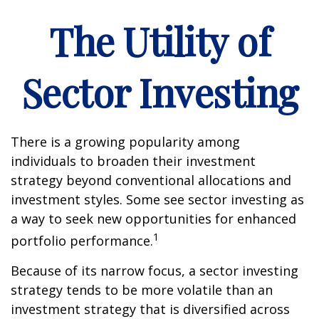
The Utility of
Sector Investing
There is a growing popularity among
individuals to broaden their investment
strategy beyond conventional allocations and
investment styles. Some see sector investing as
a way to seek new opportunities for enhanced
1
portfolio performance.
Because of its narrow focus, a sector investing
strategy tends to be more volatile than an
investment strategy that is diversified across