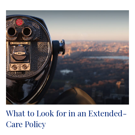
What to Look for in an Extended-
Care Policy