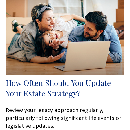
How Often Should You Update
Your Estate Strategy?
Review your legacy approach regularly,
particularly following significant life events or
legislative updates.