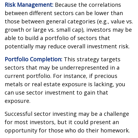
Risk Management:
Because the correlations
between different sectors can be lower than
those between general categories (e.g., value vs.
growth or large vs. small cap), investors may be
able to build a portfolio of sectors that
potentially may reduce overall investment risk.
Portfolio Completion:
This strategy targets
sectors that may be underrepresented in a
current portfolio. For instance, if precious
metals or real estate exposure is lacking, you
can use sector investment to gain that
exposure.
Successful sector investing may be a challenge
for most investors, but it could present an
opportunity for those who do their homework.