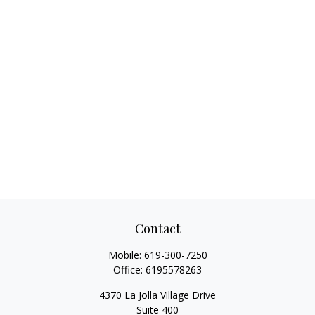
Contact
Mobile:
619-300-7250
Office:
6195578263
4370 La Jolla Village Drive
Suite 400