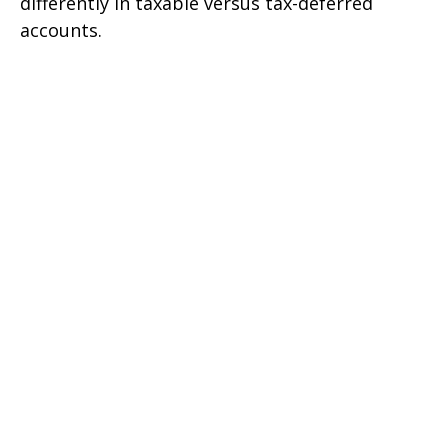
differently in taxable versus tax-deferred
accounts.