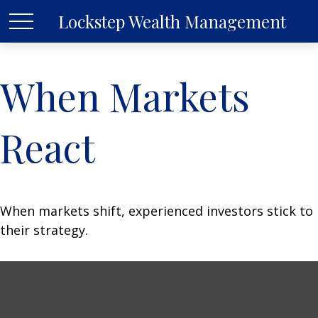
Lockstep Wealth Management
When Markets
React
When markets shift, experienced investors stick to
their strategy.