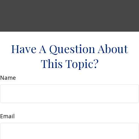
Have A Question About
This Topic?
Name
Email