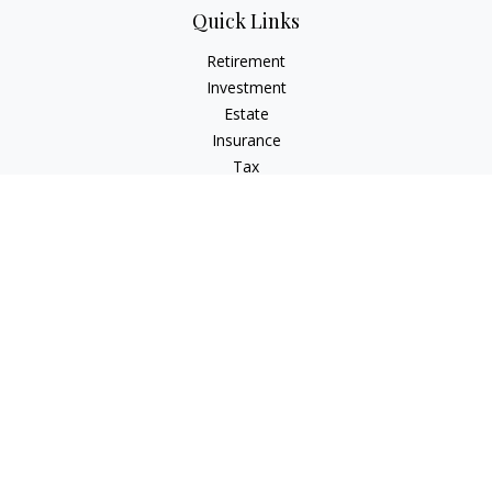
Quick Links
Retirement
Investment
Estate
Insurance
Tax
Money
Lifestyle
Latest Articles
All Videos
All Calculators
Check the background of your financial professional on
FINRA's
BrokerCheck
.
The content is developed from sources believed to be
providing accurate information. The information in this
material is not intended as tax or legal advice. Please consult
legal or tax professionals for specific information regarding