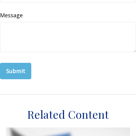
Message
Related Content