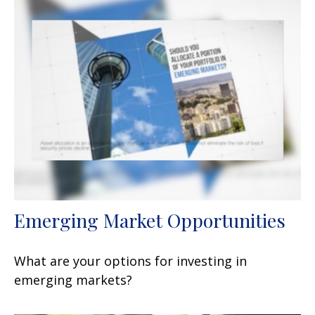
Emerging Market Opportunities
What are your options for investing in
emerging markets?