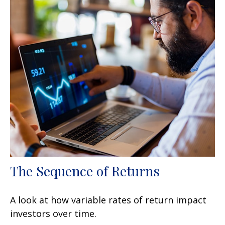
The Sequence of Returns
A look at how variable rates of return impact
investors over time.