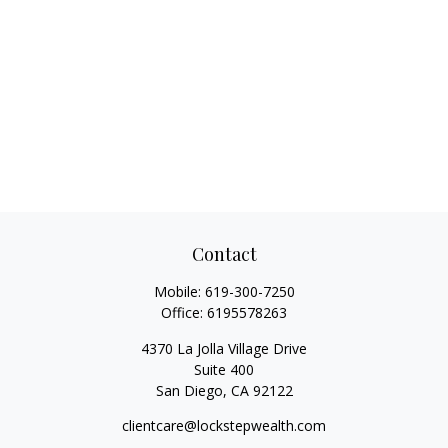
Contact
Mobile:
619-300-7250
Office:
6195578263
4370 La Jolla Village Drive
Suite 400
San Diego,
CA
92122
clientcare@lockstepwealth.com