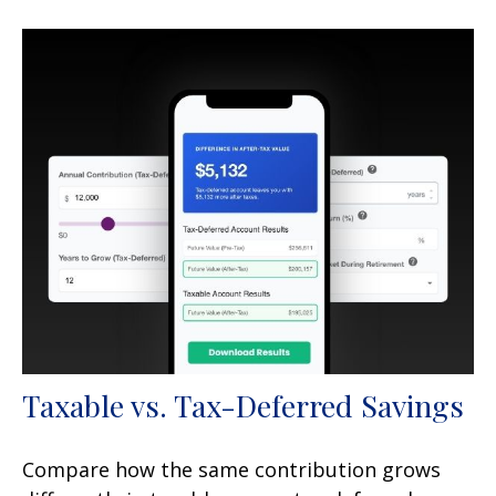
Taxable vs. Tax-Deferred Savings
Compare how the same contribution grows