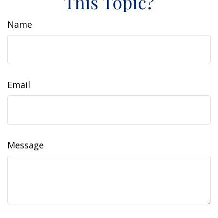
This Topic?
Name
Email
Message