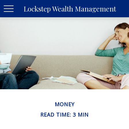
Lockstep Wealth Management
MONEY
READ TIME: 3 MIN