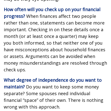
How often will you check up on your financial
progress?
When finances affect two people
rather than one, statements can become more
important. Checking in on these details once a
month (or at least once a quarter) may keep
you both informed, so that neither one of you
have misconceptions about household finances
or assets. Arguments can be avoided when
money misunderstandings are resolved through
check ups.
What degree of independence do you want to
maintain?
Do you want to keep some money
separate? Some spouses need individual
financial “space” of their own. There is nothing
wrong with this approach.