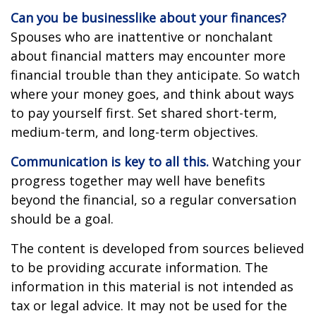
Can you be businesslike about your finances?
Spouses who are inattentive or nonchalant
about financial matters may encounter more
financial trouble than they anticipate. So watch
where your money goes, and think about ways
to pay yourself first. Set shared short-term,
medium-term, and long-term objectives.
Communication is key to all this.
Watching your
progress together may well have benefits
beyond the financial, so a regular conversation
should be a goal.
The content is developed from sources believed
to be providing accurate information. The
information in this material is not intended as
tax or legal advice. It may not be used for the