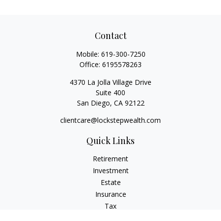
Contact
Mobile:
619-300-7250
Office:
6195578263
4370 La Jolla Village Drive
Suite 400
San Diego,
CA
92122
clientcare@lockstepwealth.com
Quick Links
Retirement
Investment
Estate
Insurance
Tax
Money