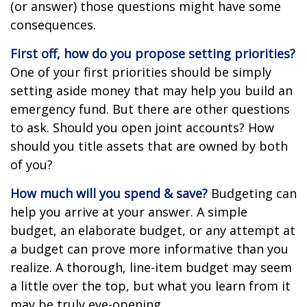
(or answer) those questions might have some
consequences.
First off, how do you propose setting priorities?
One of your first priorities should be simply
setting aside money that may help you build an
emergency fund. But there are other questions
to ask. Should you open joint accounts? How
should you title assets that are owned by both
of you?
How much will you spend & save?
Budgeting can
help you arrive at your answer. A simple
budget, an elaborate budget, or any attempt at
a budget can prove more informative than you
realize. A thorough, line-item budget may seem
a little over the top, but what you learn from it
may be truly eye-opening.