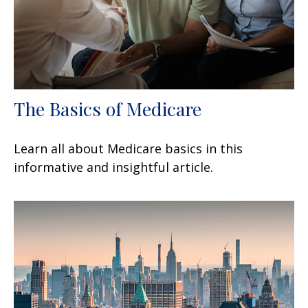
The Basics of Medicare
Learn all about Medicare basics in this
informative and insightful article.