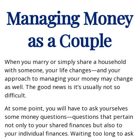
Managing Money
as a Couple
When you marry or simply share a household
with someone, your life changes—and your
approach to managing your money may change
as well. The good news is it’s usually not so
difficult.
At some point, you will have to ask yourselves
some money questions—questions that pertain
not only to your shared finances but also to
your individual finances. Waiting too long to ask