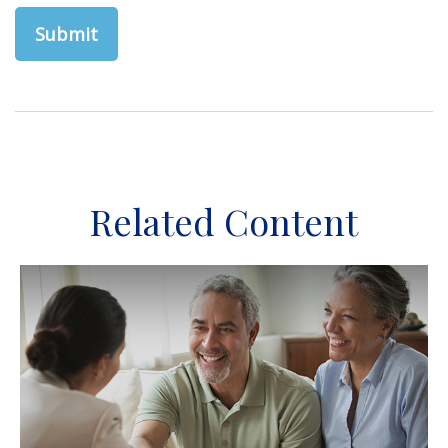
Related Content