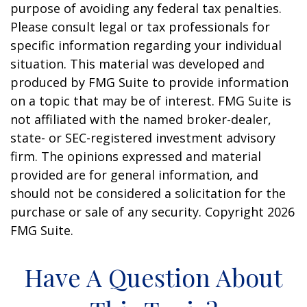
purpose of avoiding any federal tax penalties.
Please consult legal or tax professionals for
specific information regarding your individual
situation. This material was developed and
produced by FMG Suite to provide information
on a topic that may be of interest. FMG Suite is
not affiliated with the named broker-dealer,
state- or SEC-registered investment advisory
firm. The opinions expressed and material
provided are for general information, and
should not be considered a solicitation for the
purchase or sale of any security. Copyright
2026
FMG Suite.
Have A Question About