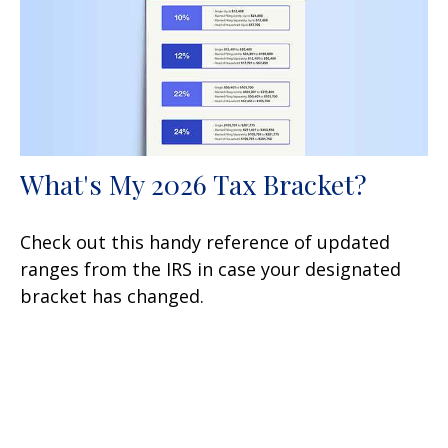
What's My 2026 Tax Bracket?
Check out this handy reference of updated
ranges from the IRS in case your designated
bracket has changed.