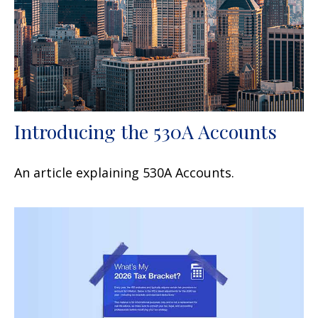
Introducing the 530A Accounts
An article explaining 530A Accounts.