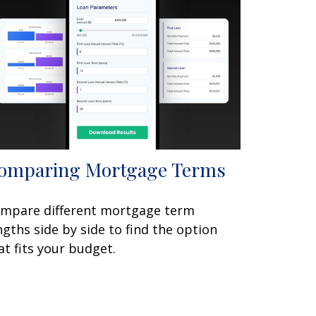
omparing Mortgage Terms
mpare different mortgage term
ngths side by side to find the option
at fits your budget.