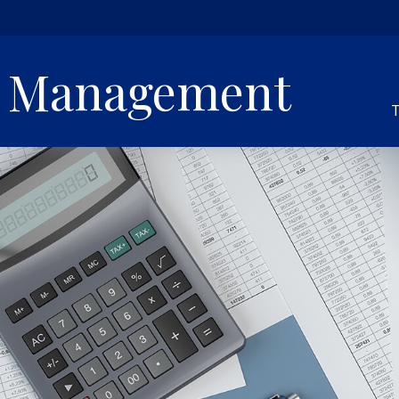
h Management
T