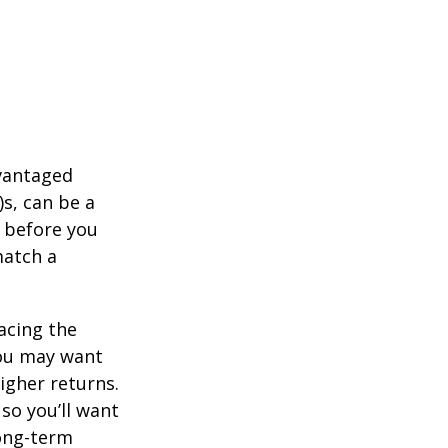
dvantaged
s, can be a
 before you
match a
acing the
you may want
igher returns.
so you’ll want
long-term