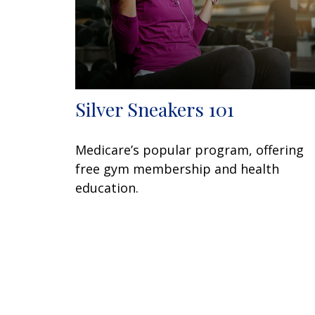
Silver Sneakers 101
Medicare’s popular program, offering
free gym membership and health
education.