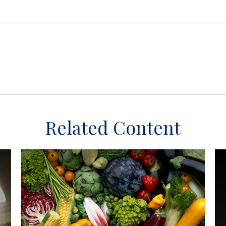
Related Content