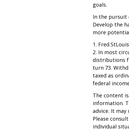
goals.
In the pursuit
Develop the ha
more potentia
1. Fred.StLoui
2. In most ci
distributions 
turn 73. Withd
taxed as ordin
federal income
The content is
information. T
advice. It may
Please consult
individual sit