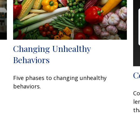
Changing Unhealthy
Behaviors
C
Five phases to changing unhealthy
behaviors.
Co
le
th