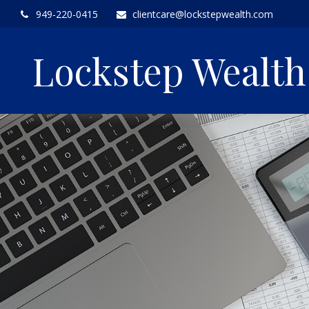
949-220-0415
clientcare@lockstepwealth.com
Lockstep Wealt