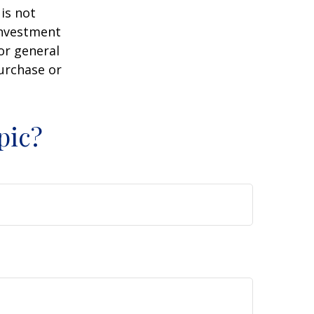
is not
 investment
or general
purchase or
pic?