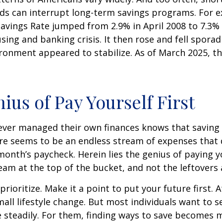
ds can interrupt long-term savings programs. For e
Savings Rate jumped from 2.9% in April 2008 to 7.3%
sing and banking crisis. It then rose and fell sporadi
onment appeared to stabilize. As of March 2025, th
ius of Pay Yourself First
ever managed their own finances knows that saving 
ere seems to be an endless stream of expenses that
month’s paycheck. Herein lies the genius of paying yo
eam at the top of the bucket, and not the leftovers
 prioritize. Make it a point to put your future first. A
ll lifestyle change. But most individuals want to se
 steadily. For them, finding ways to save becomes m