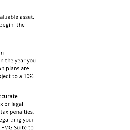
aluable asset.
begin, the
um
in the year you
on plans are
bject to a 10%
ccurate
x or legal
tax penalties.
regarding your
y FMG Suite to