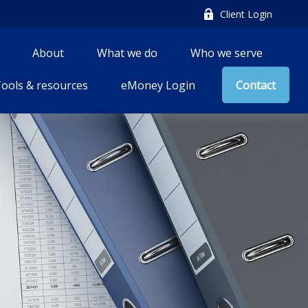
Client Login
About
What we do
Who we serve
ools & resources
eMoney Login
Contact