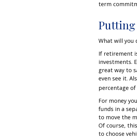
term commitme
Putting
What will you
If retirement 
investments. E
great way to 
even see it. A
percentage of 
For money you
funds in a sep
to move the mo
Of course, thi
to choose vehi