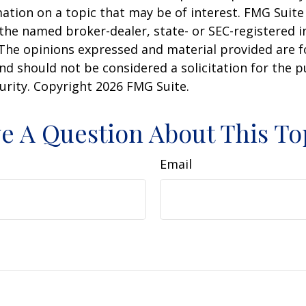
ation on a topic that may be of interest. FMG Suite 
h the named broker-dealer, state- or SEC-registered
 The opinions expressed and material provided are f
nd should not be considered a solicitation for the 
curity. Copyright
2026 FMG Suite.
e A Question About This To
Email