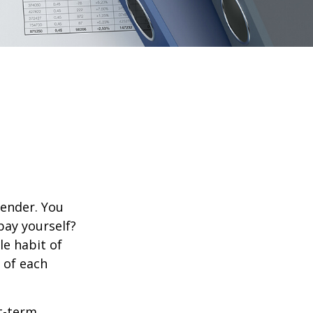
lender. You
pay yourself?
le habit of
 of each
rt-term