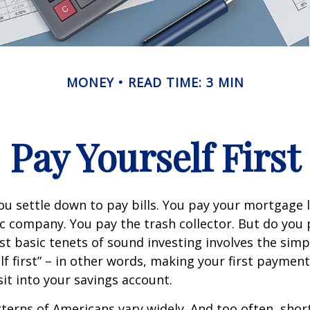
MONEY
READ TIME: 3 MIN
Pay Yourself First
u settle down to pay bills. You pay your mortgage 
ic company. You pay the trash collector. But do you 
t basic tenets of sound investing involves the simp
lf first” – in other words, making your first payment
t into your savings account.
terns of Americans vary widely. And too often, sho