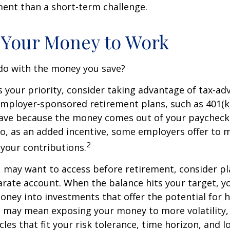
nt than a short-term challenge.
 Your Money to Work
 do with the money you save?
is your priority, consider taking advantage of tax-a
mployer-sponsored retirement plans, such as 401(k)
save because the money comes out of your paycheck
lso, as an added incentive, some employers offer to 
2
your contributions.
 may want to access before retirement, consider pl
arate account. When the balance hits your target, 
ney into investments that offer the potential for h
s may mean exposing your money to more volatility, 
cles that fit your risk tolerance, time horizon, and 