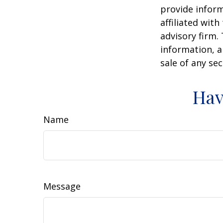
provide inform
affiliated wit
advisory firm.
information, a
sale of any se
Hav
Name
Message