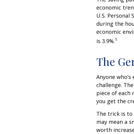
economic tren
U.S. Personal 
during the hou
economic envir
1
is 3.9%.
The Gen
Anyone who’s 
challenge. Th
piece of each 
you get the cr
The trick is to
may mean a sma
worth increase