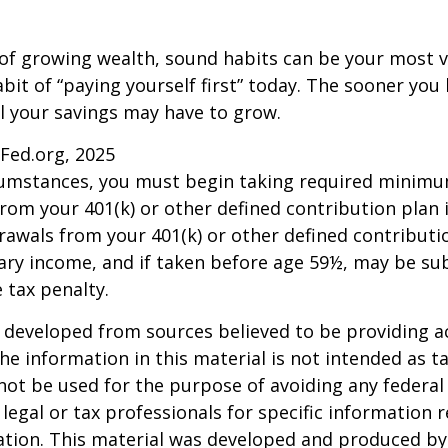
 of growing wealth, sound habits can be your most v
bit of “paying yourself first” today. The sooner you 
l your savings may have to grow.
sFed.org, 2025
rcumstances, you must begin taking required minim
from your 401(k) or other defined contribution plan 
rawals from your 401(k) or other defined contributi
ary income, and if taken before age 59½, may be su
 tax penalty.
 developed from sources believed to be providing a
he information in this material is not intended as ta
 not be used for the purpose of avoiding any federal 
 legal or tax professionals for specific information 
uation. This material was developed and produced b