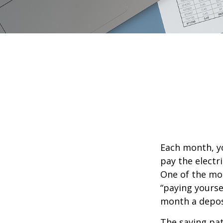
Each month, yo
pay the electr
One of the mos
“paying yourse
month a deposi
The saving pat