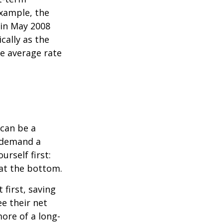
xample, the
 in May 2008
cally as the
e average rate
can be a
 demand a
urself first:
 at the bottom.
t first, saving
e their net
ore of a long-