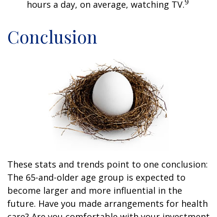
9
hours a day, on average, watching TV.
Conclusion
These stats and trends point to one conclusion:
The 65-and-older age group is expected to
become larger and more influential in the
future. Have you made arrangements for health
care? Are you comfortable with your investment