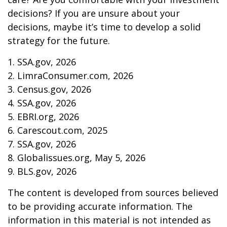
decisions? If you are unsure about your
decisions, maybe it’s time to develop a solid
strategy for the future.
1. SSA.gov, 2026
2. LimraConsumer.com, 2026
3. Census.gov, 2026
4. SSA.gov, 2026
5. EBRI.org, 2026
6. Carescout.com, 2025
7. SSA.gov, 2026
8. Globalissues.org, May 5, 2026
9. BLS.gov, 2026
The content is developed from sources believed
to be providing accurate information. The
information in this material is not intended as