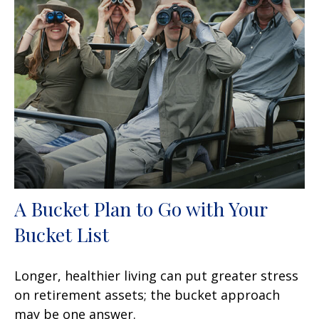
A Bucket Plan to Go with Your
Bucket List
Longer, healthier living can put greater stress
on retirement assets; the bucket approach
may be one answer.