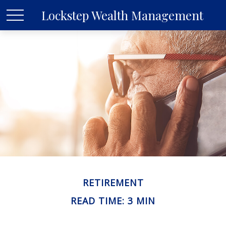
Lockstep Wealth Management
RETIREMENT
READ TIME: 3 MIN