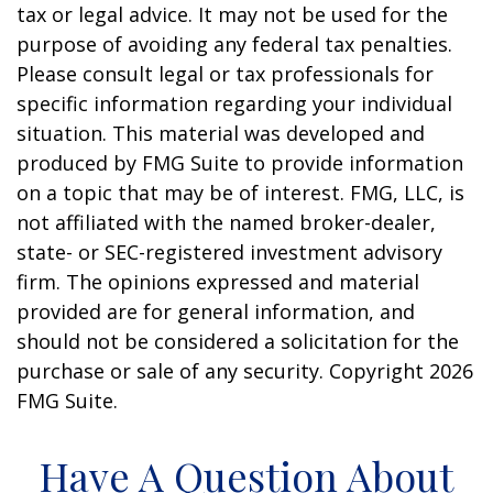
tax or legal advice. It may not be used for the
purpose of avoiding any federal tax penalties.
Please consult legal or tax professionals for
specific information regarding your individual
situation. This material was developed and
produced by FMG Suite to provide information
on a topic that may be of interest. FMG, LLC, is
not affiliated with the named broker-dealer,
state- or SEC-registered investment advisory
firm. The opinions expressed and material
provided are for general information, and
should not be considered a solicitation for the
purchase or sale of any security. Copyright
2026
FMG Suite.
Have A Question About