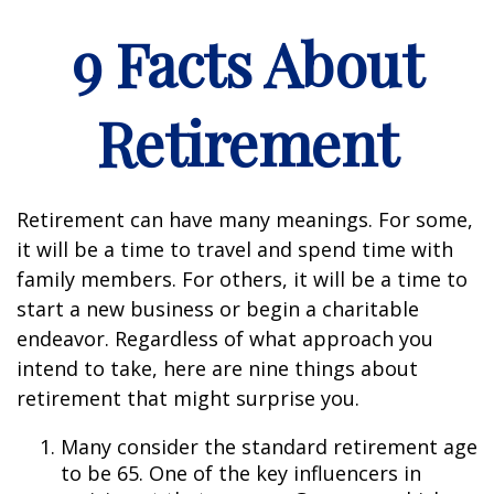
9 Facts About
Retirement
Retirement can have many meanings. For some,
it will be a time to travel and spend time with
family members. For others, it will be a time to
start a new business or begin a charitable
endeavor. Regardless of what approach you
intend to take, here are nine things about
retirement that might surprise you.
Many consider the standard retirement age
to be 65. One of the key influencers in