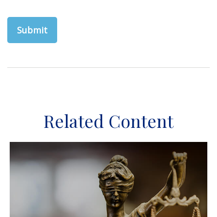
Related Content