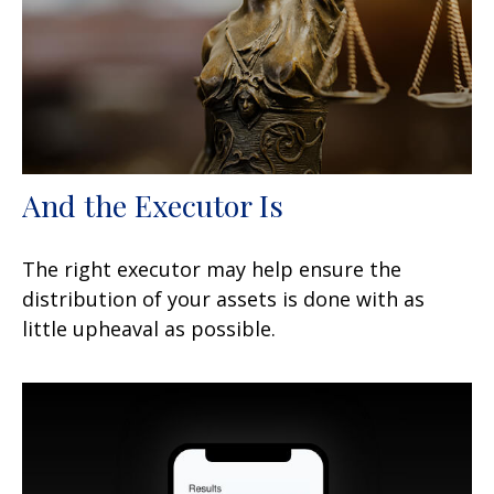
And the Executor Is
The right executor may help ensure the
distribution of your assets is done with as
little upheaval as possible.