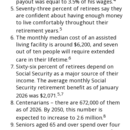
payout was equal to 3.5% of his wages.
Seventy-three percent of retirees say they
are confident about having enough money
to live comfortably throughout their
5
retirement years.
The monthly median cost of an assisted
living facility is around $6,200, and seven
out of ten people will require extended
6
care in their lifetime.
Sixty-six percent of retirees depend on
Social Security as a major source of their
income. The average monthly Social
Security retirement benefit as of January
5,7
2026 was $2,071.
Centenarians – there are 672,000 of them
as of 2026. By 2050, this number is
8
expected to increase to 2.6 million.
Seniors aged 65 and over spend over four