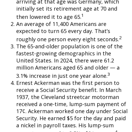
arriving at that age was Germany, which
initially set its retirement age at 70 and
1
then lowered it to age 65.
An average of 11,400 Americans are
expected to turn 65 every day. That’s
2
roughly one person every eight seconds.
The 65-and-older population is one of the
fastest-growing demographics in the
United States. In 2024, there were 61.2
million Americans aged 65 and older — a
3
3.1% increase in just one year alone.
Ernest Ackerman was the first person to
receive a Social Security benefit. In March
1937, the Cleveland streetcar motorman
received a one-time, lump-sum payment of
17¢. Ackerman worked one day under Social
Security. He earned $5 for the day and paid
a nickel in payroll taxes. His lump-sum
4