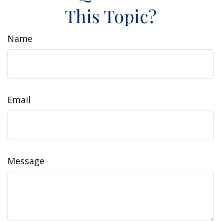
This Topic?
Name
Email
Message