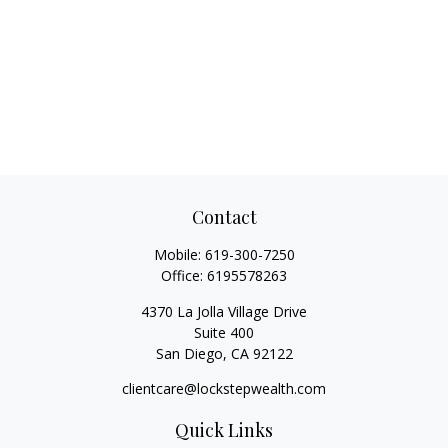
Contact
Mobile:
619-300-7250
Office:
6195578263
4370 La Jolla Village Drive
Suite 400
San Diego,
CA
92122
clientcare@lockstepwealth.com
Quick Links