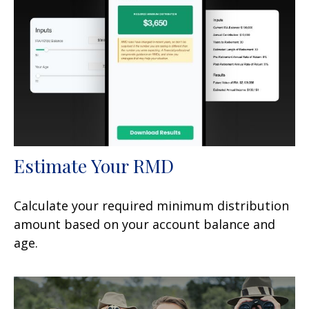
Estimate Your RMD
Calculate your required minimum distribution
amount based on your account balance and
age.