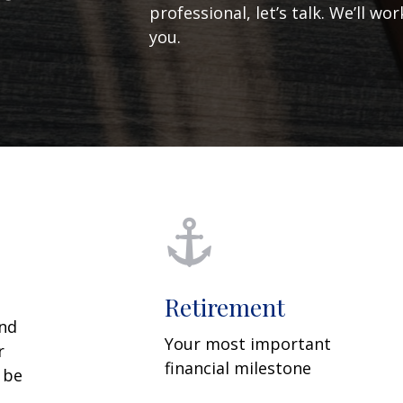
professional, let’s talk. We’ll w
you.
Retirement
and
Your most important
r
financial milestone
y be