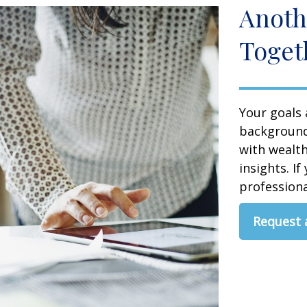
Anoth
Toget
Your goals 
background,
with wealt
insights. If
professional
Request