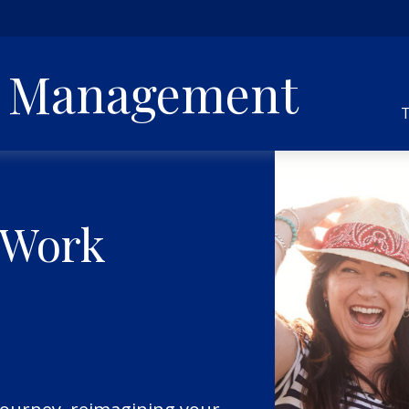
h Management
T
 Work