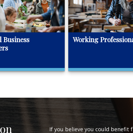
l Business
Working Profession
ers
ion
If you believe you could benefit