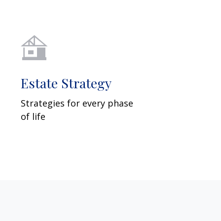
Estate Strategy
Strategies for every phase
of life