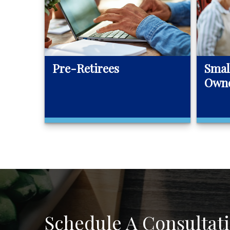
Pre-Retirees
Smal
Own
Schedule A Consultat