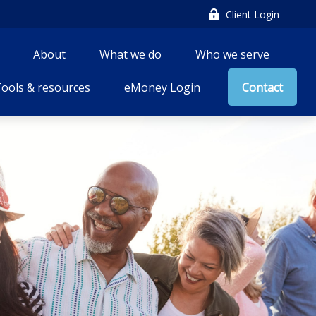
Client Login
About
What we do
Who we serve
ools & resources
eMoney Login
Contact