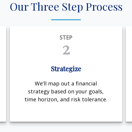
Our Three Step Process
STEP
2
Strategize
We’ll map out a financial
strategy based on your goals,
time horizon, and risk tolerance.