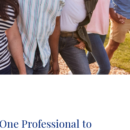
One Professional to