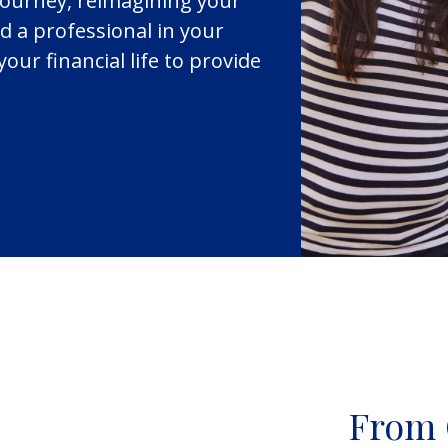
journey, reimagining your
d a professional in your
your financial life to provide
From 