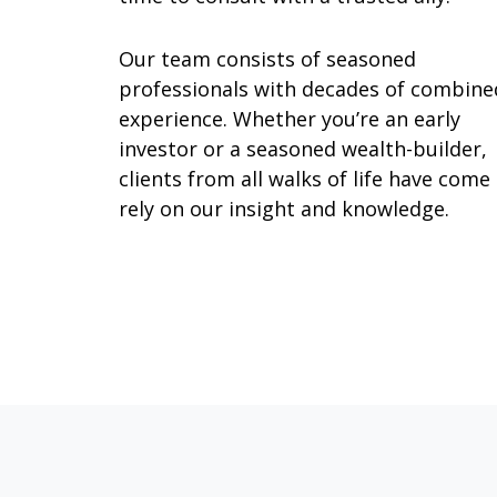
Our team consists of seasoned
professionals with decades of combine
experience. Whether you’re an early
investor or a seasoned wealth-builder,
clients from all walks of life have come
rely on our insight and knowledge.