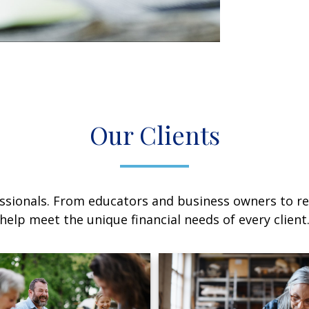
Our Clients
sionals. From educators and business owners to ret
help meet the unique financial needs of every client