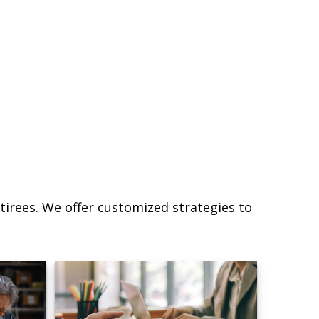
irees. We offer customized strategies to
.