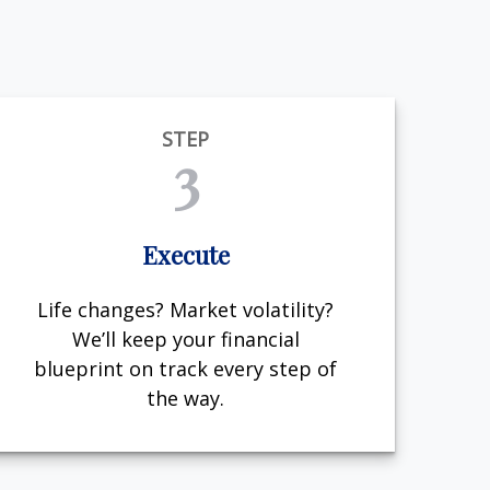
STEP
3
Execute
Life changes? Market volatility?
We’ll keep your financial
blueprint on track every step of
the way.