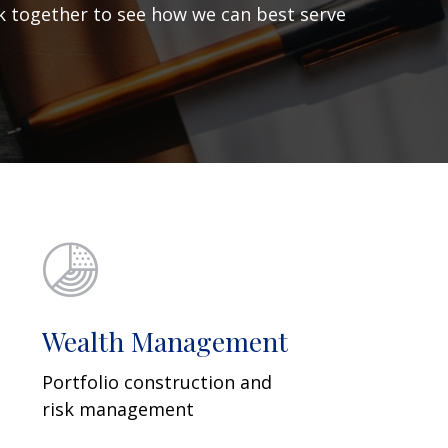
ork together to see how we can best serve
Wealth Management
Portfolio construction and
risk management