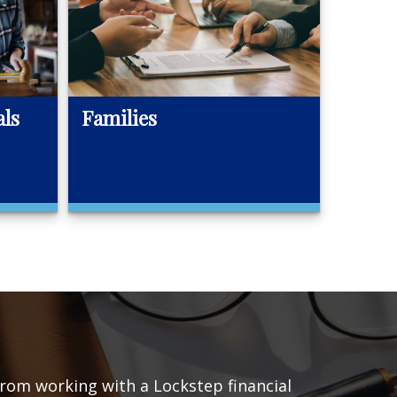
als
Families
 from working with a Lockstep financial