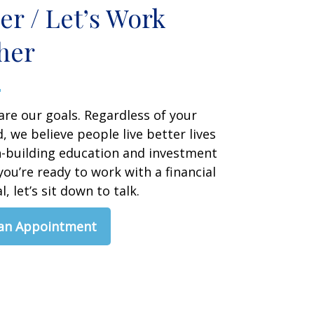
er / Let’s Work
her
are our goals. Regardless of your
 we believe people live better lives
h-building education and investment
 you’re ready to work with a financial
, let’s sit down to talk.
 an Appointment