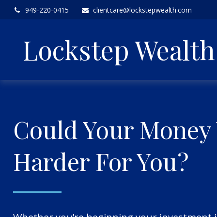
949-220-0415
clientcare@lockstepwealth.com
Lockstep Wealt
Could Your Money
Harder For You?