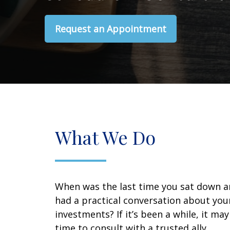
Request an Appointment
What We Do
When was the last time you sat down 
had a practical conversation about you
investments? If it’s been a while, it ma
time to consult with a trusted ally.