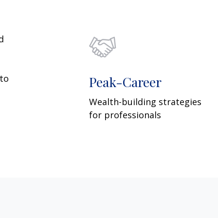
d
 to
Peak-Career
Wealth-building strategies
for professionals