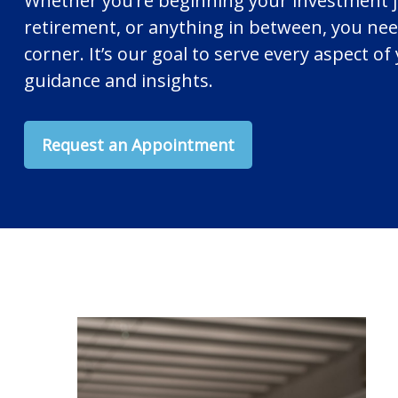
Whether you’re beginning your investment 
retirement, or anything in between, you nee
corner. It’s our goal to serve every aspect of 
guidance and insights.
Request an Appointment