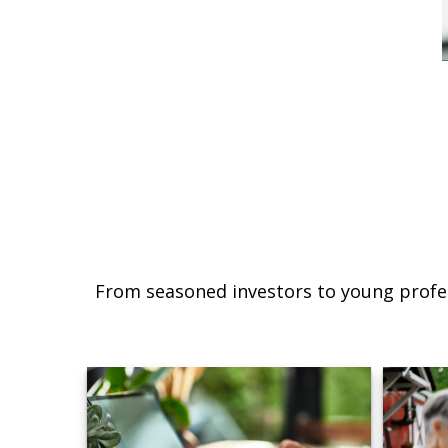
From seasoned investors to young profes