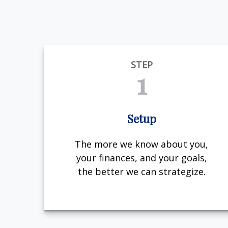
STEP
1
Setup
The more we know about you,
your finances, and your goals,
the better we can strategize.