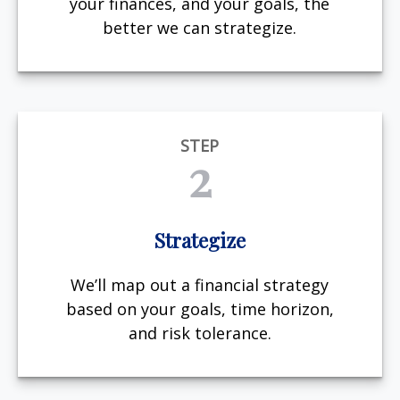
your finances, and your goals, the
better we can strategize.
STEP
2
Strategize
We’ll map out a financial strategy
based on your goals, time horizon,
and risk tolerance.