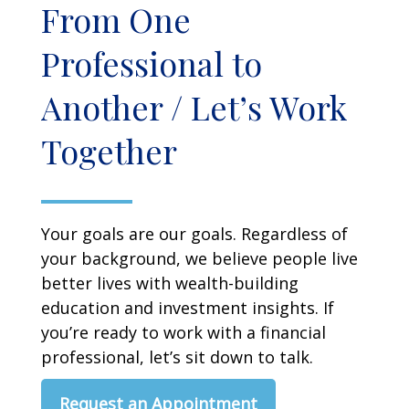
From One
Professional to
Another / Let’s Work
Together
Your goals are our goals. Regardless of
your background, we believe people live
better lives with wealth-building
education and investment insights. If
you’re ready to work with a financial
professional, let’s sit down to talk.
Request an Appointment