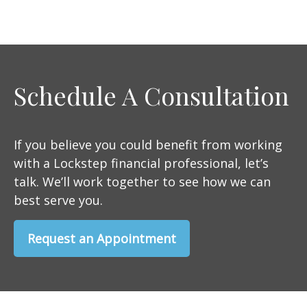
Schedule A Consultation
If you believe you could benefit from working
with a Lockstep financial professional, let’s
talk. We’ll work together to see how we can
best serve you.
Request an Appointment