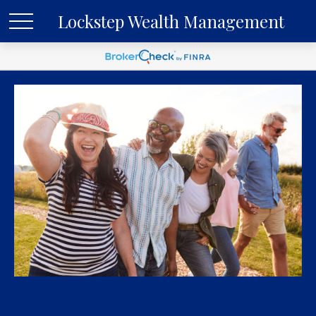
Lockstep Wealth Management