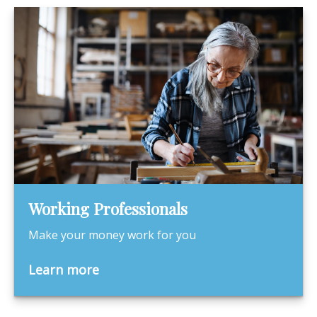
Working Professionals
Make your money work for you
Learn more