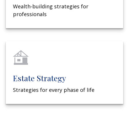
Wealth-building strategies for
professionals
Estate Strategy
Strategies for every phase of life