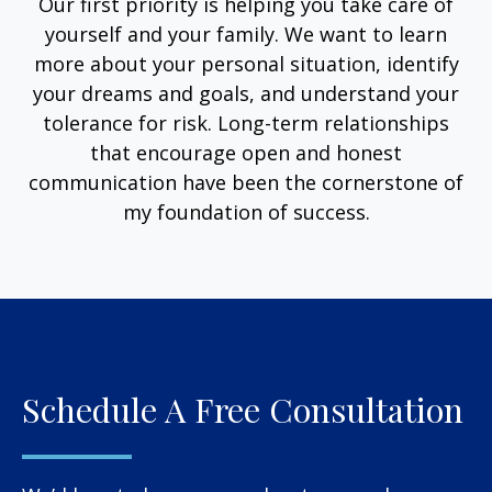
Our first priority is helping you take care of
yourself and your family. We want to learn
more about your personal situation, identify
your dreams and goals, and understand your
tolerance for risk. Long-term relationships
that encourage open and honest
communication have been the cornerstone of
my foundation of success.
Schedule A Free Consultation