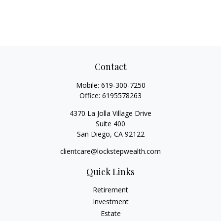
Contact
Mobile:
619-300-7250
Office:
6195578263
4370 La Jolla Village Drive
Suite 400
San Diego,
CA
92122
clientcare@lockstepwealth.com
Quick Links
Retirement
Investment
Estate