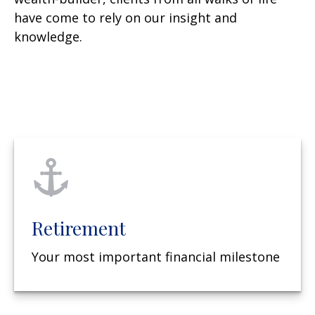
have come to rely on our insight and
knowledge.
Retirement
Your most important financial milestone