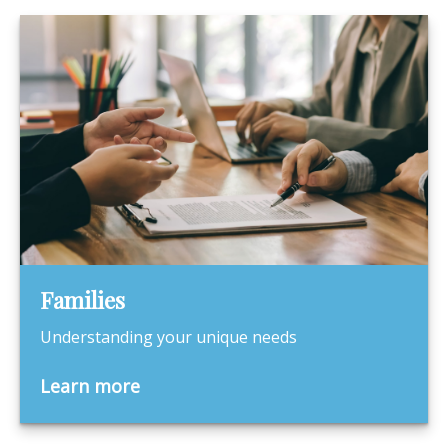
Families
Understanding your unique needs
Learn more