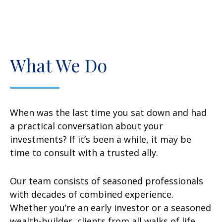
What We Do
When was the last time you sat down and had
a practical conversation about your
investments? If it’s been a while, it may be
time to consult with a trusted ally.
Our team consists of seasoned professionals
with decades of combined experience.
Whether you’re an early investor or a seasoned
wealth-builder, clients from all walks of life