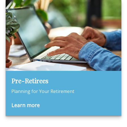
Pre-Retirees
Planning for Your Retirement
Learn more