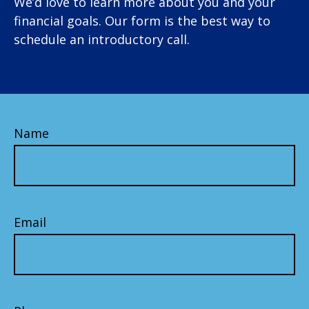
We’d love to learn more about you and your
financial goals. Our form is the best way to
schedule an introductory call.
Name
Email