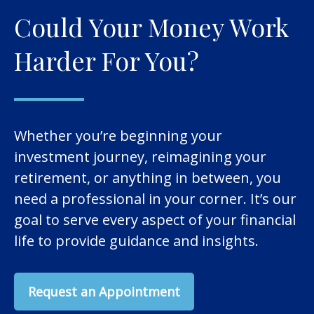
Could Your Money Work
Harder For You?
Whether you’re beginning your
investment journey, reimagining your
retirement, or anything in between, you
need a professional in your corner. It’s our
goal to serve every aspect of your financial
life to provide guidance and insights.
Request an Appointment