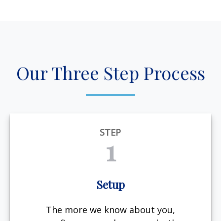
Our Three Step Process
STEP
1
Setup
The more we know about you,