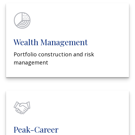
Wealth Management
Portfolio construction and risk
management
Peak-Career