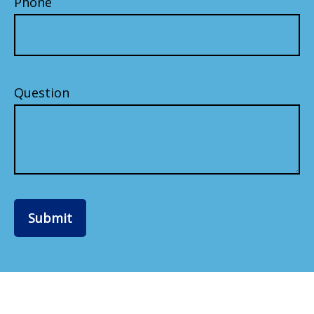
Phone
Question
Submit