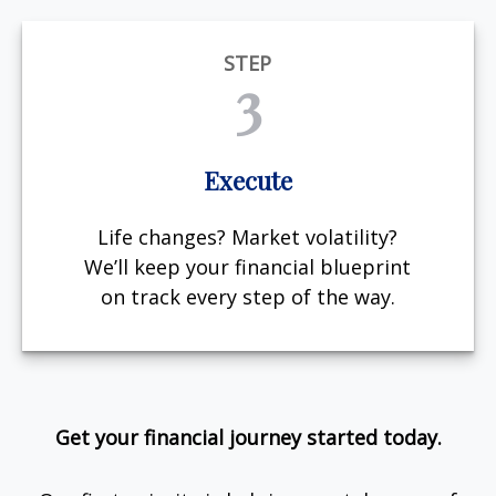
STEP
3
Execute
Life changes? Market volatility?
We’ll keep your financial blueprint
on track every step of the way.
Get your financial journey started today.