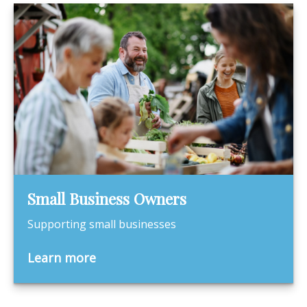
Small Business Owners
Supporting small businesses
Learn more