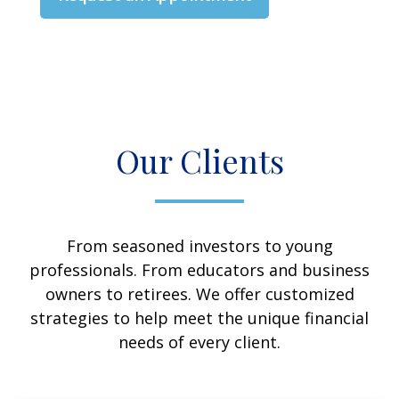
Our Clients
From seasoned investors to young
professionals. From educators and business
owners to retirees. We offer customized
strategies to help meet the unique financial
needs of every client.