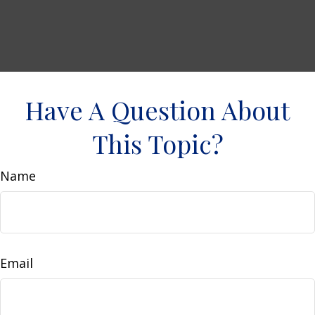
Have A Question About
This Topic?
Name
Email