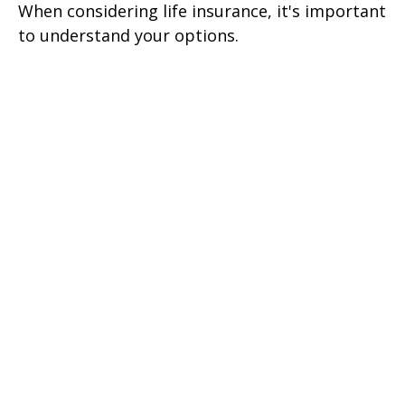
When considering life insurance, it's important
to understand your options.