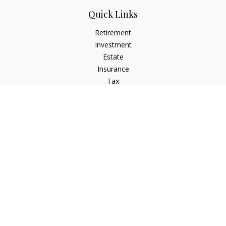
Quick Links
Retirement
Investment
Estate
Insurance
Tax
Money
Lifestyle
Latest Articles
All Videos
All Calculators
Check the background of your financial professional on
FINRA's
BrokerCheck
.
The content is developed from sources believed to be
providing accurate information. The information in this
material is not intended as tax or legal advice. Please consult
legal or tax professionals for specific information regarding