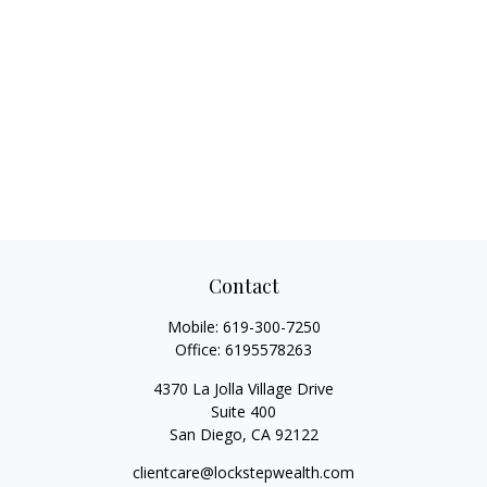
Contact
Mobile:
619-300-7250
Office:
6195578263
4370 La Jolla Village Drive
Suite 400
San Diego,
CA
92122
clientcare@lockstepwealth.com