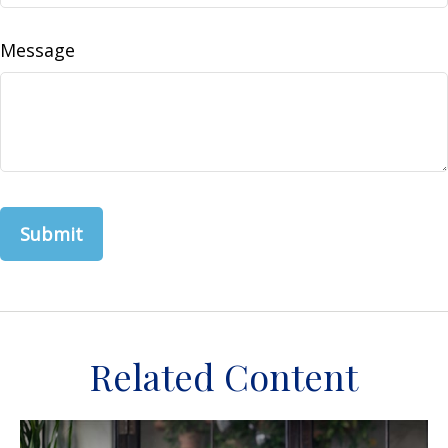
Message
Related Content