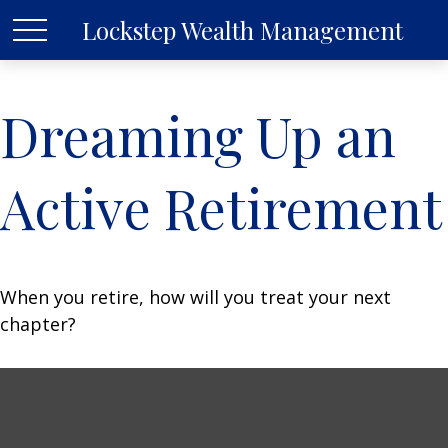
Lockstep Wealth Management
Dreaming Up an
Active Retirement
When you retire, how will you treat your next
chapter?