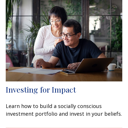
Investing for Impact
Learn how to build a socially conscious
investment portfolio and invest in your beliefs.