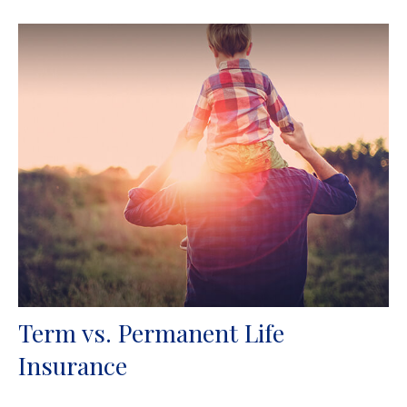
Term vs. Permanent Life
Insurance