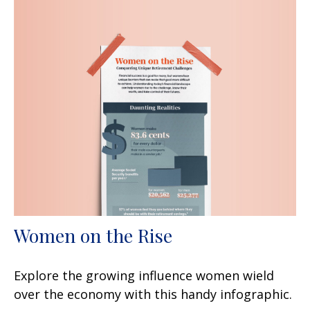
Women on the Rise
Explore the growing influence women wield
over the economy with this handy infographic.