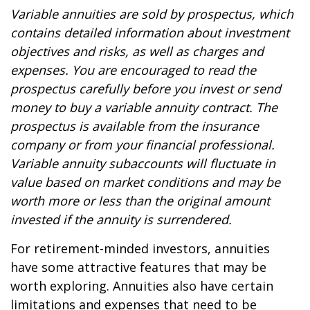
Variable annuities are sold by prospectus, which
contains detailed information about investment
objectives and risks, as well as charges and
expenses. You are encouraged to read the
prospectus carefully before you invest or send
money to buy a variable annuity contract. The
prospectus is available from the insurance
company or from your financial professional.
Variable annuity subaccounts will fluctuate in
value based on market conditions and may be
worth more or less than the original amount
invested if the annuity is surrendered.
For retirement-minded investors, annuities
have some attractive features that may be
worth exploring. Annuities also have certain
limitations and expenses that need to be