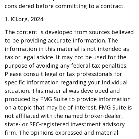
considered before committing to a contract.
1. ICI.org, 2024
The content is developed from sources believed
to be providing accurate information. The
information in this material is not intended as
tax or legal advice. It may not be used for the
purpose of avoiding any federal tax penalties.
Please consult legal or tax professionals for
specific information regarding your individual
situation. This material was developed and
produced by FMG Suite to provide information
on a topic that may be of interest. FMG Suite is
not affiliated with the named broker-dealer,
state- or SEC-registered investment advisory
firm. The opinions expressed and material