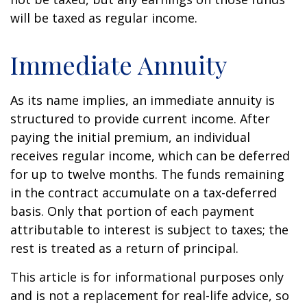
will be taxed as regular income.
Immediate Annuity
As its name implies, an immediate annuity is
structured to provide current income. After
paying the initial premium, an individual
receives regular income, which can be deferred
for up to twelve months. The funds remaining
in the contract accumulate on a tax-deferred
basis. Only that portion of each payment
attributable to interest is subject to taxes; the
rest is treated as a return of principal.
This article is for informational purposes only
and is not a replacement for real-life advice, so