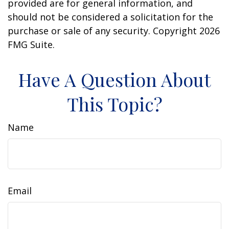
provided are for general information, and
should not be considered a solicitation for the
purchase or sale of any security. Copyright
2026
FMG Suite.
Have A Question About
This Topic?
Name
Email