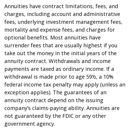
Annuities have contract limitations, fees, and
charges, including account and administrative
fees, underlying investment management fees,
mortality and expense fees, and charges for
optional benefits. Most annuities have
surrender fees that are usually highest if you
take out the money in the initial years of the
annuity contract. Withdrawals and income
payments are taxed as ordinary income. If a
withdrawal is made prior to age 59½, a 10%
federal income tax penalty may apply (unless an
exception applies). The guarantees of an
annuity contract depend on the issuing
company’s claims-paying ability. Annuities are
not guaranteed by the FDIC or any other
government agency.