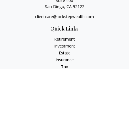
Suite 400
San Diego,
CA
92122
clientcare@lockstepwealth.com
Quick Links
Retirement
Investment
Estate
Insurance
Tax
Money
Lifestyle
Latest Articles
All Videos
All Calculators
Check the background of your financial professional on
FINRA's
BrokerCheck
.