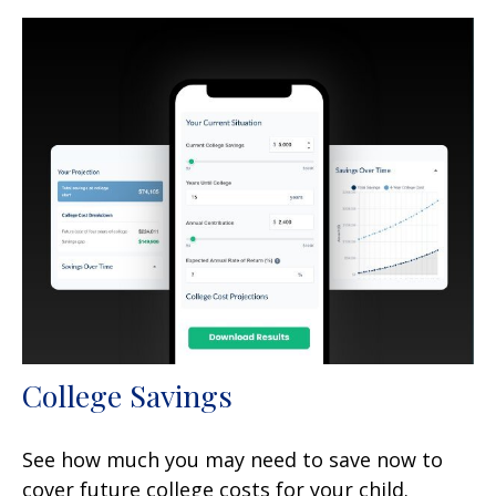
College Savings
See how much you may need to save now to
cover future college costs for your child.