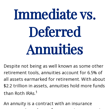
Immediate vs.
Deferred
Annuities
Despite not being as well known as some other
retirement tools, annuities account for 6.5% of
all assets earmarked for retirement. With about
$2.2 trillion in assets, annuities hold more funds
1
than Roth IRAs.
An annuity is a contract with an insurance