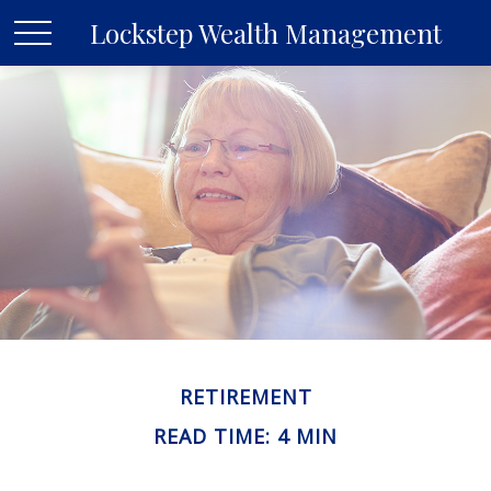
Lockstep Wealth Management
RETIREMENT
READ TIME: 4 MIN