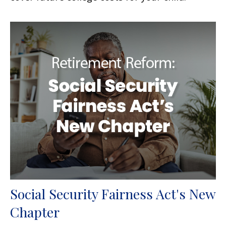
Social Security Fairness Act's New
Chapter