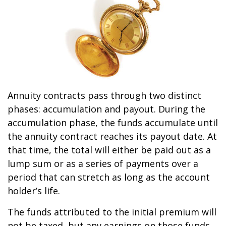
Annuity contracts pass through two distinct
phases: accumulation and payout. During the
accumulation phase, the funds accumulate until
the annuity contract reaches its payout date. At
that time, the total will either be paid out as a
lump sum or as a series of payments over a
period that can stretch as long as the account
holder’s life.
The funds attributed to the initial premium will
not be taxed, but any earnings on those funds