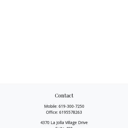
Contact
Mobile:
619-300-7250
Office:
6195578263
4370 La Jolla Village Drive