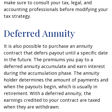
make sure to consult your tax, legal, and
accounting professionals before modifying your
tax strategy.
Deferred Annuity
It is also possible to purchase an annuity
contract that defers payout until a specific date
in the future. The premiums you pay to a
deferred annuity accumulate and earn interest
during the accumulation phase. The annuity
holder determines the amount of payments and
when the payouts begin, which is usually in
retirement. With a deferred annuity, the
earnings credited to your contract are taxed
when they are withdrawn.