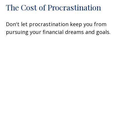
The Cost of Procrastination
Don't let procrastination keep you from
pursuing your financial dreams and goals.