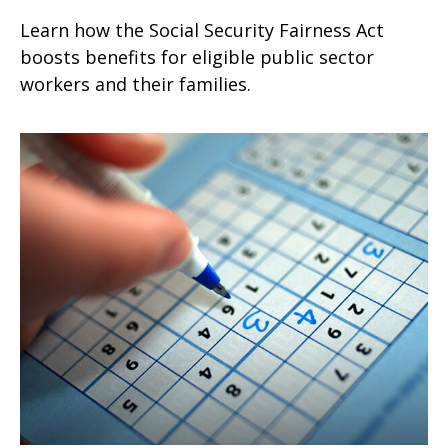
Learn how the Social Security Fairness Act
boosts benefits for eligible public sector
workers and their families.