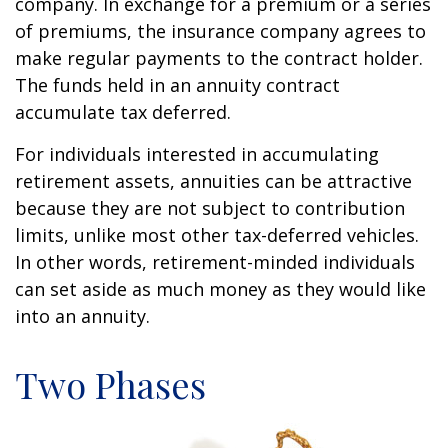
company. In exchange for a premium or a series
of premiums, the insurance company agrees to
make regular payments to the contract holder.
The funds held in an annuity contract
accumulate tax deferred.
For individuals interested in accumulating
retirement assets, annuities can be attractive
because they are not subject to contribution
limits, unlike most other tax-deferred vehicles.
In other words, retirement-minded individuals
can set aside as much money as they would like
into an annuity.
Two Phases