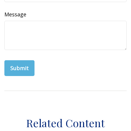
Message
Related Content