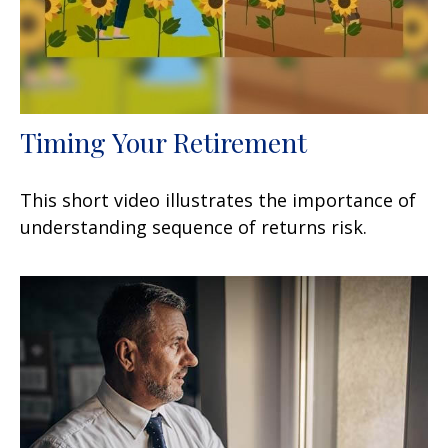
Timing Your Retirement
This short video illustrates the importance of
understanding sequence of returns risk.