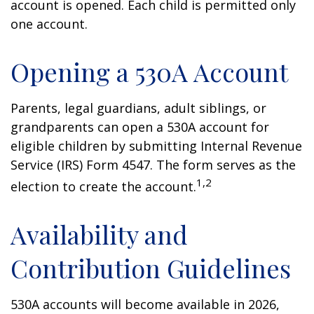
account is opened. Each child is permitted only
one account.
Opening a 530A Account
Parents, legal guardians, adult siblings, or
grandparents can open a 530A account for
eligible children by submitting Internal Revenue
Service (IRS) Form 4547. The form serves as the
1,2
election to create the account.
Availability and
Contribution Guidelines
530A accounts will become available in 2026,