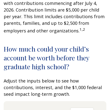
with contributions commencing after July 4,
2026. Contribution limits are $5,000 per child
per year. This limit includes contributions from
parents, families, and up to $2,500 from
1,2
employers and other organizations.
How much could your child’s
account be worth before they
graduate high school?
Adjust the inputs below to see how
contributions, interest, and the $1,000 federal
seed impact long-term growth.