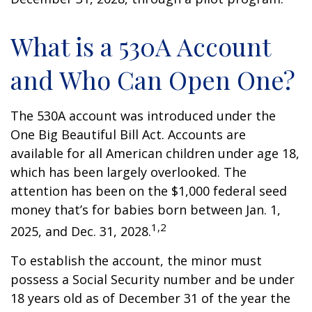
What is a 530A Account
and Who Can Open One?
The 530A account was introduced under the
One Big Beautiful Bill Act. Accounts are
available for all American children under age 18,
which has been largely overlooked. The
attention has been on the $1,000 federal seed
money that’s for babies born between Jan. 1,
1,2
2025, and Dec. 31, 2028.
To establish the account, the minor must
possess a Social Security number and be under
18 years old as of December 31 of the year the