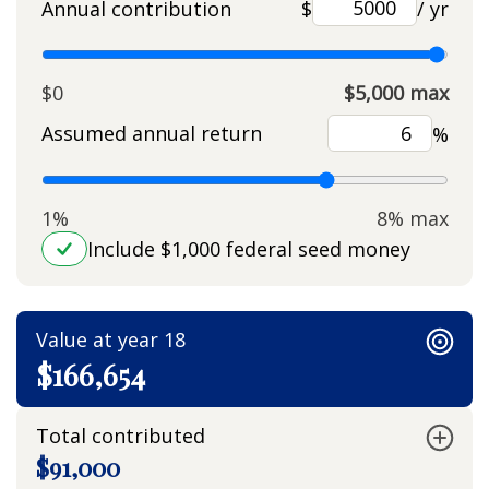
Annual contribution
$
/ yr
$0
$5,000 max
Assumed annual return
%
1%
8% max
Include $1,000 federal seed money
Value at year 18
$166,654
Total contributed
$91,000