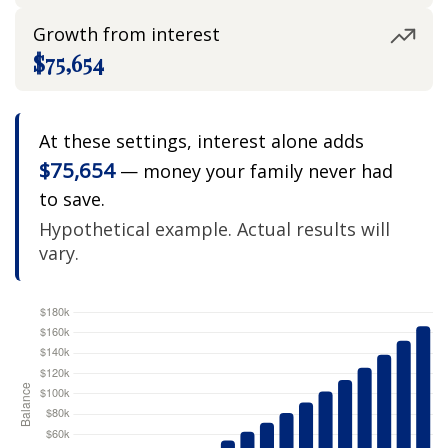
Growth from interest
$75,654
At these settings, interest alone adds
$75,654
— money your family never had
to save.
Hypothetical example. Actual results will
vary.