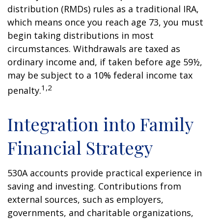
distribution (RMDs) rules as a traditional IRA,
which means once you reach age 73, you must
begin taking distributions in most
circumstances. Withdrawals are taxed as
ordinary income and, if taken before age 59½,
may be subject to a 10% federal income tax
1,2
penalty.
Integration into Family
Financial Strategy
530A accounts provide practical experience in
saving and investing. Contributions from
external sources, such as employers,
governments, and charitable organizations,