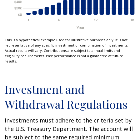
This is a hypothetical example used for illustrative purposes only. It is not
representative of any specific investment or combination of investments.
Actual results will vary. Contributions are subject to annual limits and
eligibility requirements. Past performance is not a guarantee of future
results.
Investment and
Withdrawal Regulations
Investments must adhere to the criteria set by
the U.S. Treasury Department. The account will
be subject to the same required minimum