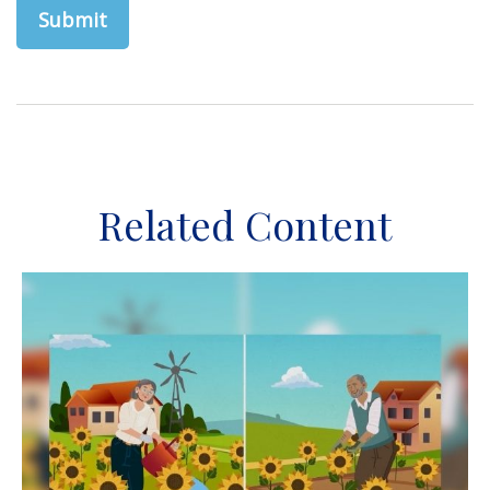
Related Content