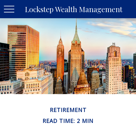
Lockstep Wealth Management
RETIREMENT
READ TIME: 2 MIN