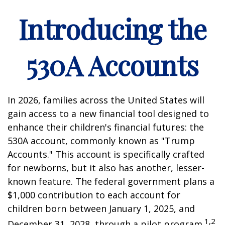
Introducing the
530A Accounts
In 2026, families across the United States will
gain access to a new financial tool designed to
enhance their children's financial futures: the
530A account, commonly known as "Trump
Accounts." This account is specifically crafted
for newborns, but it also has another, lesser-
known feature. The federal government plans a
$1,000 contribution to each account for
children born between January 1, 2025, and
1,2
December 31, 2028, through a pilot program.