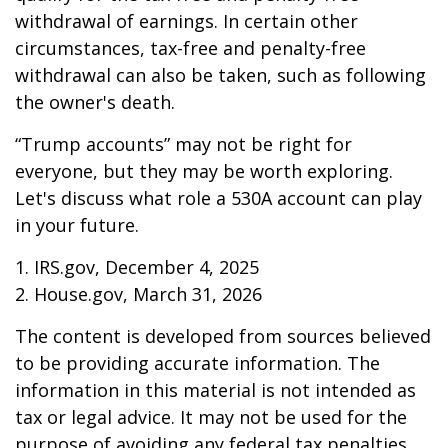
withdrawal of earnings. In certain other
circumstances, tax-free and penalty-free
withdrawal can also be taken, such as following
the owner's death.
“Trump accounts” may not be right for
everyone, but they may be worth exploring.
Let's discuss what role a 530A account can play
in your future.
1. IRS.gov, December 4, 2025
2. House.gov, March 31, 2026
The content is developed from sources believed
to be providing accurate information. The
information in this material is not intended as
tax or legal advice. It may not be used for the
purpose of avoiding any federal tax penalties.