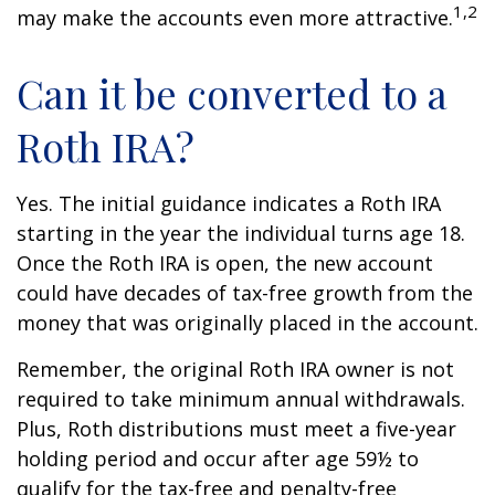
1,2
may make the accounts even more attractive.
Can it be converted to a
Roth IRA?
Yes. The initial guidance indicates a Roth IRA
starting in the year the individual turns age 18.
Once the Roth IRA is open, the new account
could have decades of tax-free growth from the
money that was originally placed in the account.
Remember, the original Roth IRA owner is not
required to take minimum annual withdrawals.
Plus, Roth distributions must meet a five-year
holding period and occur after age 59½ to
qualify for the tax-free and penalty-free