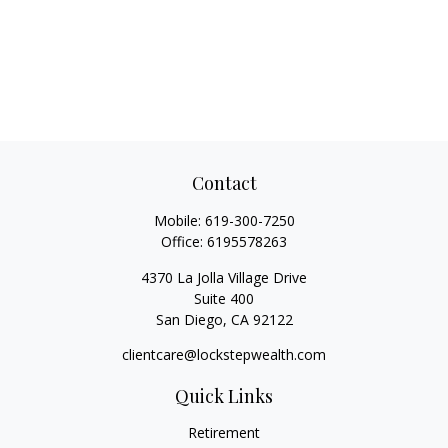
Contact
Mobile:
619-300-7250
Office:
6195578263
4370 La Jolla Village Drive
Suite 400
San Diego,
CA
92122
clientcare@lockstepwealth.com
Quick Links
Retirement