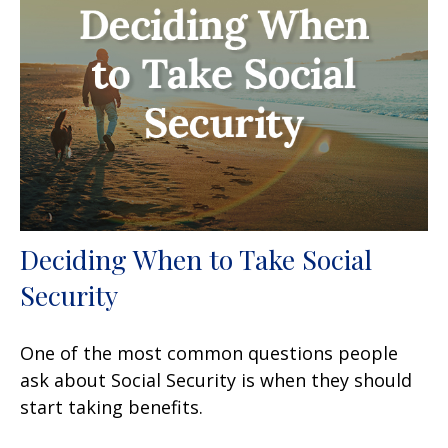
Deciding When to Take Social
Security
One of the most common questions people
ask about Social Security is when they should
start taking benefits.