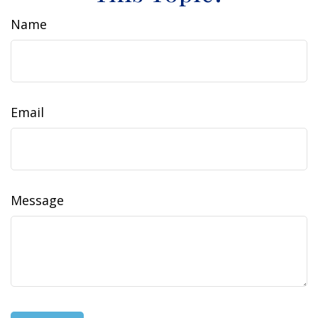
Name
Email
Message