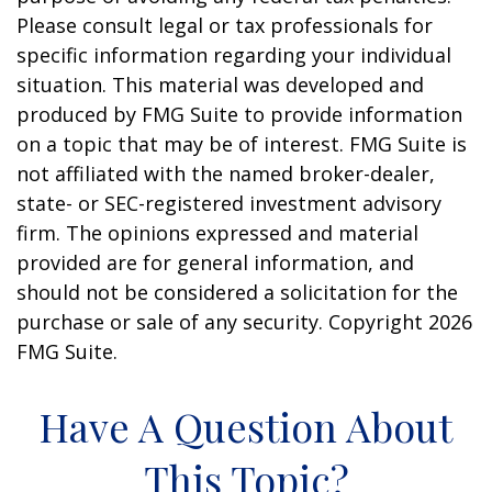
Please consult legal or tax professionals for
specific information regarding your individual
situation. This material was developed and
produced by FMG Suite to provide information
on a topic that may be of interest. FMG Suite is
not affiliated with the named broker-dealer,
state- or SEC-registered investment advisory
firm. The opinions expressed and material
provided are for general information, and
should not be considered a solicitation for the
purchase or sale of any security. Copyright
2026
FMG Suite.
Have A Question About
This Topic?