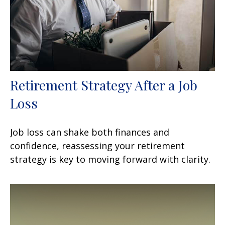
Retirement Strategy After a Job
Loss
Job loss can shake both finances and
confidence, reassessing your retirement
strategy is key to moving forward with clarity.