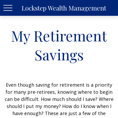
Lockstep Wealth Management
My Retirement
Savings
Even though saving for retirement is a priority
for many pre-retirees, knowing where to begin
can be difficult. How much should I save? Where
should I put my money? How do I know when I
have enough? These are just a few of the