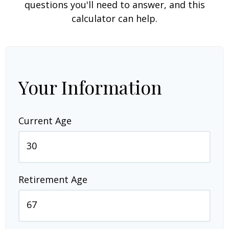
questions you'll need to answer, and this
calculator can help.
Your Information
Current Age
Retirement Age