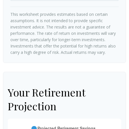
This worksheet provides estimates based on certain
assumptions. It is not intended to provide specific
investment advice. The results are not a guarantee of
performance. The rate of return on investments will vary
over time, particularly for longer-term investments.
Investments that offer the potential for high returns also
carry a high degree of risk. Actual returns may vary.
Your Retirement
Projection