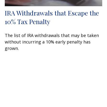
IRA Withdrawals that Escape the
10% Tax Penalty
The list of IRA withdrawals that may be taken
without incurring a 10% early penalty has
grown.