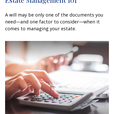
Estate Management 101
A will may be only one of the documents you
need—and one factor to consider—when it
comes to managing your estate.