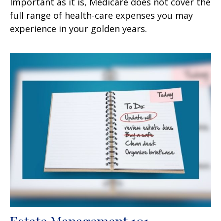
Important as it is, Medicare does not cover the
full range of health-care expenses you may
experience in your golden years.