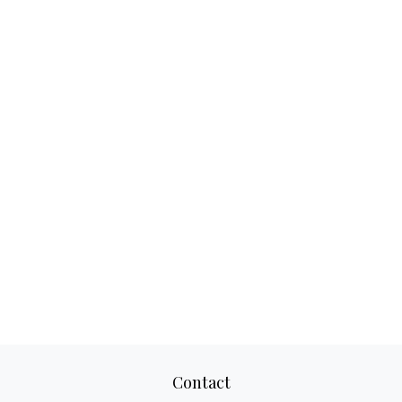
Contact