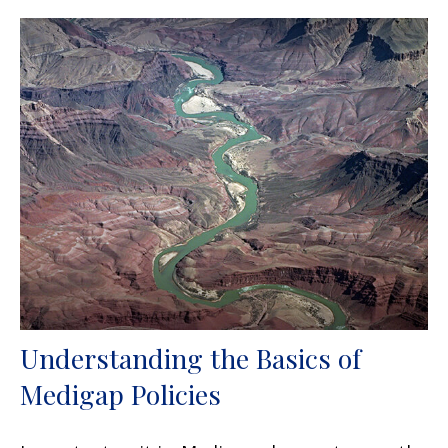
Understanding the Basics of
Medigap Policies