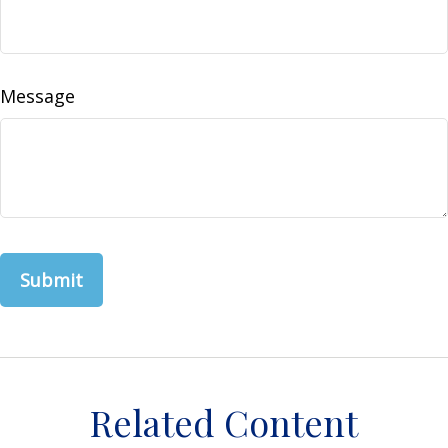
Message
Related Content