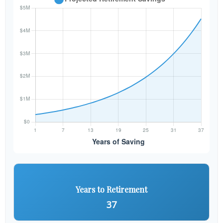
Years to Retirement
37