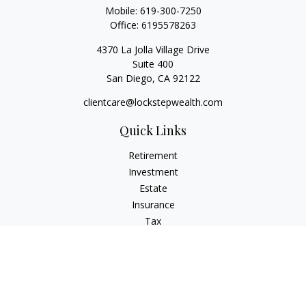
Mobile:
619-300-7250
Office:
6195578263
4370 La Jolla Village Drive
Suite 400
San Diego,
CA
92122
clientcare@lockstepwealth.com
Quick Links
Retirement
Investment
Estate
Insurance
Tax
Money
Lifestyle
Latest Articles
All Videos
All Calculators