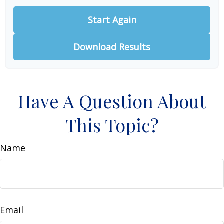
Start Again
Download Results
Have A Question About
This Topic?
Name
Email