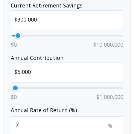
Current Retirement Savings
$0
$10,000,000
Annual Contribution
$0
$1,000,000
Annual Rate of Return (%)
%