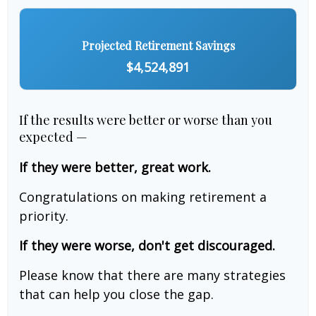
Projected Retirement Savings
$4,524,891
If the results were better or worse than you
expected —
If they were better, great work.
Congratulations on making retirement a
priority.
If they were worse, don't get discouraged.
Please know that there are many strategies
that can help you close the gap.