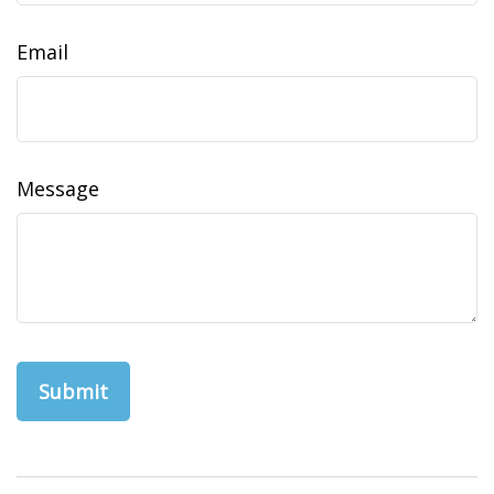
Email
Message