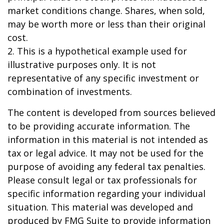
market conditions change. Shares, when sold,
may be worth more or less than their original
cost.
2. This is a hypothetical example used for
illustrative purposes only. It is not
representative of any specific investment or
combination of investments.
The content is developed from sources believed
to be providing accurate information. The
information in this material is not intended as
tax or legal advice. It may not be used for the
purpose of avoiding any federal tax penalties.
Please consult legal or tax professionals for
specific information regarding your individual
situation. This material was developed and
produced by FMG Suite to provide information