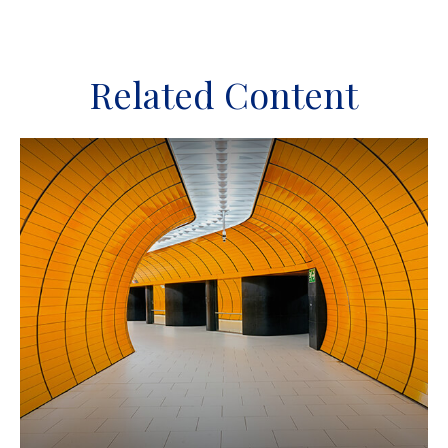
Related Content