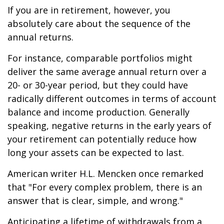
If you are in retirement, however, you
absolutely care about the sequence of the
annual returns.
For instance, comparable portfolios might
deliver the same average annual return over a
20- or 30-year period, but they could have
radically different outcomes in terms of account
balance and income production. Generally
speaking, negative returns in the early years of
your retirement can potentially reduce how
long your assets can be expected to last.
American writer H.L. Mencken once remarked
that "For every complex problem, there is an
answer that is clear, simple, and wrong."
Anticipating a lifetime of withdrawals from a