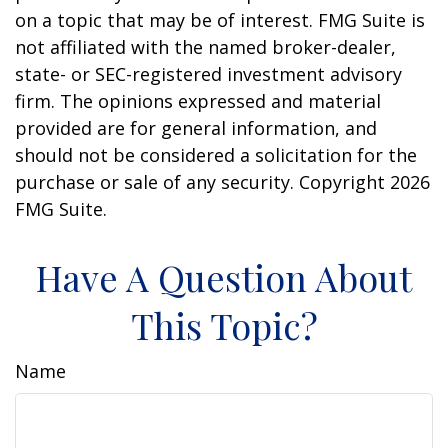
on a topic that may be of interest. FMG Suite is
not affiliated with the named broker-dealer,
state- or SEC-registered investment advisory
firm. The opinions expressed and material
provided are for general information, and
should not be considered a solicitation for the
purchase or sale of any security. Copyright
2026
FMG Suite.
Have A Question About
This Topic?
Name