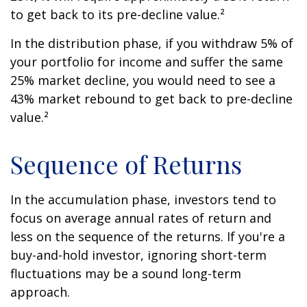
to get back to its pre-decline value.²
In the distribution phase, if you withdraw 5% of
your portfolio for income and suffer the same
25% market decline, you would need to see a
43% market rebound to get back to pre-decline
value.²
Sequence of Returns
In the accumulation phase, investors tend to
focus on average annual rates of return and
less on the sequence of the returns. If you're a
buy-and-hold investor, ignoring short-term
fluctuations may be a sound long-term
approach.