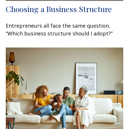
Choosing a Business Structure
Entrepreneurs all face the same question,
“Which business structure should I adopt?”