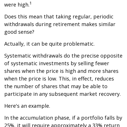
1
were high.
Does this mean that taking regular, periodic
withdrawals during retirement makes similar
good sense?
Actually, it can be quite problematic.
Systematic withdrawals do the precise opposite
of systematic investments by selling fewer
shares when the price is high and more shares
when the price is low. This, in effect, reduces
the number of shares that may be able to
participate in any subsequent market recovery.
Here's an example.
In the accumulation phase, if a portfolio falls by
25%, it will require approximately a 33% return