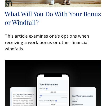
What Will You Do With Your Bonus
or Windfall?
This article examines one's options when
receiving a work bonus or other financial
windfalls.