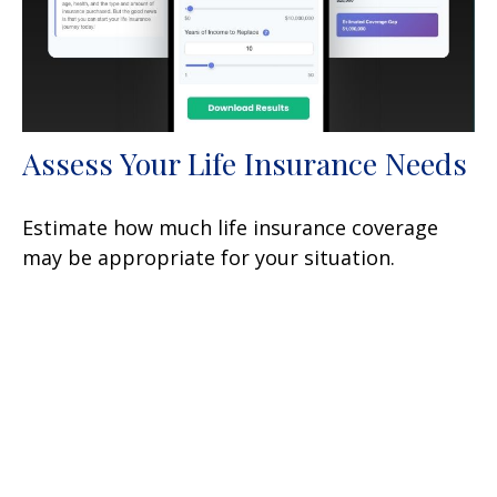
Assess Your Life Insurance Needs
Estimate how much life insurance coverage
may be appropriate for your situation.