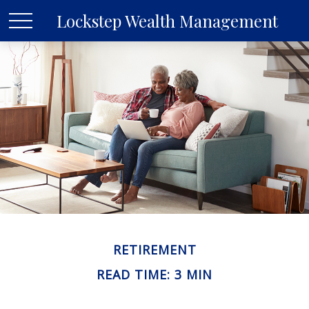
Lockstep Wealth Management
RETIREMENT
READ TIME: 3 MIN