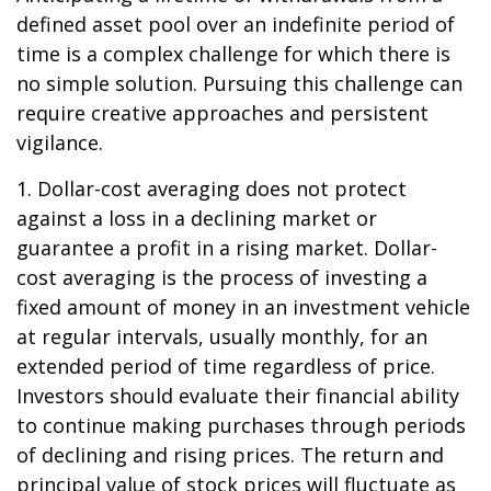
defined asset pool over an indefinite period of
time is a complex challenge for which there is
no simple solution. Pursuing this challenge can
require creative approaches and persistent
vigilance.
1. Dollar-cost averaging does not protect
against a loss in a declining market or
guarantee a profit in a rising market. Dollar-
cost averaging is the process of investing a
fixed amount of money in an investment vehicle
at regular intervals, usually monthly, for an
extended period of time regardless of price.
Investors should evaluate their financial ability
to continue making purchases through periods
of declining and rising prices. The return and
principal value of stock prices will fluctuate as