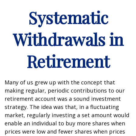
Systematic
Withdrawals in
Retirement
Many of us grew up with the concept that
making regular, periodic contributions to our
retirement account was a sound investment
strategy. The idea was that, in a fluctuating
market, regularly investing a set amount would
enable an individual to buy more shares when
prices were low and fewer shares when prices