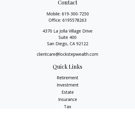
Contact
Mobile:
619-300-7250
Office:
6195578263
4370 La Jolla Village Drive
Suite 400
San Diego,
CA
92122
clientcare@lockstepwealth.com
Quick Links
Retirement
Investment
Estate
Insurance
Tax
Money
Lifestyle
Latest Articles