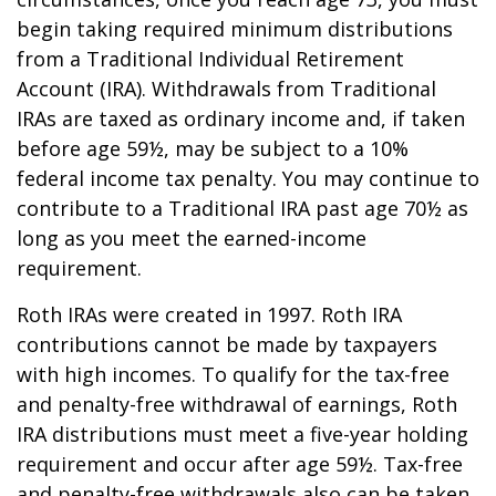
begin taking required minimum distributions
from a Traditional Individual Retirement
Account (IRA). Withdrawals from Traditional
IRAs are taxed as ordinary income and, if taken
before age 59½, may be subject to a 10%
federal income tax penalty. You may continue to
contribute to a Traditional IRA past age 70½ as
long as you meet the earned-income
requirement.
Roth IRAs were created in 1997. Roth IRA
contributions cannot be made by taxpayers
with high incomes. To qualify for the tax-free
and penalty-free withdrawal of earnings, Roth
IRA distributions must meet a five-year holding
requirement and occur after age 59½. Tax-free
and penalty-free withdrawals also can be taken