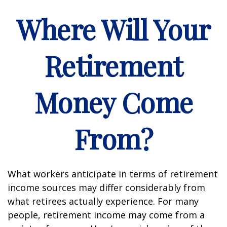
Where Will Your
Retirement
Money Come
From?
What workers anticipate in terms of retirement
income sources may differ considerably from
what retirees actually experience. For many
people, retirement income may come from a