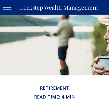
Lockstep Wealth Management
RETIREMENT
READ TIME: 4 MIN