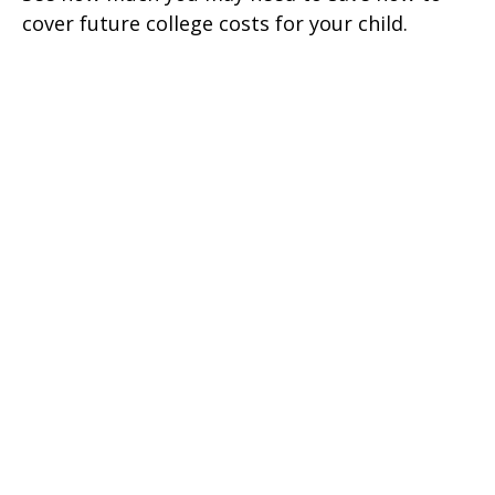
cover future college costs for your child.