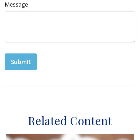
Message
Related Content