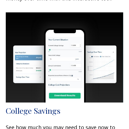
College Savings
See how much you may need to save now to