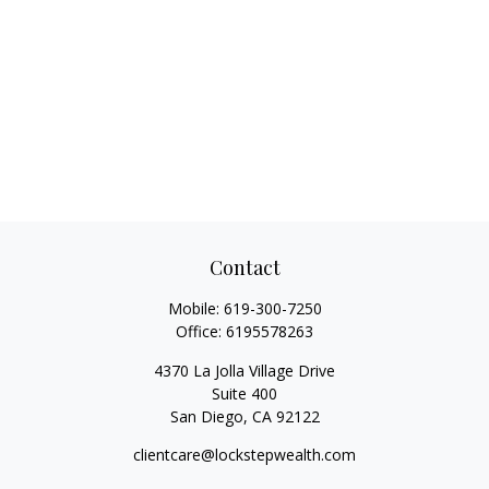
Contact
Mobile:
619-300-7250
Office:
6195578263
4370 La Jolla Village Drive
Suite 400
San Diego,
CA
92122
clientcare@lockstepwealth.com