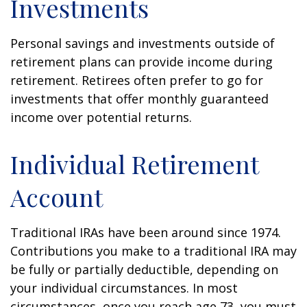
Investments
Personal savings and investments outside of
retirement plans can provide income during
retirement. Retirees often prefer to go for
investments that offer monthly guaranteed
income over potential returns.
Individual Retirement
Account
Traditional IRAs have been around since 1974.
Contributions you make to a traditional IRA may
be fully or partially deductible, depending on
your individual circumstances. In most
circumstances, once you reach age 73, you must