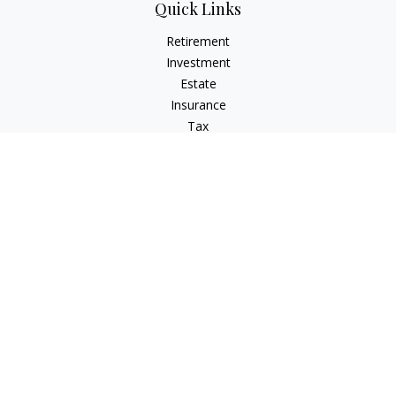
Quick Links
Retirement
Investment
Estate
Insurance
Tax
Money
Lifestyle
Latest Articles
All Videos
All Calculators
Check the background of your financial professional on
FINRA's
BrokerCheck
.
The content is developed from sources believed to be
providing accurate information. The information in this
material is not intended as tax or legal advice. Please consult
legal or tax professionals for specific information regarding
your individual situation. Some of this material was developed