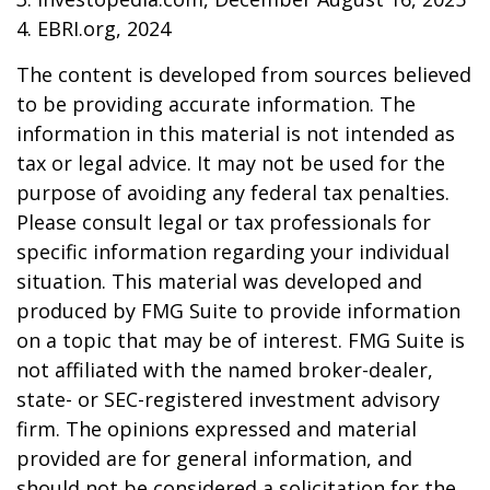
4. EBRI.org, 2024
The content is developed from sources believed
to be providing accurate information. The
information in this material is not intended as
tax or legal advice. It may not be used for the
purpose of avoiding any federal tax penalties.
Please consult legal or tax professionals for
specific information regarding your individual
situation. This material was developed and
produced by FMG Suite to provide information
on a topic that may be of interest. FMG Suite is
not affiliated with the named broker-dealer,
state- or SEC-registered investment advisory
firm. The opinions expressed and material
provided are for general information, and
should not be considered a solicitation for the