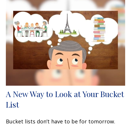
A New Way to Look at Your Bucket
List
Bucket lists don’t have to be for tomorrow.