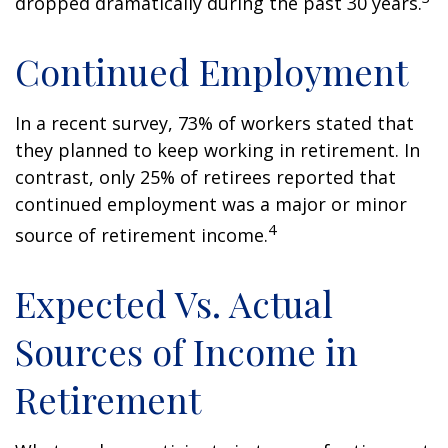
dropped dramatically during the past 30 years.
Continued Employment
In a recent survey, 73% of workers stated that
they planned to keep working in retirement. In
contrast, only 25% of retirees reported that
continued employment was a major or minor
4
source of retirement income.
Expected Vs. Actual
Sources of Income in
Retirement