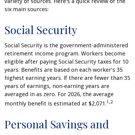
variety of sources. Here's a quick review of the
six main sources:
Social Security
Social Security is the government-administered
retirement income program. Workers become
eligible after paying Social Security taxes for 10
years. Benefits are based on each worker's 35
highest earning years. If there are fewer than 35
years of earnings, non-earning years are
averaged in as zero. For 2026, the average
1,2
monthly benefit is estimated at $2,071.
Personal Savings and