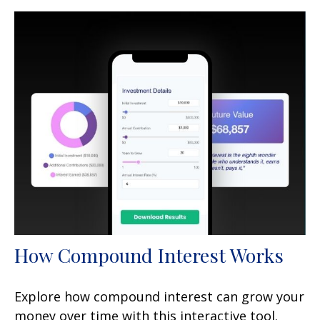
How Compound Interest Works
Explore how compound interest can grow your
money over time with this interactive tool.