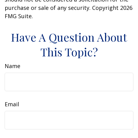
purchase or sale of any security. Copyright
2026
FMG Suite.
Have A Question About
This Topic?
Name
Email