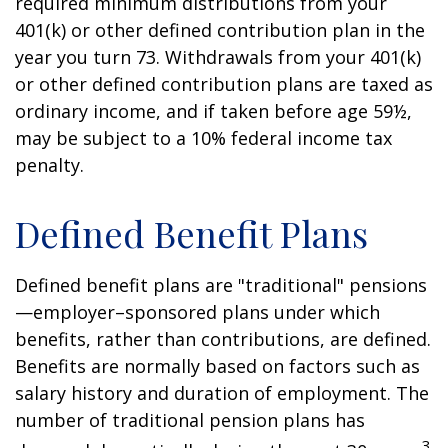
required minimum distributions from your
401(k) or other defined contribution plan in the
year you turn 73. Withdrawals from your 401(k)
or other defined contribution plans are taxed as
ordinary income, and if taken before age 59½,
may be subject to a 10% federal income tax
penalty.
Defined Benefit Plans
Defined benefit plans are "traditional" pensions
—employer–sponsored plans under which
benefits, rather than contributions, are defined.
Benefits are normally based on factors such as
salary history and duration of employment. The
number of traditional pension plans has
3