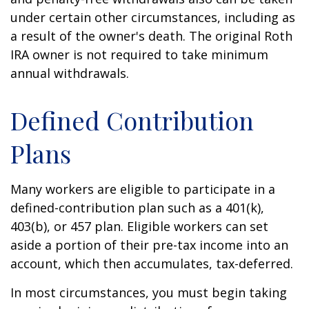
under certain other circumstances, including as
a result of the owner's death. The original Roth
IRA owner is not required to take minimum
annual withdrawals.
Defined Contribution
Plans
Many workers are eligible to participate in a
defined-contribution plan such as a 401(k),
403(b), or 457 plan. Eligible workers can set
aside a portion of their pre-tax income into an
account, which then accumulates, tax-deferred.
In most circumstances, you must begin taking