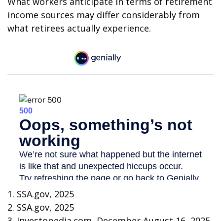
What workers anticipate in terms of retirement
income sources may differ considerably from
what retirees actually experience.
1. SSA.gov, 2025
2. SSA.gov, 2025
3. Investopedia.com, December August 16, 2025