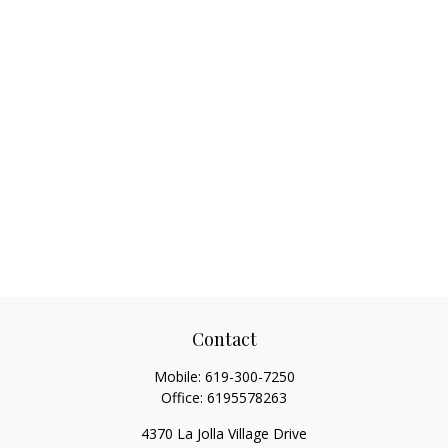
Contact
Mobile:
619-300-7250
Office:
6195578263
4370 La Jolla Village Drive