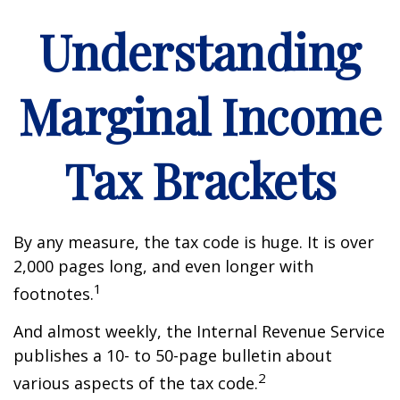
Understanding
Marginal Income
Tax Brackets
By any measure, the tax code is huge. It is over
2,000 pages long, and even longer with
1
footnotes.
And almost weekly, the Internal Revenue Service
publishes a 10- to 50-page bulletin about
2
various aspects of the tax code.