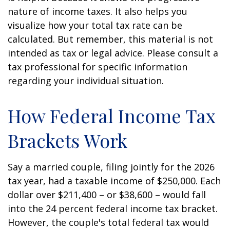
nature of income taxes. It also helps you
visualize how your total tax rate can be
calculated. But remember, this material is not
intended as tax or legal advice. Please consult a
tax professional for specific information
regarding your individual situation.
How Federal Income Tax
Brackets Work
Say a married couple, filing jointly for the 2026
tax year, had a taxable income of $250,000. Each
dollar over $211,400 – or $38,600 – would fall
into the 24 percent federal income tax bracket.
However, the couple's total federal tax would