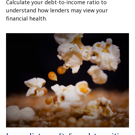
Calculate your debt-to-income ratio to
understand how lenders may view your
financial health.