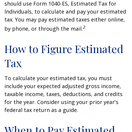
should use Form 1040-ES, Estimated Tax for
Individuals, to calculate and pay your estimated
tax. You may pay estimated taxes either online,
2
by phone, or through the mail.
How to Figure Estimated
Tax
To calculate your estimated tax, you must
include your expected adjusted gross income,
taxable income, taxes, deductions, and credits
for the year. Consider using your prior year's
federal tax return as a guide.
When to Pay Estimated