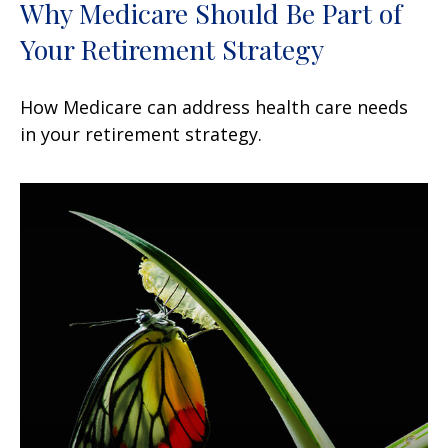
Why Medicare Should Be Part of
Your Retirement Strategy
How Medicare can address health care needs
in your retirement strategy.