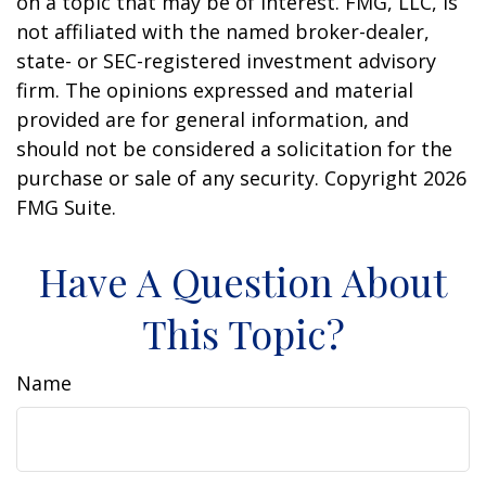
on a topic that may be of interest. FMG, LLC, is
not affiliated with the named broker-dealer,
state- or SEC-registered investment advisory
firm. The opinions expressed and material
provided are for general information, and
should not be considered a solicitation for the
purchase or sale of any security. Copyright
2026
FMG Suite.
Have A Question About
This Topic?
Name