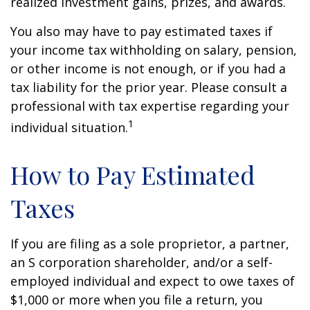
realized investment gains, prizes, and awards.
You also may have to pay estimated taxes if
your income tax withholding on salary, pension,
or other income is not enough, or if you had a
tax liability for the prior year. Please consult a
professional with tax expertise regarding your
1
individual situation.
How to Pay Estimated
Taxes
If you are filing as a sole proprietor, a partner,
an S corporation shareholder, and/or a self-
employed individual and expect to owe taxes of
$1,000 or more when you file a return, you