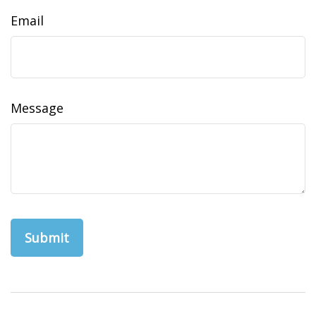
Email
Message