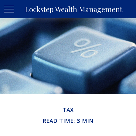
Lockstep Wealth Management
TAX
READ TIME: 3 MIN