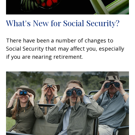
What's New for Social Security?
There have been a number of changes to
Social Security that may affect you, especially
if you are nearing retirement.