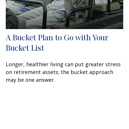
A Bucket Plan to Go with Your
Bucket List
Longer, healthier living can put greater stress
on retirement assets; the bucket approach
may be one answer.