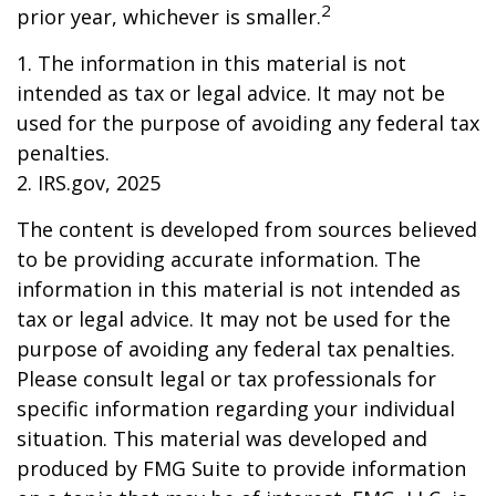
2
prior year, whichever is smaller.
1. The information in this material is not
intended as tax or legal advice. It may not be
used for the purpose of avoiding any federal tax
penalties.
2. IRS.gov, 2025
The content is developed from sources believed
to be providing accurate information. The
information in this material is not intended as
tax or legal advice. It may not be used for the
purpose of avoiding any federal tax penalties.
Please consult legal or tax professionals for
specific information regarding your individual
situation. This material was developed and
produced by FMG Suite to provide information