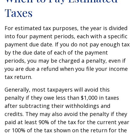
Taxes
For estimated tax purposes, the year is divided
into four payment periods, each with a specific
payment due date. If you do not pay enough tax
by the due date of each of the payment
periods, you may be charged a penalty, even if
you are due a refund when you file your income
tax return.
Generally, most taxpayers will avoid this
penalty if they owe less than $1,000 in taxes
after subtracting their withholdings and
credits. They may also avoid the penalty if they
paid at least 90% of the tax for the current year
or 100% of the tax shown on the return for the