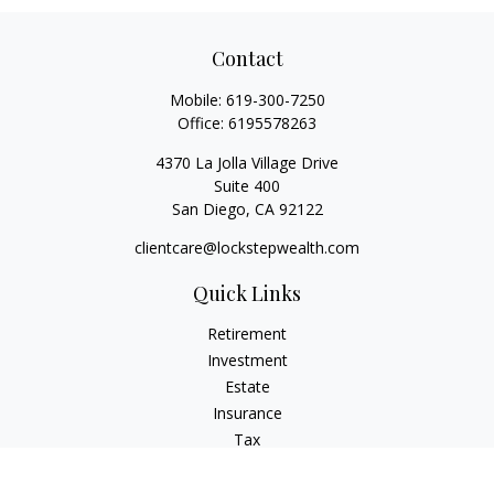
Contact
Mobile:
619-300-7250
Office:
6195578263
4370 La Jolla Village Drive
Suite 400
San Diego,
CA
92122
clientcare@lockstepwealth.com
Quick Links
Retirement
Investment
Estate
Insurance
Tax
Money
Lifestyle