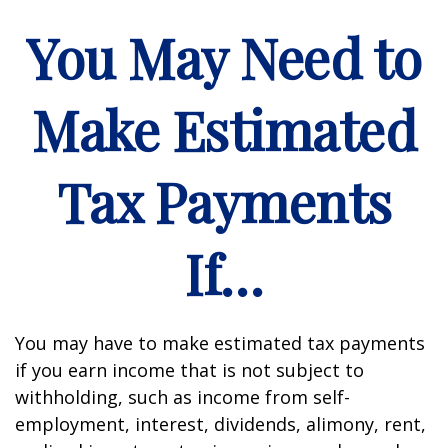
You May Need to
Make Estimated
Tax Payments
If…
You may have to make estimated tax payments
if you earn income that is not subject to
withholding, such as income from self-
employment, interest, dividends, alimony, rent,