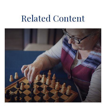
Related Content