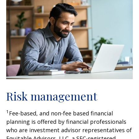
Risk management
1
Fee-based, and non-fee based financial
planning is offered by financial professionals
who are investment advisor representatives of
Equitable Advisors, LLC, a SEC-registered