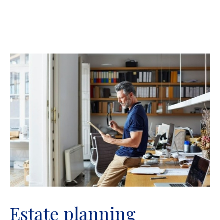
Estate planning