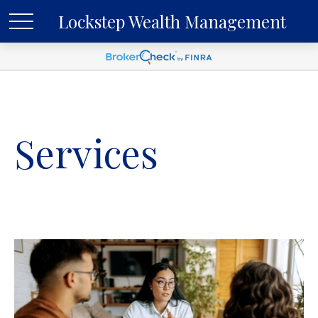
Lockstep Wealth Management
Services