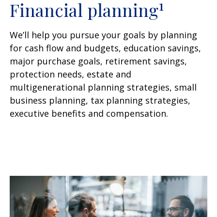
1
Financial planning
We’ll help you pursue your goals by planning
for
cash flow and budgets, education savings,
major purchase goals, retirement savings,
protection needs, estate and
multigenerational planning strategies, small
business planning, tax planning strategies,
executive benefits and compensation.