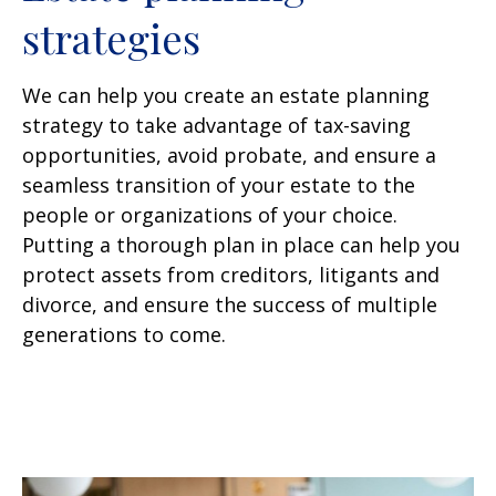
strategies
We can help you create an estate planning
strategy to take advantage of tax-saving
opportunities, avoid probate, and ensure a
seamless transition of your estate to the
people or organizations of your choice.
Putting a thorough plan in place can help you
protect assets from creditors, litigants and
divorce, and ensure the success of multiple
generations to come.