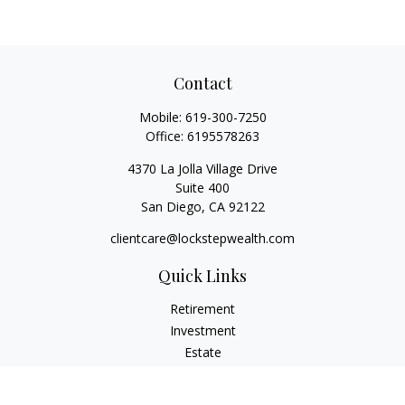
Contact
Mobile:
619-300-7250
Office:
6195578263
4370 La Jolla Village Drive
Suite 400
San Diego,
CA
92122
clientcare@lockstepwealth.com
Quick Links
Retirement
Investment
Estate
Insurance
Tax