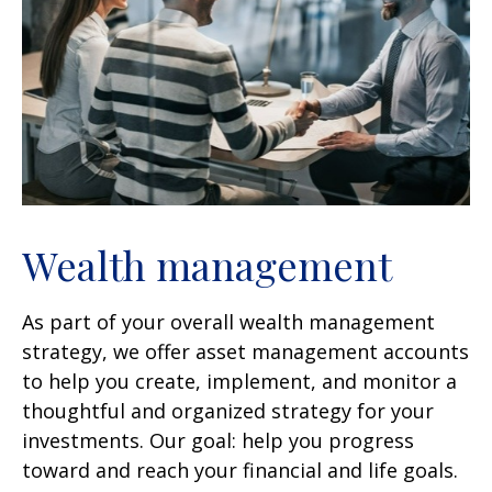
Wealth management
As part of your overall wealth management
strategy, we offer asset management accounts
to help you create, implement, and monitor a
thoughtful and organized strategy for your
investments. Our goal: help you progress
toward and reach your financial and life goals.