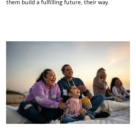
them build a fulfilling future, their way.