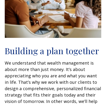
Building a plan together
We understand that wealth management is
about more than just money. It’s about
appreciating who you are and what you want
in life. That’s why we work with our clients to
design a comprehensive, personalized financial
strategy that fits their goals today and their
vision of tomorrow. In other words, we’ll help