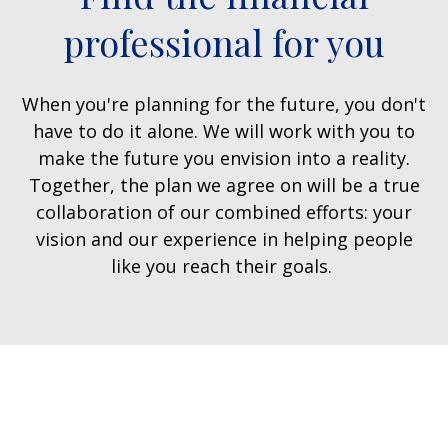
professional for you
When you're planning for the future, you don't
have to do it alone. We will work with you to
make the future you envision into a reality.
Together, the plan we agree on will be a true
collaboration of our combined efforts: your
vision and our experience in helping people
like you reach their goals.