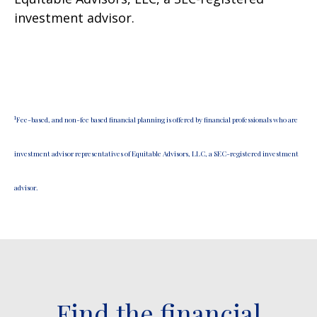
investment advisor.
1
Fee-based, and non-fee based financial planning is offered by financial professionals who are
investment advisor representatives of Equitable Advisors, LLC, a SEC-registered investment
advisor.
Find the financial