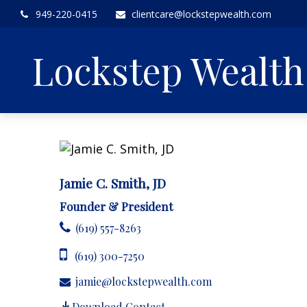
949-220-0415
clientcare@lockstepwealth.com
Lockstep Wealt
Jamie C. Smith, JD
Founder & President
(619) 557-8263
(619) 300-7250
jamie@lockstepwealth.com
Download Contact