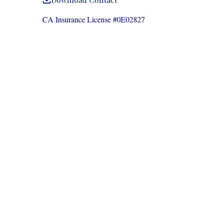
CA Insurance License #0E02827