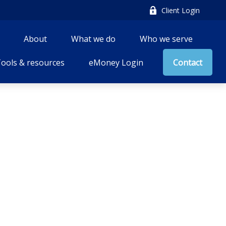
Client Login
About
What we do
Who we serve
ools & resources
eMoney Login
Contact