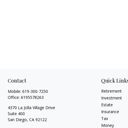
Contact
Quick Link
Retirement
Mobile:
619-300-7250
Office:
6195578263
Investment
Estate
4370 La Jolla Village Drive
Insurance
Suite 400
Tax
San Diego,
CA
92122
Money