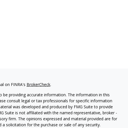
nal on FINRA's
BrokerCheck
.
 be providing accurate information. The information in this
ease consult legal or tax professionals for specific information
 material was developed and produced by FMG Suite to provide
G Suite is not affiliated with the named representative, broker -
isory firm. The opinions expressed and material provided are for
a solicitation for the purchase or sale of any security.