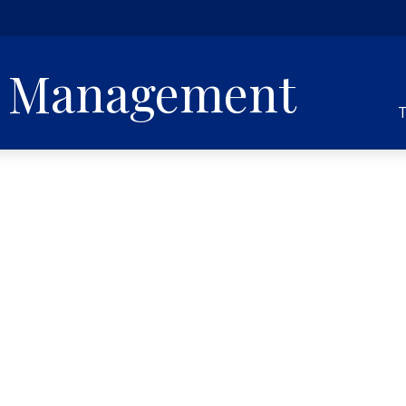
h Management
T