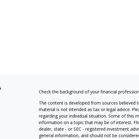
s
Check the background of your financial professio
The content is developed from sources believed to
material is not intended as tax or legal advice. Pl
regarding your individual situation. Some of this
information on a topic that may be of interest. FM
dealer, state - or SEC - registered investment adv
general information, and should not be considered 