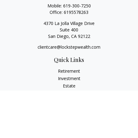
Mobile:
619-300-7250
Office:
6195578263
4370 La Jolla Village Drive
Suite 400
San Diego,
CA
92122
clientcare@lockstepwealth.com
Quick Links
Retirement
Investment
Estate
Insurance
Tax
Money
Lifestyle
Latest Articles
All Videos
All Calculators