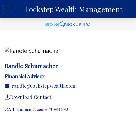
Lockstep Wealth Management
Randle Schumacher
Financial Advisor
randle@lockstepwealth.com
Download Contact
CA Insurance License #0F41532