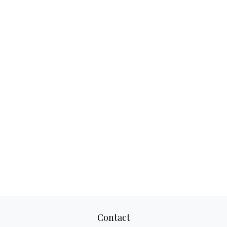
Contact