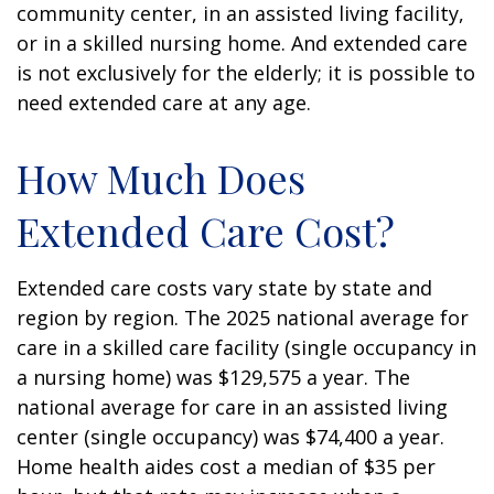
community center, in an assisted living facility,
or in a skilled nursing home. And extended care
is not exclusively for the elderly; it is possible to
need extended care at any age.
How Much Does
Extended Care Cost?
Extended care costs vary state by state and
region by region. The 2025 national average for
care in a skilled care facility (single occupancy in
a nursing home) was $129,575 a year. The
national average for care in an assisted living
center (single occupancy) was $74,400 a year.
Home health aides cost a median of $35 per