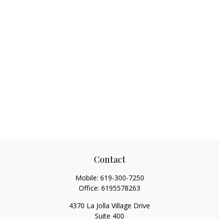
Contact
Mobile:
619-300-7250
Office:
6195578263
4370 La Jolla Village Drive
Suite 400