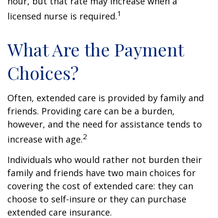
hour, but that rate may increase when a
1
licensed nurse is required.
What Are the Payment
Choices?
Often, extended care is provided by family and
friends. Providing care can be a burden,
however, and the need for assistance tends to
2
increase with age.
Individuals who would rather not burden their
family and friends have two main choices for
covering the cost of extended care: they can
choose to self-insure or they can purchase
extended care insurance.