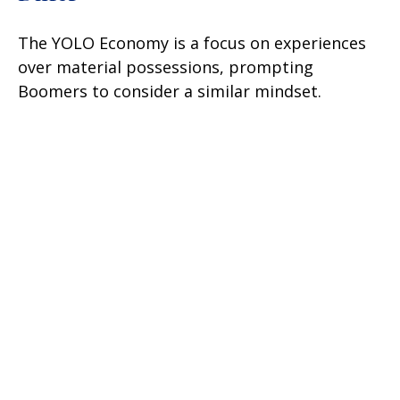
The YOLO Economy is a focus on experiences
over material possessions, prompting
Boomers to consider a similar mindset.