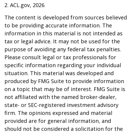
2. ACL.gov, 2026
The content is developed from sources believed
to be providing accurate information. The
information in this material is not intended as
tax or legal advice. It may not be used for the
purpose of avoiding any federal tax penalties.
Please consult legal or tax professionals for
specific information regarding your individual
situation. This material was developed and
produced by FMG Suite to provide information
on a topic that may be of interest. FMG Suite is
not affiliated with the named broker-dealer,
state- or SEC-registered investment advisory
firm. The opinions expressed and material
provided are for general information, and
should not be considered a solicitation for the