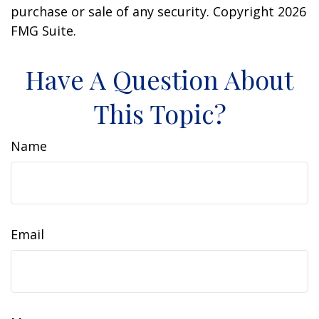
purchase or sale of any security. Copyright
2026
FMG Suite.
Have A Question About
This Topic?
Name
Email