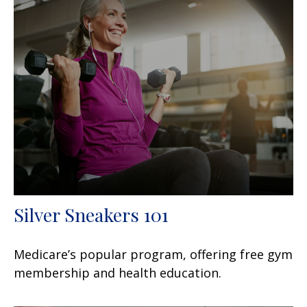
Silver Sneakers 101
Medicare’s popular program, offering free gym
membership and health education.