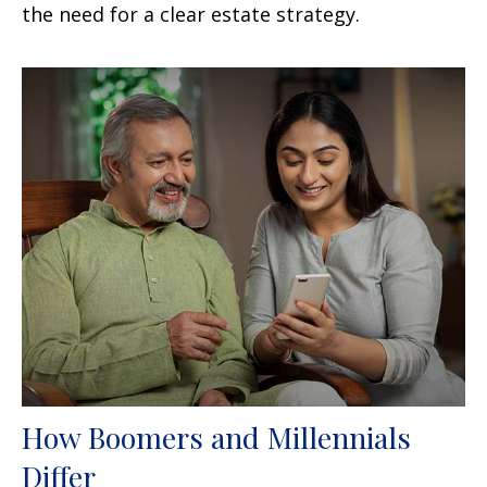
the need for a clear estate strategy.
How Boomers and Millennials
Differ