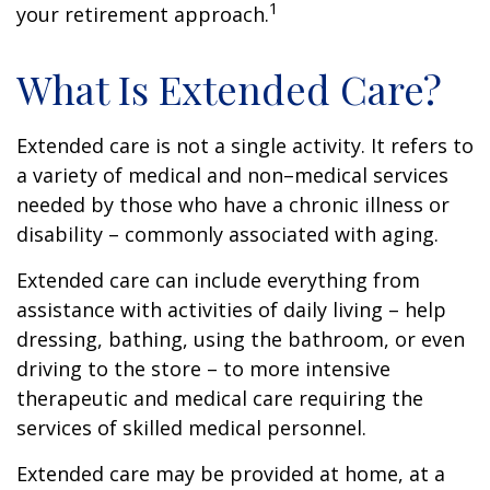
1
your retirement approach.
What Is Extended Care?
Extended care is not a single activity. It refers to
a variety of medical and non–medical services
needed by those who have a chronic illness or
disability – commonly associated with aging.
Extended care can include everything from
assistance with activities of daily living – help
dressing, bathing, using the bathroom, or even
driving to the store – to more intensive
therapeutic and medical care requiring the
services of skilled medical personnel.
Extended care may be provided at home, at a