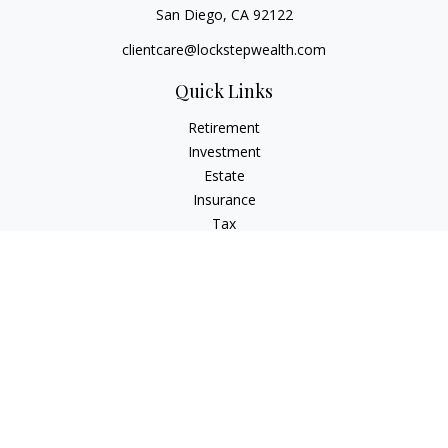
San Diego,
CA
92122
clientcare@lockstepwealth.com
Quick Links
Retirement
Investment
Estate
Insurance
Tax
Money
Lifestyle
Latest Articles
All Videos
All Calculators
Check the background of your financial professional on
FINRA's
BrokerCheck
.
The content is developed from sources believed to be