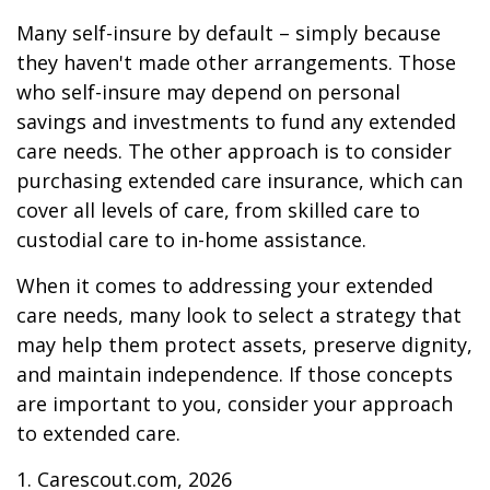
Many self-insure by default – simply because
they haven't made other arrangements. Those
who self-insure may depend on personal
savings and investments to fund any extended
care needs. The other approach is to consider
purchasing extended care insurance, which can
cover all levels of care, from skilled care to
custodial care to in-home assistance.
When it comes to addressing your extended
care needs, many look to select a strategy that
may help them protect assets, preserve dignity,
and maintain independence. If those concepts
are important to you, consider your approach
to extended care.
1. Carescout.com, 2026