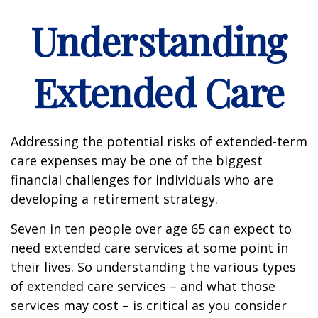
Understanding
Extended Care
Addressing the potential risks of extended-term
care expenses may be one of the biggest
financial challenges for individuals who are
developing a retirement strategy.
Seven in ten people over age 65 can expect to
need extended care services at some point in
their lives. So understanding the various types
of extended care services – and what those
services may cost – is critical as you consider