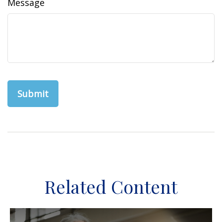
Message
Related Content