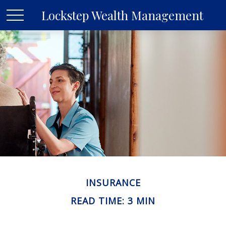
Lockstep Wealth Management
INSURANCE
READ TIME: 3 MIN