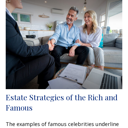
Estate Strategies of the Rich and
Famous
The examples of famous celebrities underline