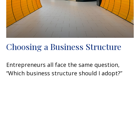
Choosing a Business Structure
Entrepreneurs all face the same question,
“Which business structure should I adopt?”