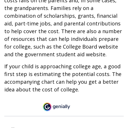
costs falls on the parents and, in some cases,
the grandparents. Families rely on a
combination of scholarships, grants, financial
aid, part-time jobs, and parental contributions
to help cover the cost. There are also a number
of resources that can help individuals prepare
for college, such as the College Board website
and the government student aid website.
If your child is approaching college age, a good
first step is estimating the potential costs. The
accompanying chart can help you get a better
idea about the cost of college.