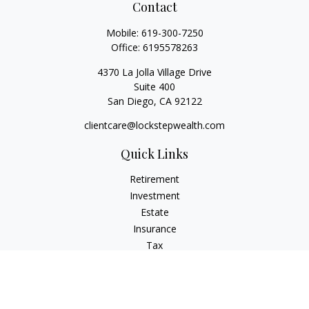
Contact
Mobile:
619-300-7250
Office:
6195578263
4370 La Jolla Village Drive
Suite 400
San Diego,
CA
92122
clientcare@lockstepwealth.com
Quick Links
Retirement
Investment
Estate
Insurance
Tax
Money
Lifestyle
Latest Articles