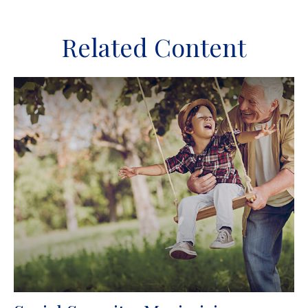
Related Content