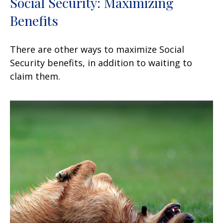
Social Security: Maximizing
Benefits
There are other ways to maximize Social
Security benefits, in addition to waiting to
claim them.