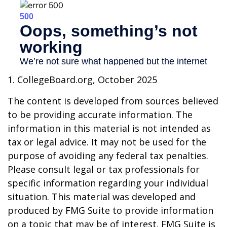
1. CollegeBoard.org, October 2025
The content is developed from sources believed
to be providing accurate information. The
information in this material is not intended as
tax or legal advice. It may not be used for the
purpose of avoiding any federal tax penalties.
Please consult legal or tax professionals for
specific information regarding your individual
situation. This material was developed and
produced by FMG Suite to provide information
on a topic that may be of interest. FMG Suite is