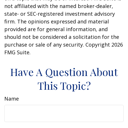
not affiliated with the named broker-dealer,
state- or SEC-registered investment advisory
firm. The opinions expressed and material
provided are for general information, and
should not be considered a solicitation for the
purchase or sale of any security. Copyright
2026
FMG Suite.
Have A Question About
This Topic?
Name