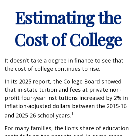
Estimating the
Cost of College
It doesn’t take a degree in finance to see that
the cost of college continues to rise.
In its 2025 report, the College Board showed
that in-state tuition and fees at private non-
profit four-year institutions increased by 2% in
inflation-adjusted dollars between the 2015-16
1
and 2025-26 school years.
For many families, the lion’s share of education