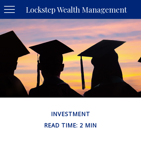
Lockstep Wealth Management
INVESTMENT
READ TIME: 2 MIN