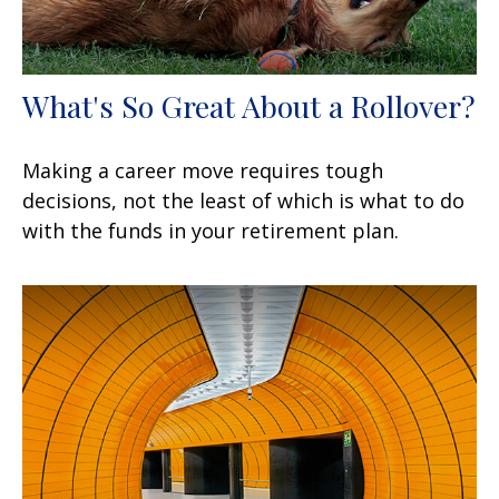
What's So Great About a Rollover?
Making a career move requires tough
decisions, not the least of which is what to do
with the funds in your retirement plan.