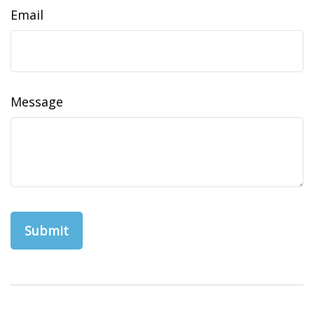
Email
Message