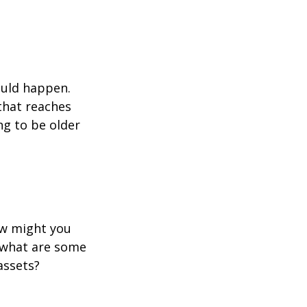
ould happen.
that reaches
ng to be older
ow might you
 what are some
assets?