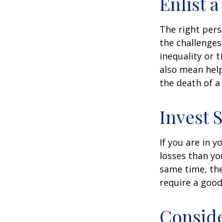
Enlist 
The right per
the challenges
inequality or 
also mean help
the death of a
Invest S
If you are in 
losses than yo
same time, the 
require a good
Consid