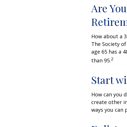
Are You
Retire
How about a 30
The Society of
age 65 has a 4
2
than 95.
Start w
How can you d
create other 
ways you can p