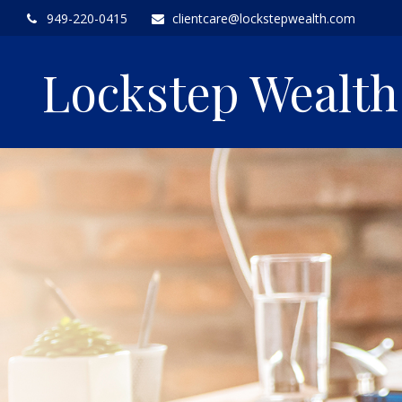
949-220-0415
clientcare@lockstepwealth.com
Lockstep Wealt