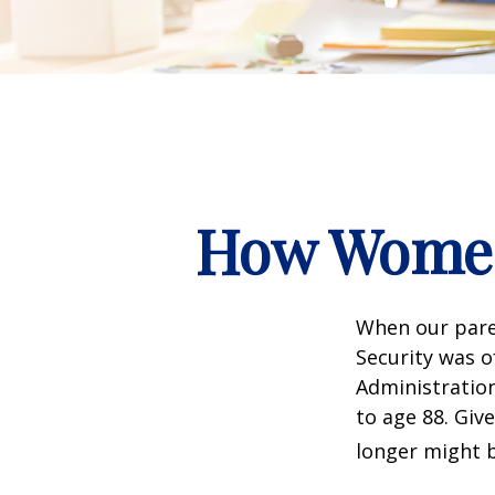
How Women
When our paren
Security was o
Administration
to age 88. Giv
longer might b