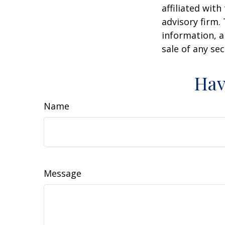
affiliated wit
advisory firm.
information, a
sale of any se
Hav
Name
Message