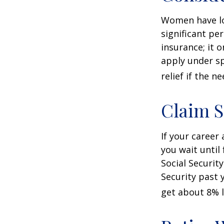
Women have lo
significant pe
insurance; it 
apply under sp
relief if the ne
Claim S
If your career
you wait until
Social Securit
Security past 
get about 8% l