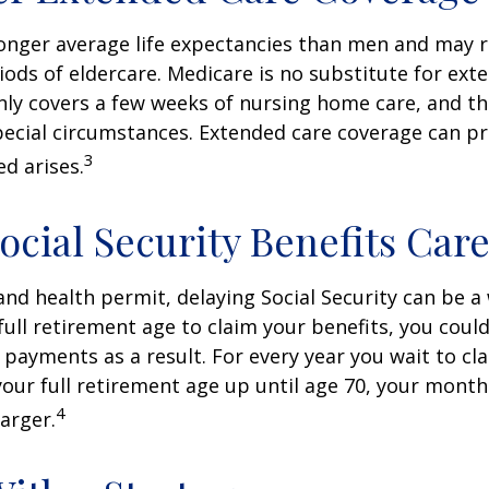
nger average life expectancies than men and may r
riods of eldercare. Medicare is no substitute for ext
only covers a few weeks of nursing home care, and t
ecial circumstances. Extended care coverage can pro
3
ed arises.
ocial Security Benefits Care
 and health permit, delaying Social Security can be a 
 full retirement age to claim your benefits, you could
y payments as a result. For every year you wait to cl
your full retirement age up until age 70, your mont
4
arger.