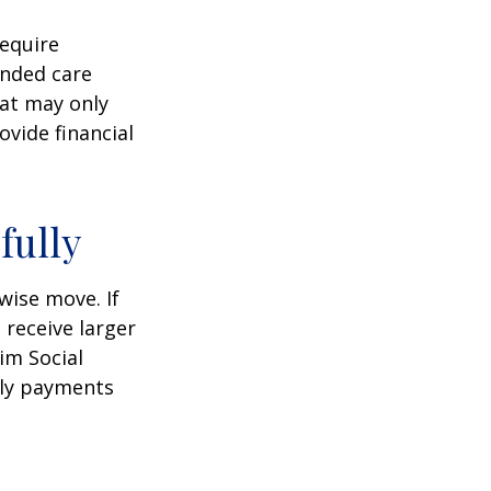
equire
ended care
hat may only
vide financial
fully
wise move. If
 receive larger
aim Social
hly payments