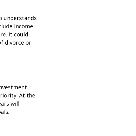
ho understands
nclude income
re. It could
f divorce or
 investment
iority. At the
ars will
als.