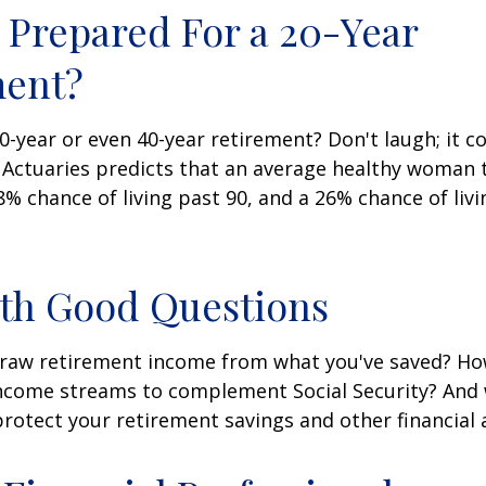
 Prepared For a 20-Year
ment?
-year or even 40-year retirement? Don't laugh; it c
 Actuaries predicts that an average healthy woman 
8% chance of living past 90, and a 26% chance of livi
ith Good Questions
raw retirement income from what you've saved? H
income streams to complement Social Security? And
rotect your retirement savings and other financial 