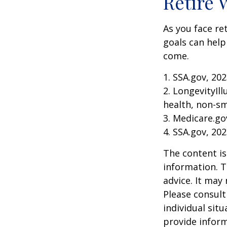
Retire 
As you face re
goals can help
come.
1. SSA.gov, 20
2. LongevityIl
health, non-sm
3. Medicare.go
4. SSA.gov, 20
The content is
information. T
advice. It may
Please consult
individual sit
provide inform