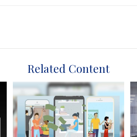
Related Content