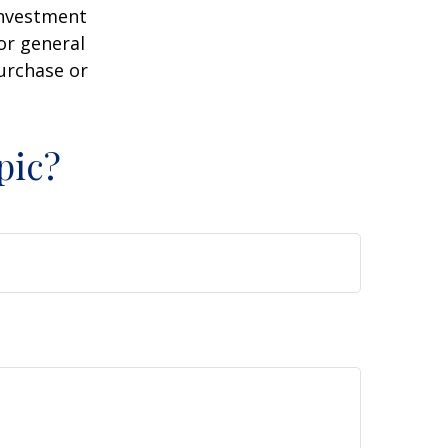
 investment
or general
purchase or
pic?