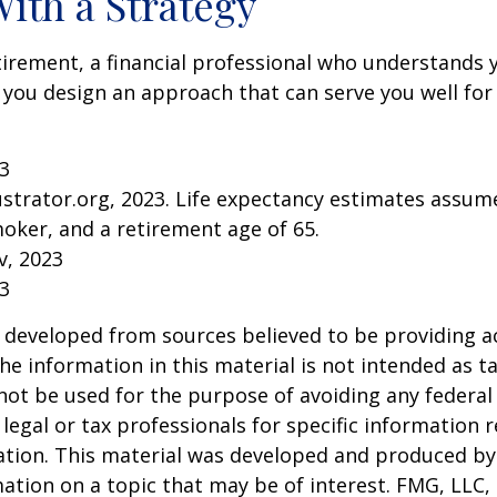
With a Strategy
tirement, a financial professional who understands 
 you design an approach that can serve you well for
23
lustrator.org, 2023. Life expectancy estimates assu
oker, and a retirement age of 65.
v, 2023
23
 developed from sources believed to be providing a
he information in this material is not intended as ta
 not be used for the purpose of avoiding any federal 
 legal or tax professionals for specific information 
uation. This material was developed and produced b
ation on a topic that may be of interest. FMG, LLC, 