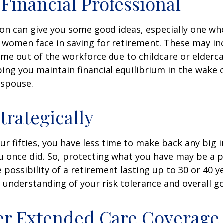
a Financial Professional
son can give you some good ideas, especially one w
 women face in saving for retirement. These may i
time out of the workforce due to childcare or elderca
ing you maintain financial equilibrium in the wake o
 spouse.
trategically
your fifties, you have less time to make back any big
u once did. So, protecting what you have may be a pr
possibility of a retirement lasting up to 30 or 40 ye
 understanding of your risk tolerance and overall go
er Extended Care Coverage