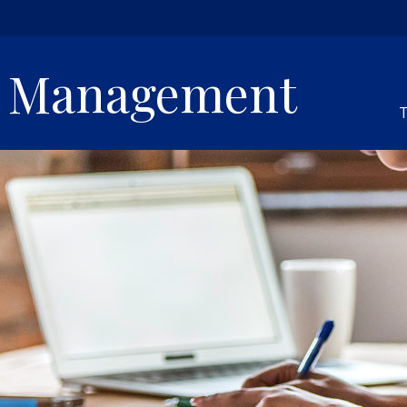
h Management
T