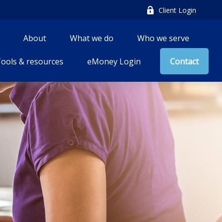
Client Login
About
What we do
Who we serve
ools & resources
eMoney Login
Contact