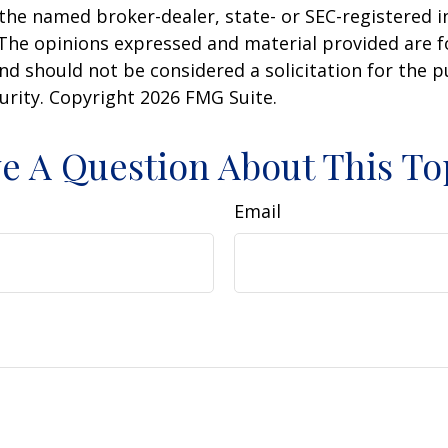
h the named broker-dealer, state- or SEC-registered
 The opinions expressed and material provided are f
nd should not be considered a solicitation for the 
curity. Copyright
2026 FMG Suite.
e A Question About This To
Email