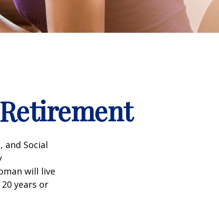
Retirement
, and Social
y
man will live
 20 years or