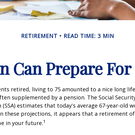
RETIREMENT
READ TIME: 3 MIN
 Can Prepare For 
ts retired, living to 75 amounted to a nice long life
ften supplemented by a pension. The Social Securit
 (SSA) estimates that today's average 67-year-old wo
en these projections, it appears that a retirement of
1
e in your future.