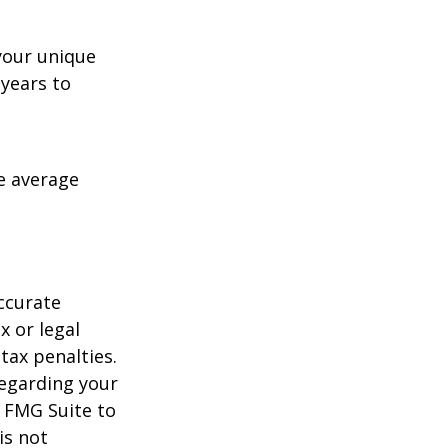
your unique
 years to
me average
ccurate
x or legal
tax penalties.
regarding your
y FMG Suite to
is not