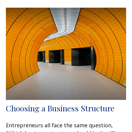
Choosing a Business Structure
Entrepreneurs all face the same question,