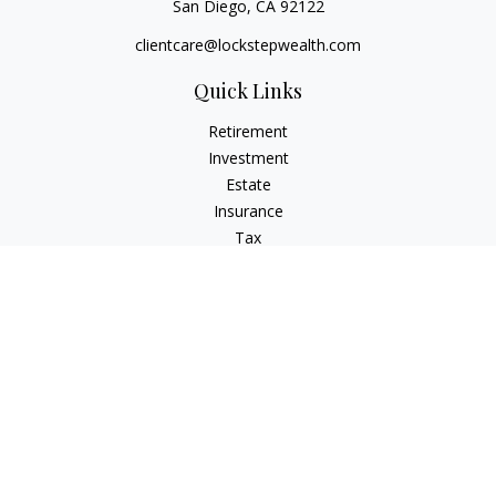
San Diego,
CA
92122
clientcare@lockstepwealth.com
Quick Links
Retirement
Investment
Estate
Insurance
Tax
Money
Lifestyle
Latest Articles
All Videos
All Calculators
Check the background of your financial professional on
FINRA's
BrokerCheck
.
The content is developed from sources believed to be