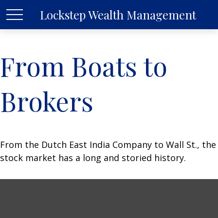
Lockstep Wealth Management
From Boats to
Brokers
From the Dutch East India Company to Wall St., the
stock market has a long and storied history.