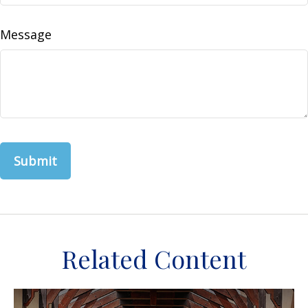
Message
Related Content