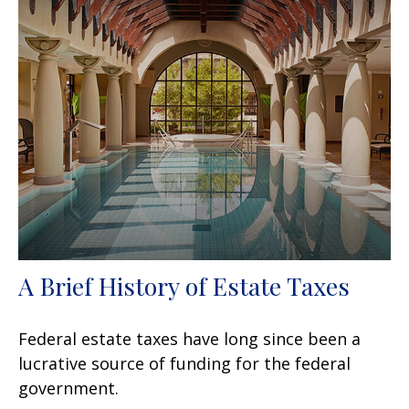
A Brief History of Estate Taxes
Federal estate taxes have long since been a
lucrative source of funding for the federal
government.