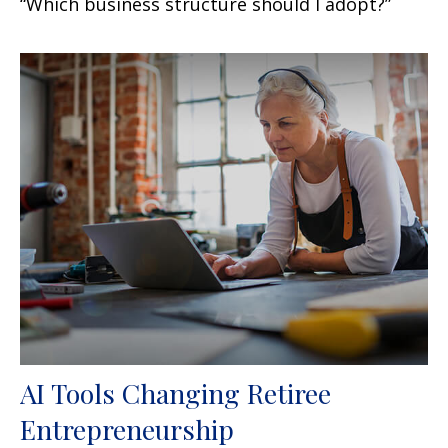
“Which business structure should I adopt?”
AI Tools Changing Retiree
Entrepreneurship