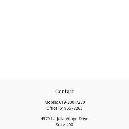
Contact
Mobile:
619-300-7250
Office:
6195578263
4370 La Jolla Village Drive
Suite 400