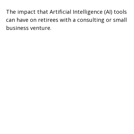
The impact that Artificial Intelligence (AI) tools
can have on retirees with a consulting or small
business venture.