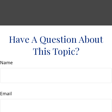
Have A Question About
This Topic?
Name
Email